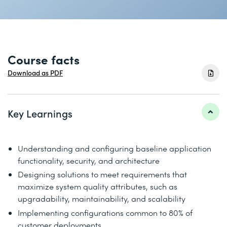
Course facts
Download as PDF
Key Learnings
Understanding and configuring baseline application
functionality, security, and architecture
Designing solutions to meet requirements that
maximize system quality attributes, such as
upgradability, maintainability, and scalability
Implementing configurations common to 80% of
customer deployments