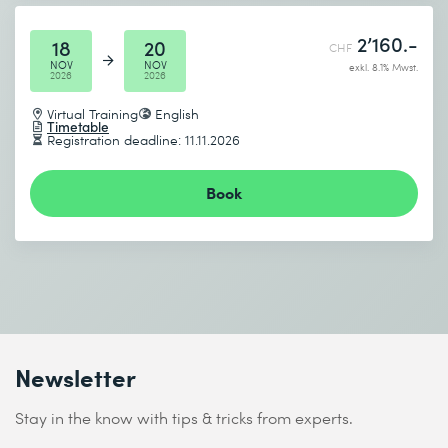
2’160.-
18
20
CHF
NOV
NOV
exkl. 8.1% Mwst.
2026
2026
Virtual Training
English
Timetable
Registration deadline: 11.11.2026
Book
Newsletter
Stay in the know with tips & tricks from experts.