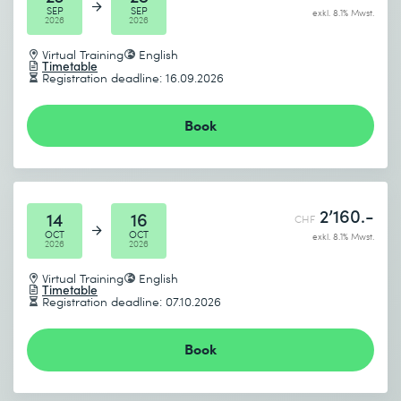
SEP
SEP
exkl. 8.1% Mwst.
2026
2026
Virtual Training
English
Timetable
Registration deadline: 16.09.2026
Book
2’160.-
14
16
CHF
OCT
OCT
exkl. 8.1% Mwst.
2026
2026
Virtual Training
English
Timetable
Registration deadline: 07.10.2026
Book