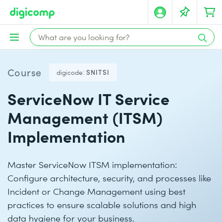
Course
digicode:
SNITSI
ServiceNow IT Service
Management (ITSM)
Implementation
Master ServiceNow ITSM implementation:
Configure architecture, security, and processes like
Incident or Change Management using best
practices to ensure scalable solutions and high
data hygiene for your business.