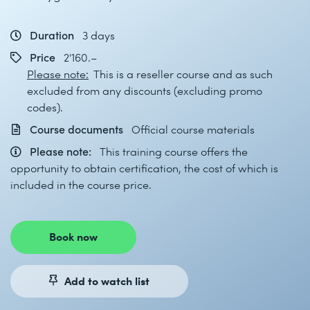
Duration
3 days
Price
2'160.–
Please note:
This is a reseller course and as such
excluded from any discounts (excluding promo
codes).
Course documents
Official course materials
Please note:
This training course offers the
opportunity to obtain certification, the cost of which is
included in the course price.
Book now
Add to watch list