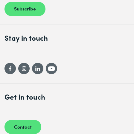
Subscribe
Stay in touch
Get in touch
Contact