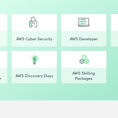
AWS Cyber Security
AWS Developer
AWS Skilling
AWS Discovery Days
r
Packages