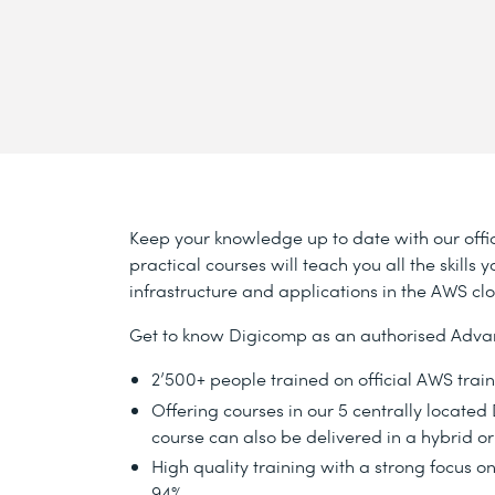
Keep your knowledge up to date with our offic
practical courses will teach you all the skill
infrastructure and applications in the AWS cl
Get to know Digicomp as an authorised Adva
2’500+ people trained on official AWS trai
Offering courses in our 5 centrally locate
course can also be delivered in a hybrid or
High quality training with a strong focus on
94%