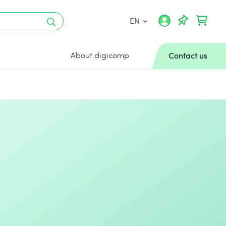
EN
About digicomp
Contact us