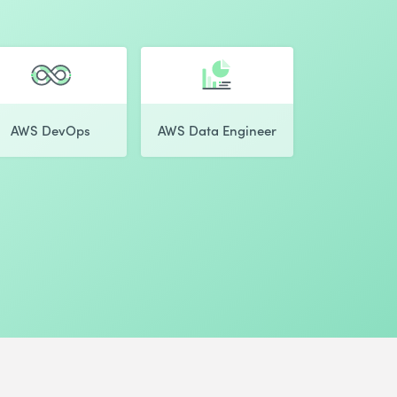
AWS DevOps
AWS Data Engineer