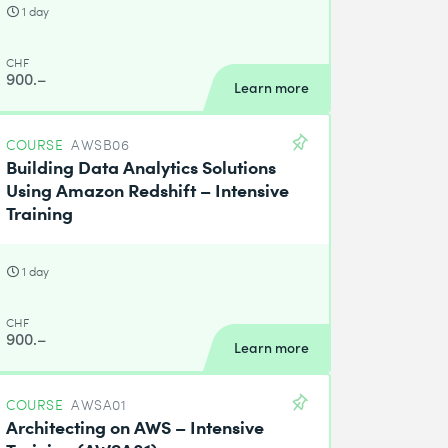
1 day
CHF
900.–
Learn more
COURSE
AWSB06
Building Data Analytics Solutions
Using Amazon Redshift – Intensive
Training
1 day
CHF
900.–
Learn more
COURSE
AWSA01
Architecting on AWS – Intensive