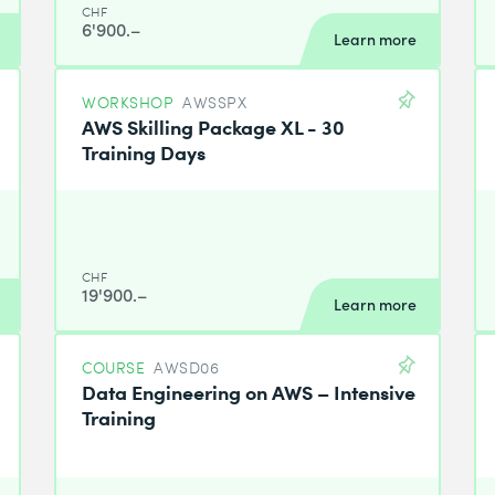
CHF
6'900.–
Learn more
WORKSHOP
AWSSPX
AWS Skilling Package XL - 30
Training Days
CHF
19'900.–
Learn more
COURSE
AWSD06
Data Engineering on AWS – Intensive
Training