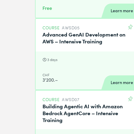
Free
Learn more
COURSE
AWSD05
Advanced GenAI Development on
AWS – Intensive Training
3 days
CHF
3'200.–
Learn more
COURSE
AWSD07
Building Agentic AI with Amazon
Bedrock AgentCore – Intensive
Training