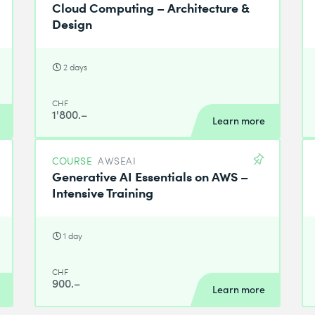
Cloud Computing – Architecture &
Design
2 days
CHF
1'800.–
Learn more
COURSE
AWSEAI
Generative AI Essentials on AWS –
Intensive Training
1 day
CHF
900.–
Learn more