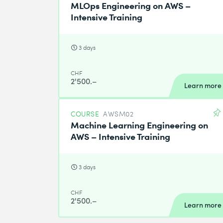
MLOps Engineering on AWS –
Intensive Training
3 days
CHF
2'500.–
Learn more
COURSE
AWSM02
Machine Learning Engineering on
AWS – Intensive Training
3 days
CHF
2'500.–
Learn more