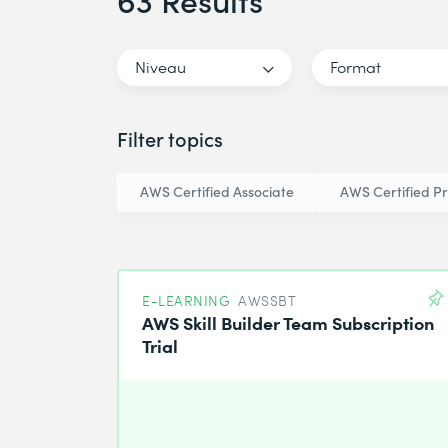
63 Results
Niveau
Format
Filter topics
AWS Certified Associate
AWS Certified Pr
E-LEARNING
AWSSBT
AWS Skill Builder Team Subscription
Trial