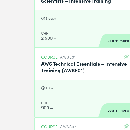
Scientists – Intensive Training
3 days
CHF
2'500.–
Learn more
COURSE
AWSE01
AWS Technical Essentials – Intensive
Training (AWSE01)
1 day
CHF
900.–
Learn more
COURSE
AWSS07