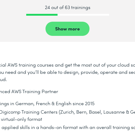
24 out of 63 trainings
Show more
ial AWS training courses and get the most out of your cloud s
s you need and you’ll be able to design, provide, operate and se
oud.
nced AWS Training Partner
nings in German, French & English since 2015
d Digicomp Training Centers (Zurich, Bern, Basel, Lausanne & 
 virtual-only format
 applied skills in a hands-on format with an overall training sa