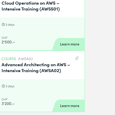
Cloud Operations on AWS –
Intensive Training (AWSS01)
3 days
CHF
2'500.–
Learn more
COURSE
AWSA02
Advanced Architecting on AWS –
Intensive Training (AWSA02)
3 days
CHF
3'200.–
Learn more