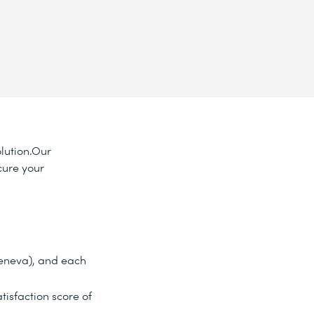
olution.Our
cure your
Geneva), and each
tisfaction score of