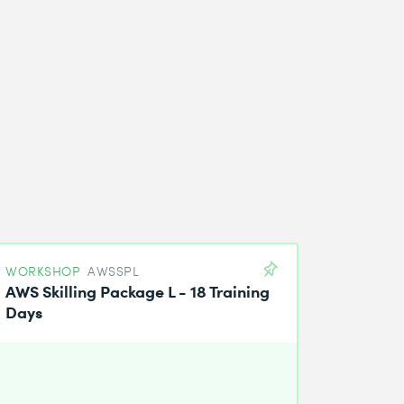
WORKSHOP
AWSSPL
AWS Skilling Package L - 18 Training
Days