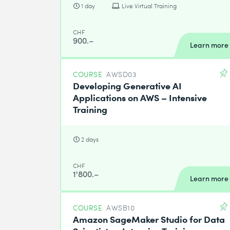
1 day
Live Virtual Training
CHF
900.–
Learn more
COURSE
AWSD03
Developing Generative AI
Applications on AWS – Intensive
Training
2 days
CHF
1'800.–
Learn more
COURSE
AWSB10
Amazon SageMaker Studio for Data