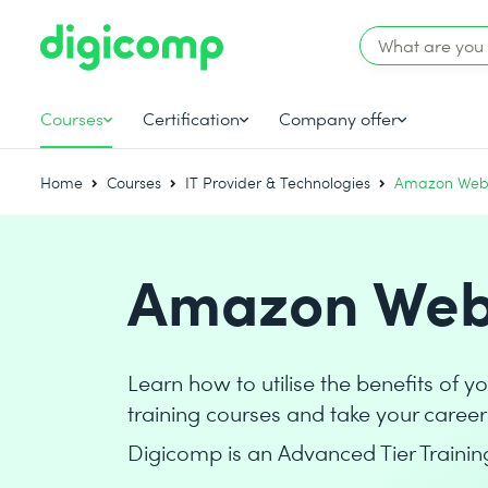
Courses
Certification
Company offer
Home
Courses
IT Provider & Technologies
Amazon Web 
Amazon Web 
Learn how to utilise the benefits of 
training courses and take your career 
Digicomp is an Advanced Tier Trainin