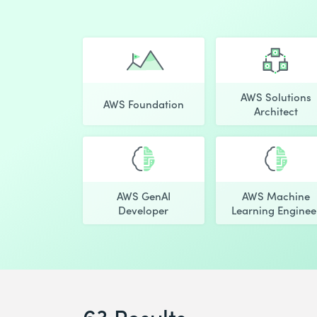
AWS Solutions
AWS Foundation
Architect
AWS GenAI
AWS Machine
Developer
Learning Enginee