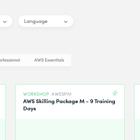
Language
ofessional
AWS Essentials
WORKSHOP
AWSSPM
AWS Skilling Package M - 9 Training
Days