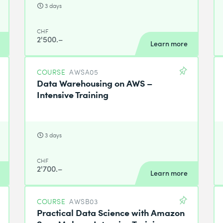
3 days
CHF
2'500.–
Learn more
COURSE
AWSA05
Data Warehousing on AWS –
Intensive Training
3 days
CHF
2'700.–
Learn more
COURSE
AWSB03
Practical Data Science with Amazon