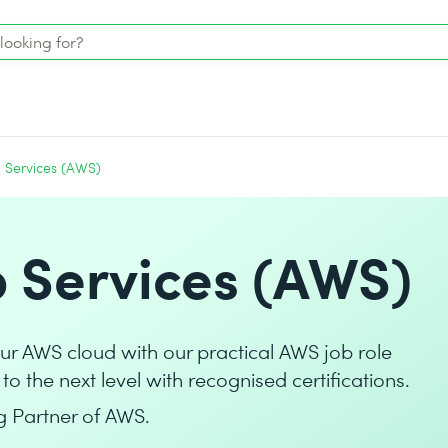
Services (AWS)
Services (AWS)
your AWS cloud with our practical AWS job role
to the next level with recognised certifications.
g Partner of AWS.