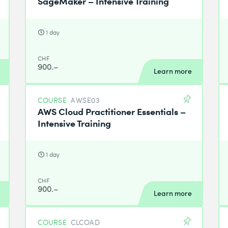
SageMaker – Intensive Training
1 day
CHF
900.–
Learn more
COURSE
AWSE03
AWS Cloud Practitioner Essentials –
Intensive Training
1 day
CHF
900.–
Learn more
COURSE
CLCOAD