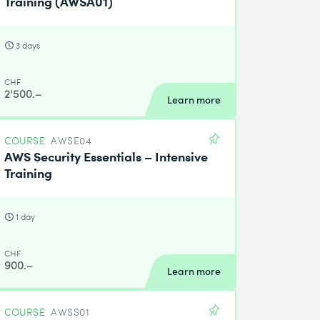
Training (AWSA01)
3 days
CHF
2'500.–
Learn more
COURSE
AWSE04
AWS Security Essentials – Intensive
Training
1 day
CHF
900.–
Learn more
COURSE
AWSS01