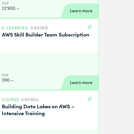
CHF
12'900.–
Learn more
E-LEARNING
AWSSKB
AWS Skill Builder Team Subscription
CHF
390.–
Learn more
COURSE
AWSB04
Building Data Lakes on AWS –
Intensive Training