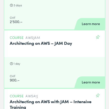
3 days
CHF
2'500.–
Learn more
COURSE
AWSJAM
Architecting on AWS – JAM Day
1 day
CHF
900.–
Learn more
COURSE
AWSA1J
Architecting on AWS with JAM – Intensive
Training