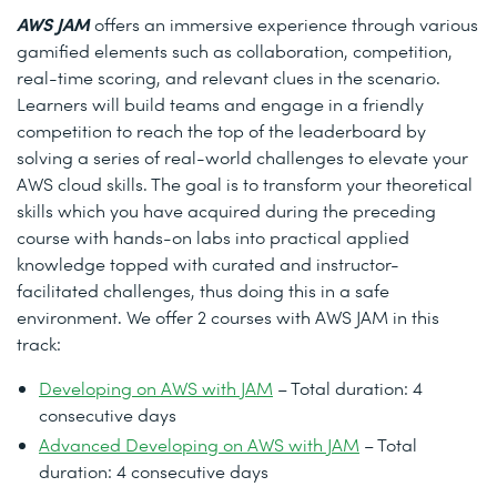
AWS JAM
offers an immersive experience through various
gamified elements such as collaboration, competition,
real-time scoring, and relevant clues in the scenario.
Learners will build teams and engage in a friendly
competition to reach the top of the leaderboard by
solving a series of real-world challenges to elevate your
AWS cloud skills. The goal is to transform your theoretical
skills which you have acquired during the preceding
course with hands-on labs into practical applied
knowledge topped with curated and instructor-
facilitated challenges, thus doing this in a safe
environment. We offer 2 courses with AWS JAM in this
track:
Developing on AWS with JAM
– Total duration: 4
consecutive days
Advanced Developing on AWS with JAM
– Total
duration: 4 consecutive days