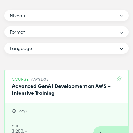
Niveau
Format
Language
COURSE
AWSD05
Advanced GenAI Development on AWS –
Intensive Training
3 days
CHF
3'200.–