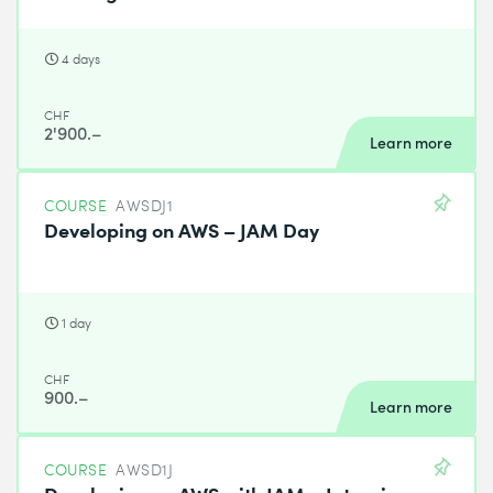
4 days
CHF
2'900.–
Learn more
COURSE
AWSDJ1
Developing on AWS – JAM Day
1 day
CHF
900.–
Learn more
COURSE
AWSD1J
Developing on AWS with JAM – Intensive