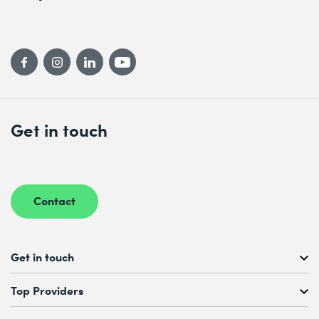
Get in touch
Contact
Get in touch
Free Course Consultation
Top Providers
+41 44 447 21 21
Mo to Fr, 08:00 AM – 12:00 PM