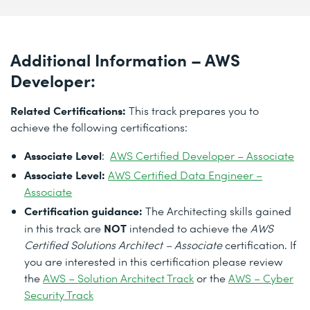
Additional Information – AWS
Developer:
Related Certifications:
This track prepares you to
achieve the following certifications:
Associate Level
:
AWS Certified Developer – Associate
Associate Level:
AWS Certified Data Engineer –
Associate
Certification guidance:
The Architecting skills gained
NOT
in this track are
intended to achieve the
AWS
Certified Solutions Architect – Associate
certification. If
you are interested in this certification please review
the
AWS – Solution Architect Track
or the
AWS – Cyber
Security Track