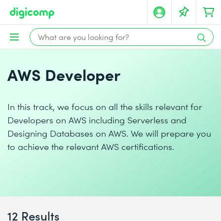
AWS Developer
In this track, we focus on all the skills relevant for
Developers on AWS including Serverless and
Designing Databases on AWS. We will prepare you
to achieve the relevant AWS certifications.
12 Results