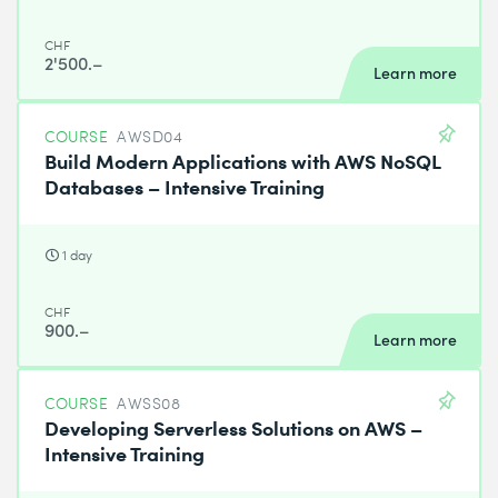
CHF
2'500.–
Learn more
COURSE
AWSD04
Build Modern Applications with AWS NoSQL
Databases – Intensive Training
1 day
CHF
900.–
Learn more
COURSE
AWSS08
Developing Serverless Solutions on AWS –
Intensive Training