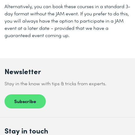
Alternatively, you can book these courses in a standard 3-
day format without the JAM event. If you prefer to do this,
you will always have the option to participate in a JAM
event at a later date – provided that we have a
guaranteed event coming up.
Newsletter
Stay in the know with tips & tricks from experts.
Subscribe
Stay in touch