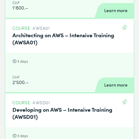
CHF
1'800.–
Learn more
COURSE
AWSA01
Architecting on AWS – Intensive Training
(AWSA01)
3 days
CHF
2'500.–
Learn more
COURSE
AWSD01
Developing on AWS – Intensive Training
(AWSD01)
3 days