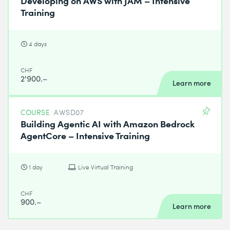
Training
4 days
CHF
2'900.–
Learn more
COURSE
AWSD07
Building Agentic AI with Amazon Bedrock
AgentCore – Intensive Training
1 day
Live Virtual Training
CHF
900.–
Learn more