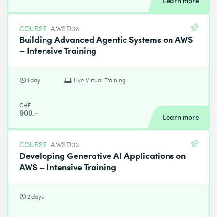
Learn more
COURSE
AWSD08
Building Advanced Agentic Systems on AWS
– Intensive Training
1 day
Live Virtual Training
CHF
900.–
Learn more
COURSE
AWSD03
Developing Generative AI Applications on
AWS – Intensive Training
2 days