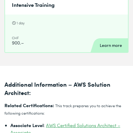
Intensive Training
1 day
CHF
900.–
Learn more
Additional Information – AWS Solution
Architect:
Related Certifications:
This track prepares you to achieve the
following certifications:
Associate Level
:
AWS Certified Solutions Architect –
Associate