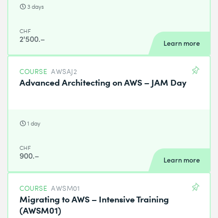
3 days
CHF
2'500.–
Learn more
COURSE
AWSAJ2
Advanced Architecting on AWS – JAM Day
1 day
CHF
900.–
Learn more
COURSE
AWSM01
Migrating to AWS – Intensive Training
(AWSM01)