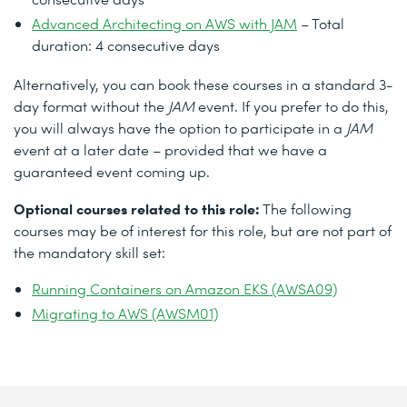
Advanced Architecting on AWS with JAM
– Total
duration: 4 consecutive days
Alternatively, you can book these courses in a standard 3-
day format without the
JAM
event. If you prefer to do this,
you will always have the option to participate in a
JAM
event at a later date – provided that we have a
guaranteed event coming up.
Optional courses related to this role:
The following
courses may be of interest for this role, but are not part of
the mandatory skill set:
Running Containers on Amazon EKS (AWSA09)
Migrating to AWS (AWSM01)