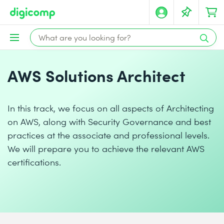
AWS Solutions Architect
In this track, we focus on all aspects of Architecting
on AWS, along with Security Governance and best
practices at the associate and professional levels.
We will prepare you to achieve the relevant AWS
certifications.