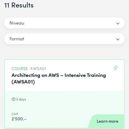
11 Results
Niveau
Format
COURSE
AWSA01
Architecting on AWS – Intensive Training
(AWSA01)
3 days
CHF
2'500.–
Learn more