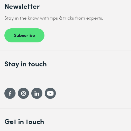
Newsletter
Stay in the know with tips & tricks from experts.
Subscribe
Stay in touch
Get in touch