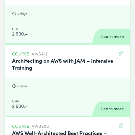
3 days
CHF
2'500.–
Learn more
COURSE
AWSA1J
Architecting on AWS with JAM – Intensive
Training
4 days
CHF
2'900.–
Learn more
COURSE
AWSE08
AWS Well-Architected Best Practices –