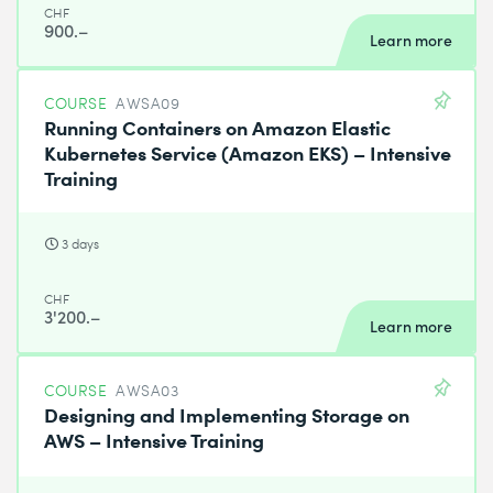
CHF
900.–
Learn more
COURSE
AWSA09
Running Containers on Amazon Elastic
Kubernetes Service (Amazon EKS) – Intensive
Training
3 days
CHF
3'200.–
Learn more
COURSE
AWSA03
Designing and Implementing Storage on
AWS – Intensive Training