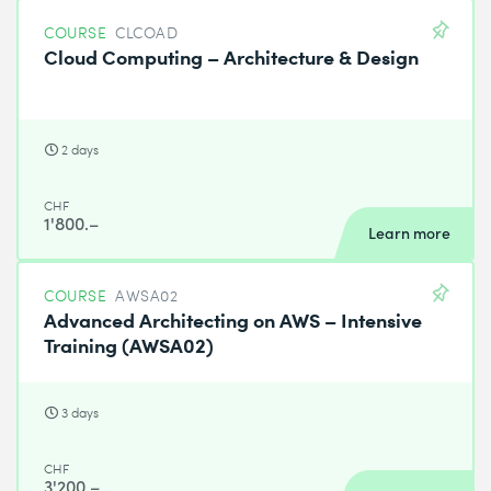
COURSE
CLCOAD
Cloud Computing – Architecture & Design
2 days
CHF
1'800.–
Learn more
COURSE
AWSA02
Advanced Architecting on AWS – Intensive
Training (AWSA02)
3 days
CHF
3'200.–