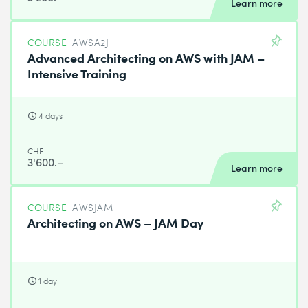
Learn more
COURSE
AWSA2J
Advanced Architecting on AWS with JAM –
Intensive Training
4 days
CHF
3'600.–
Learn more
COURSE
AWSJAM
Architecting on AWS – JAM Day
1 day