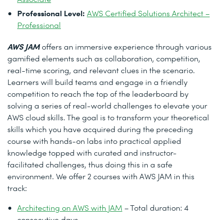
Professional Level:
AWS Certified Solutions Architect –
Professional
AWS JAM
offers an immersive experience through various
gamified elements such as collaboration, competition,
real-time scoring, and relevant clues in the scenario.
Learners will build teams and engage in a friendly
competition to reach the top of the leaderboard by
solving a series of real-world challenges to elevate your
AWS cloud skills. The goal is to transform your theoretical
skills which you have acquired during the preceding
course with hands-on labs into practical applied
knowledge topped with curated and instructor-
facilitated challenges, thus doing this in a safe
environment. We offer 2 courses with AWS JAM in this
track:
Architecting on AWS with JAM
– Total duration: 4
consecutive days