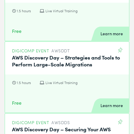
1.5 hours
Live Virtual Training
Free
Learn more
DIGICOMP EVENT
AWSDDT
AWS Discovery Day – Strategies and Tools to
Perform Large-Scale Migrations
1.5 hours
Live Virtual Training
Free
Learn more
DIGICOMP EVENT
AWSDDS
AWS Discovery Day – Securing Your AWS