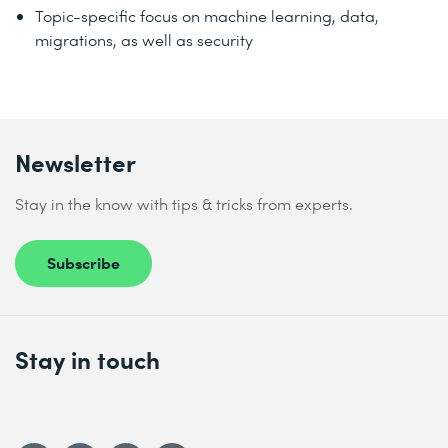
Topic-specific focus on machine learning, data,
migrations, as well as security
Newsletter
Stay in the know with tips & tricks from experts.
Subscribe
Stay in touch