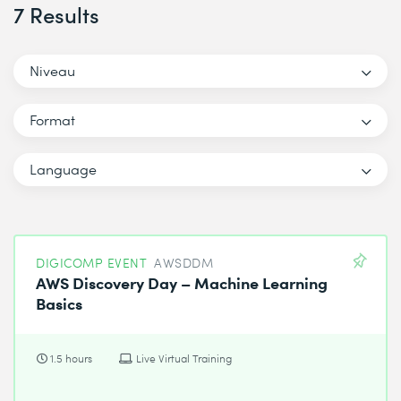
7 Results
Niveau
Format
Language
DIGICOMP EVENT
AWSDDM
AWS Discovery Day – Machine Learning
Basics
1.5 hours
Live Virtual Training