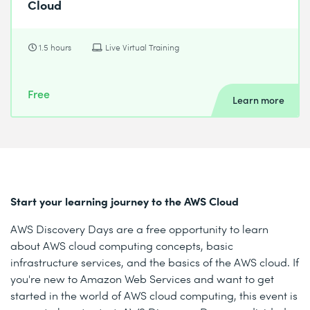
Cloud
1.5 hours
Live Virtual Training
Free
Learn more
Start your learning journey to the AWS Cloud
AWS Discovery Days are a free opportunity to learn
about AWS cloud computing concepts, basic
infrastructure services, and the basics of the AWS cloud. If
you're new to Amazon Web Services and want to get
started in the world of AWS cloud computing, this event is