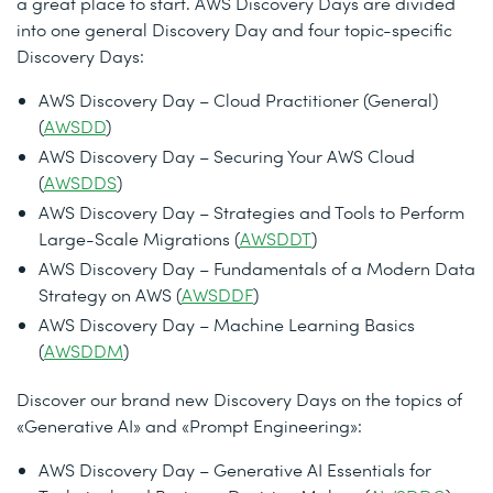
a great place to start. AWS Discovery Days are divided
into one general Discovery Day and four topic-specific
Discovery Days:
AWS Discovery Day – Cloud Practitioner (General)
(
AWSDD
)
AWS Discovery Day – Securing Your AWS Cloud
(
AWSDDS
)
AWS Discovery Day – Strategies and Tools to Perform
Large-Scale Migrations (
AWSDDT
)
AWS Discovery Day – Fundamentals of a Modern Data
Strategy on AWS (
AWSDDF
)
AWS Discovery Day – Machine Learning Basics
(
AWSDDM
)
Discover our brand new Discovery Days on the topics of
«Generative AI» and «Prompt Engineering»:
AWS Discovery Day – Generative AI Essentials for