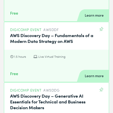
Free
Learn more
DIGICOMP EVENT
AWSDDF
AWS Discovery Day – Fundamentals of a
Modern Data Strategy on AWS
1.5 hours
Live Virtual Training
Free
Learn more
DIGICOMP EVENT
AWSDDG
AWS Discovery Day – Generative AI
Essentials for Technical and Business
Decision Makers