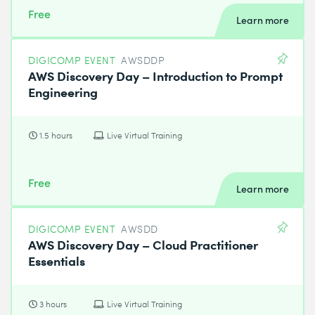
Free
Learn more
DIGICOMP EVENT
AWSDDP
AWS Discovery Day – Introduction to Prompt
Engineering
1.5 hours
Live Virtual Training
Free
Learn more
DIGICOMP EVENT
AWSDD
AWS Discovery Day – Cloud Practitioner
Essentials
3 hours
Live Virtual Training