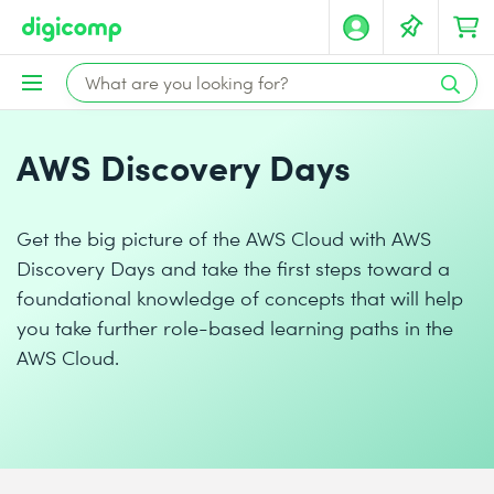
AWS Discovery Days
Get the big picture of the AWS Cloud with AWS
Discovery Days and take the first steps toward a
foundational knowledge of concepts that will help
you take further role-based learning paths in the
AWS Cloud.