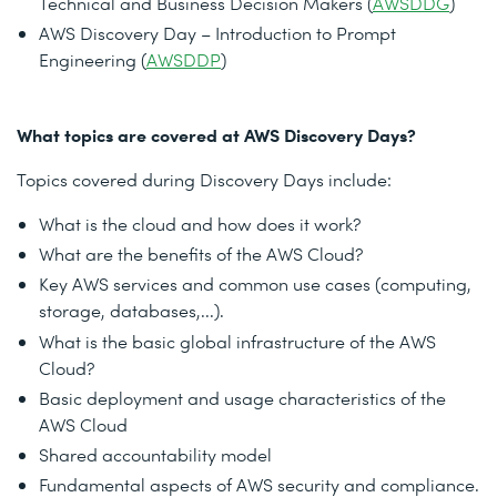
Technical and Business Decision Makers (
AWSDDG
)
AWS Discovery Day – Introduction to Prompt
Engineering (
AWSDDP
)
What topics are covered at AWS Discovery Days?
Topics covered during Discovery Days include:
What is the cloud and how does it work?
What are the benefits of the AWS Cloud?
Key AWS services and common use cases (computing,
storage, databases,...).
What is the basic global infrastructure of the AWS
Cloud?
Basic deployment and usage characteristics of the
AWS Cloud
Shared accountability model
Fundamental aspects of AWS security and compliance.