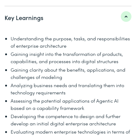
Key Learnings
Understanding the purpose, tasks, and responsibilities
of enterprise architecture
Gaining insight into the transformation of products,
capabilities, and processes into digital structures
Gaining clarity about the benefits, applications, and
challenges of modeling
Analyzing business needs and translating them into
technology requirements
Assessing the potential applications of Agentic AI
based on a capability framework
Developing the competence to design and further
develop an initial digital enterprise architecture
Evaluating modern enterprise technologies in terms of