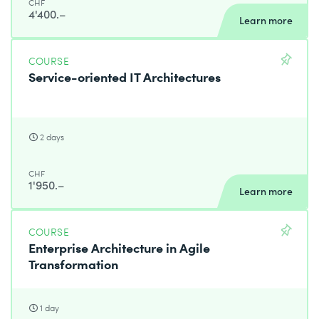
CHF
4'400.–
Learn more
COURSE
Service-oriented IT Architectures
2 days
CHF
1'950.–
Learn more
COURSE
Enterprise Architecture in Agile
Transformation
1 day