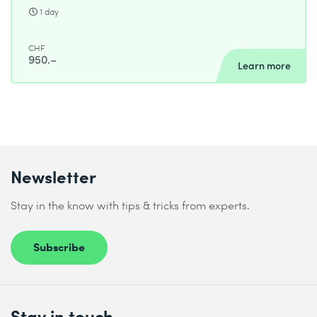
1 day
CHF
950.–
Learn more
Newsletter
Stay in the know with tips & tricks from experts.
Subscribe
Stay in touch