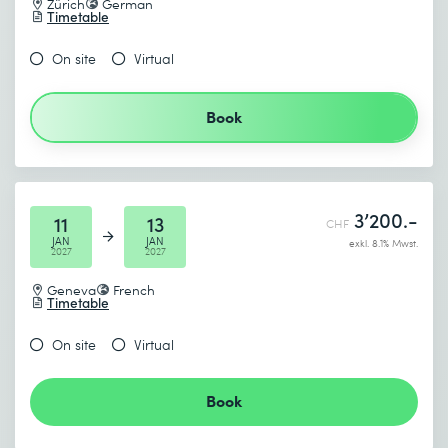
Zürich
German
Timetable
On site
Virtual
Book
3’200.-
11
13
CHF
JAN
JAN
exkl. 8.1% Mwst.
2027
2027
Geneva
French
Timetable
On site
Virtual
Book