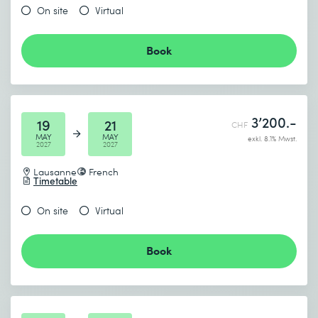
On site
Virtual
Book
3’200.-
19
21
CHF
MAY
MAY
exkl. 8.1% Mwst.
2027
2027
Lausanne
French
Timetable
On site
Virtual
Book