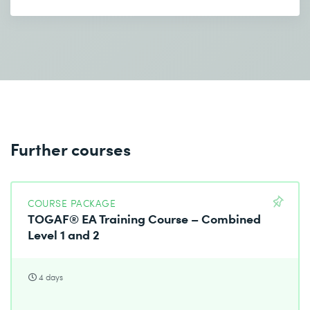
Further courses
COURSE PACKAGE
TOGAF® EA Training Course – Combined
Level 1 and 2
4 days