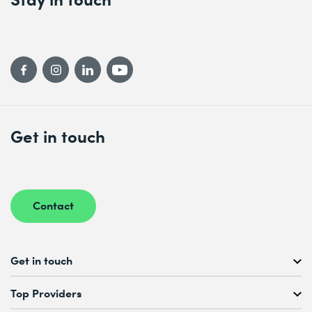
Get in touch
Contact
Get in touch
Free Course Consultation
Top Providers
+41 44 447 21 21