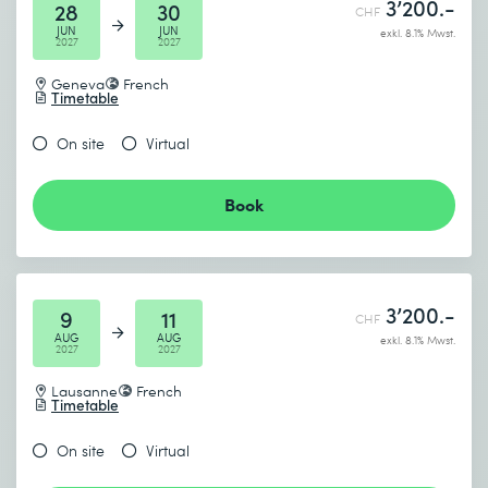
3’200.-
28
30
CHF
JUN
JUN
exkl. 8.1% Mwst.
2027
2027
Geneva
French
Timetable
On site
Virtual
Book
3’200.-
9
11
CHF
AUG
AUG
exkl. 8.1% Mwst.
2027
2027
Lausanne
French
Timetable
On site
Virtual