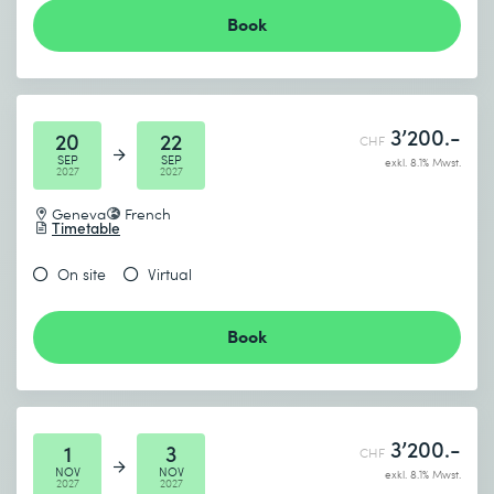
Book
3’200.-
20
22
CHF
SEP
SEP
exkl. 8.1% Mwst.
2027
2027
Geneva
French
Timetable
On site
Virtual
Book
3’200.-
1
3
CHF
NOV
NOV
exkl. 8.1% Mwst.
2027
2027