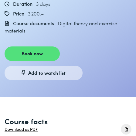
Duration
3 days
Price
3'200.–
Course documents
Digital theory and exercise
materials
Book now
Add to watch list
Course facts
Download as PDF