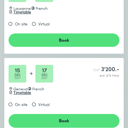
Lausanne
French
Timetable
On site
Virtual
Book
3’200.-
15
17
CHF
DEC
DEC
exkl. 8.1% Mwst.
2027
2027
Geneva
French
Timetable
On site
Virtual
Book