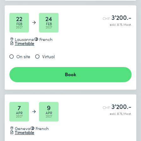
3’200.-
22
24
CHF
FEB
FEB
exkl. 8.1% Mwst.
2027
2027
Lausanne
French
Timetable
On site
Virtual
Book
3’200.-
7
9
CHF
APR
APR
exkl. 8.1% Mwst.
2027
2027
Geneva
French
Timetable