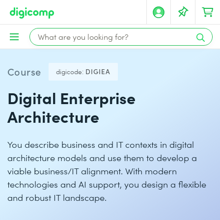
Course
digicode:
DIGIEA
Digital Enterprise
Architecture
You describe business and IT contexts in digital
architecture models and use them to develop a
viable business/IT alignment. With modern
technologies and AI support, you design a flexible
and robust IT landscape.