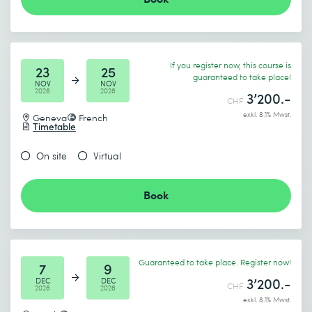
If you register now, this course is
23
25
guaranteed to take place!
NOV
NOV
2026
2026
3’200.-
CHF
exkl. 8.1% Mwst.
Geneva
French
Timetable
On site
Virtual
Book
Guaranteed to take place. Register now!
7
9
3’200.-
DEC
DEC
CHF
2026
2026
exkl. 8.1% Mwst.