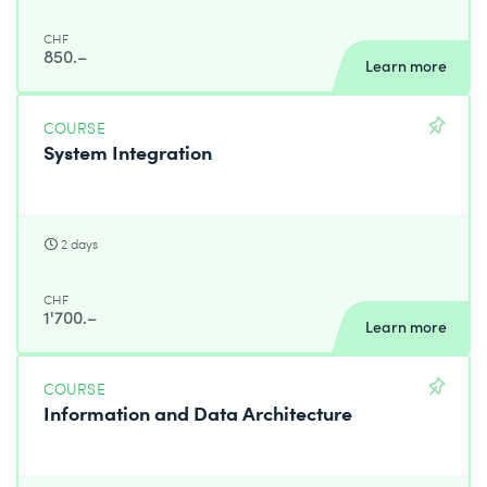
CHF
850.–
Learn more
COURSE
System Integration
2 days
CHF
1'700.–
Learn more
COURSE
Information and Data Architecture