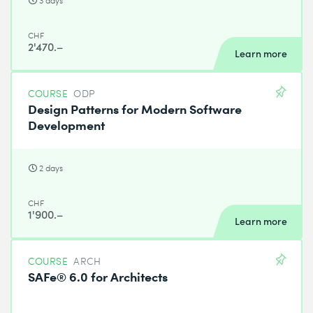
3 days
CHF
2'470.–
Learn more
COURSE
ODP
Design Patterns for Modern Software
Development
2 days
CHF
1'900.–
Learn more
COURSE
ARCH
SAFe® 6.0 for Architects