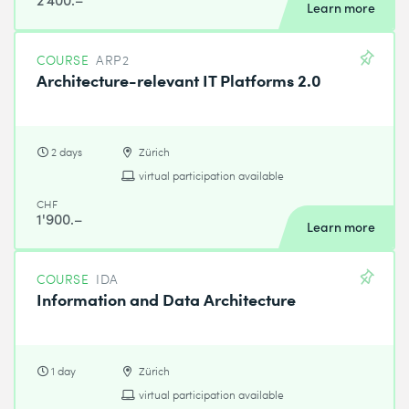
Learn more
COURSE
ARP2
Architecture-relevant IT Platforms 2.0
2 days
Zürich
virtual participation available
CHF
1'900.–
Learn more
COURSE
IDA
Information and Data Architecture
1 day
Zürich
virtual participation available