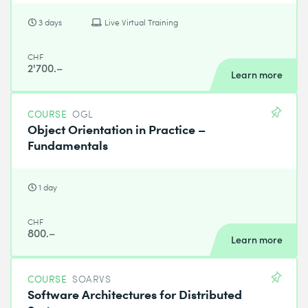
3 days
Live Virtual Training
CHF
2'700.–
Learn more
COURSE
OGL
Object Orientation in Practice –
Fundamentals
1 day
CHF
800.–
Learn more
COURSE
SOARVS
Software Architectures for Distributed