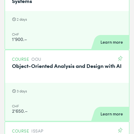
Systems
2 days
CHF
1'900.–
Learn more
COURSE
OOU
Object-Oriented Analysis and Design with AI
3 days
CHF
2'650.–
Learn more
COURSE
ISSAP