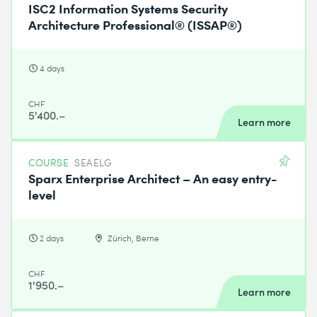
ISC2 Information Systems Security
Architecture Professional® (ISSAP®)
4 days
CHF
5'400.–
Learn more
COURSE
SEAELG
Sparx Enterprise Architect – An easy entry-
level
2 days
Zürich, Berne
CHF
1'950.–
Learn more