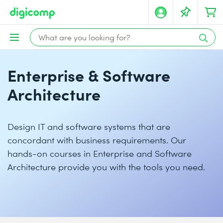
Enterprise & Software
Architecture
Design IT and software systems that are
concordant with business requirements. Our
hands-on courses in Enterprise and Software
Architecture provide you with the tools you need.