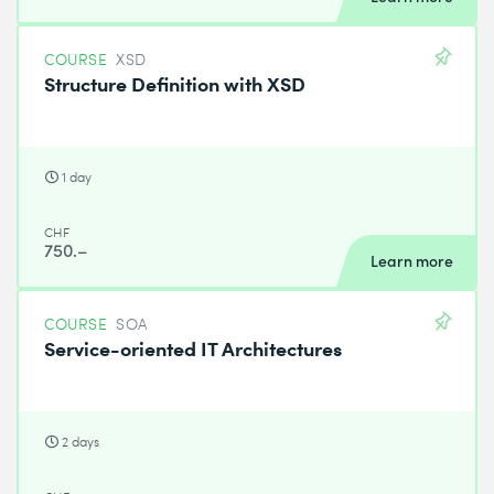
COURSE
XSD
Structure Definition with XSD
1 day
CHF
750.–
Learn more
COURSE
SOA
Service-oriented IT Architectures
2 days