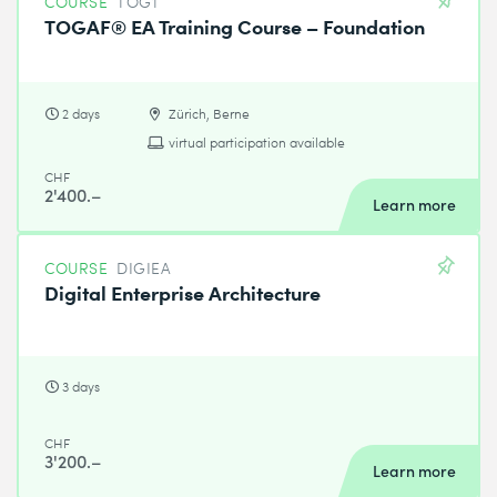
COURSE
TOG1
TOGAF® EA Training Course – Foundation
2 days
Zürich, Berne
virtual participation available
CHF
2'400.–
Learn more
COURSE
DIGIEA
Digital Enterprise Architecture
3 days
CHF
3'200.–
Learn more