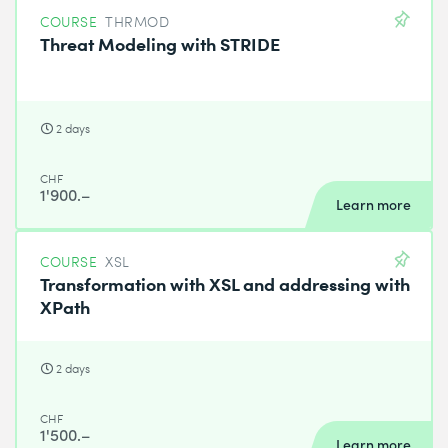
COURSE
THRMOD
Threat Modeling with STRIDE
2 days
CHF
1'900.–
Learn more
COURSE
XSL
Transformation with XSL and addressing with
XPath
2 days
CHF
1'500.–
Learn more