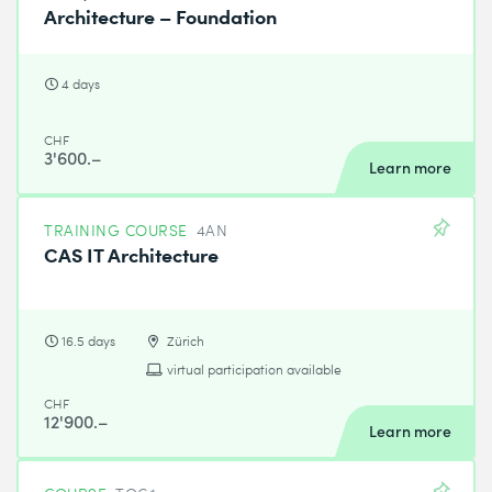
Architecture – Foundation
4 days
CHF
3'600.–
Learn more
TRAINING COURSE
4AN
CAS IT Architecture
16.5 days
Zürich
virtual participation available
CHF
12'900.–
Learn more