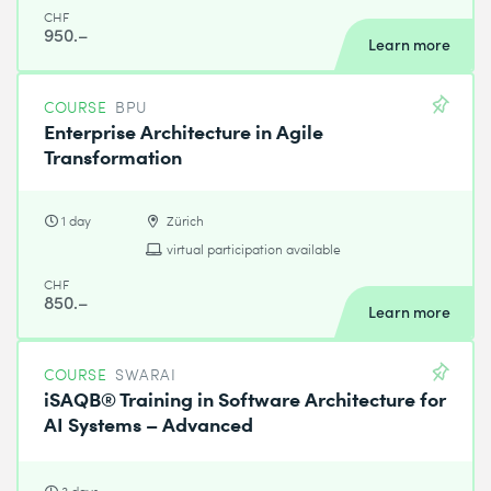
CHF
950.–
Learn more
COURSE
BPU
Enterprise Architecture in Agile
Transformation
1 day
Zürich
virtual participation available
CHF
850.–
Learn more
COURSE
SWARAI
iSAQB® Training in Software Architecture for
AI Systems – Advanced