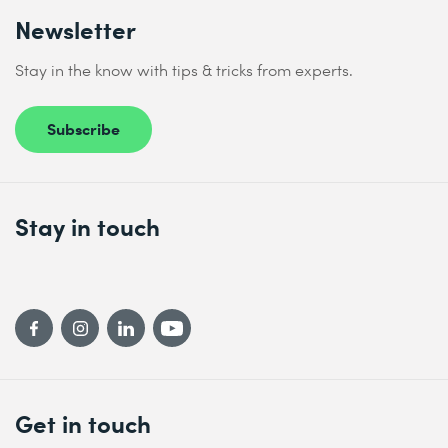
Newsletter
Stay in the know with tips & tricks from experts.
Subscribe
Stay in touch
Get in touch