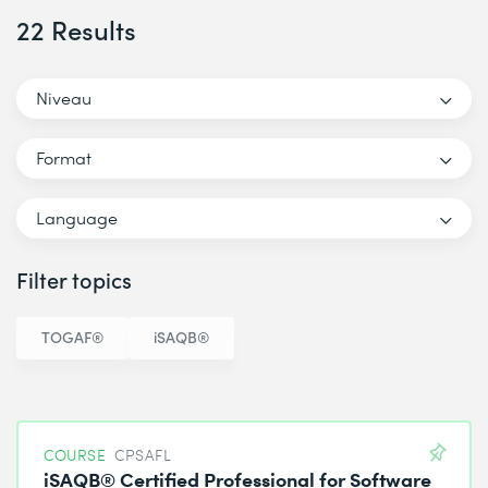
22 Results
Niveau
Format
Language
Filter topics
TOGAF®
iSAQB®
COURSE
CPSAFL
iSAQB® Certified Professional for Software