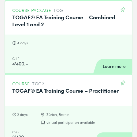
COURSE PACKAGE
TOG
TOGAF® EA Training Course – Combined
Level 1 and 2
4 days
CHF
4'400.–
Learn more
COURSE
TOG2
TOGAF® EA Training Course – Practitioner
2 days
Zürich, Berne
virtual participation available
CHF
2'400.–