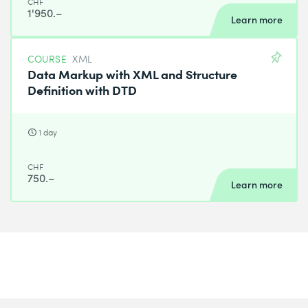
CHF
1'950.–
Learn more
COURSE
XML
Data Markup with XML and Structure
Definition with DTD
1 day
CHF
750.–
Learn more