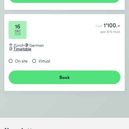
1’100.-
16
CHF
DEC
exkl. 8.1% Mwst.
2026
Zürich
German
Timetable
On site
Virtual
Book