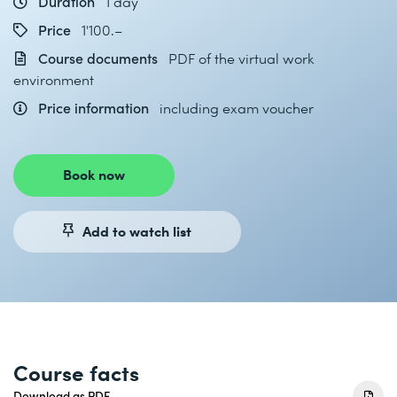
Duration
1 day
Price
1'100.–
Course documents
PDF of the virtual work
environment
Price information
including exam voucher
Book now
Add to watch list
Course facts
Download as PDF