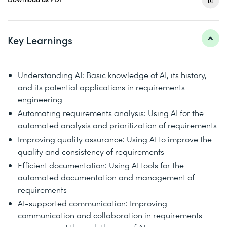
Key Learnings
Understanding AI: Basic knowledge of AI, its history,
and its potential applications in requirements
engineering
Automating requirements analysis: Using AI for the
automated analysis and prioritization of requirements
Improving quality assurance: Using AI to improve the
quality and consistency of requirements
Efficient documentation: Using AI tools for the
automated documentation and management of
requirements
AI-supported communication: Improving
communication and collaboration in requirements