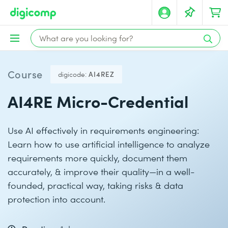
Course
digicode:
AI4REZ
AI4RE Micro-Credential
Use AI effectively in requirements engineering:
Learn how to use artificial intelligence to analyze
requirements more quickly, document them
accurately, & improve their quality—in a well-
founded, practical way, taking risks & data
protection into account.