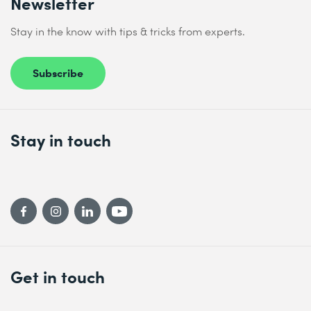
Newsletter
Stay in the know with tips & tricks from experts.
Subscribe
Stay in touch
Get in touch