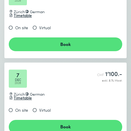
2026
Zürich
German
Timetable
On site
Virtual
Book
1’100.-
7
CHF
DEC
exkl. 8.1% Mwst.
2026
Zürich
German
Timetable
On site
Virtual
Book