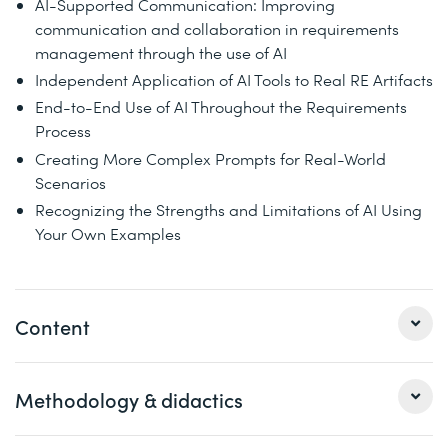
AI-Supported Communication: Improving
communication and collaboration in requirements
management through the use of AI
Independent Application of AI Tools to Real RE Artifacts
End-to-End Use of AI Throughout the Requirements
Process
Creating More Complex Prompts for Real-World
Scenarios
Recognizing the Strengths and Limitations of AI Using
Your Own Examples
Content
Methodology & didactics
Day 1