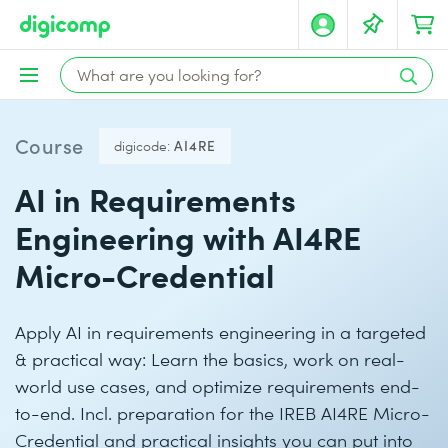
Course
digicode:
AI4RE
AI in Requirements
Engineering with AI4RE
Micro-Credential
Apply AI in requirements engineering in a targeted
& practical way: Learn the basics, work on real-
world use cases, and optimize requirements end-
to-end. Incl. preparation for the IREB AI4RE Micro-
Credential and practical insights you can put into