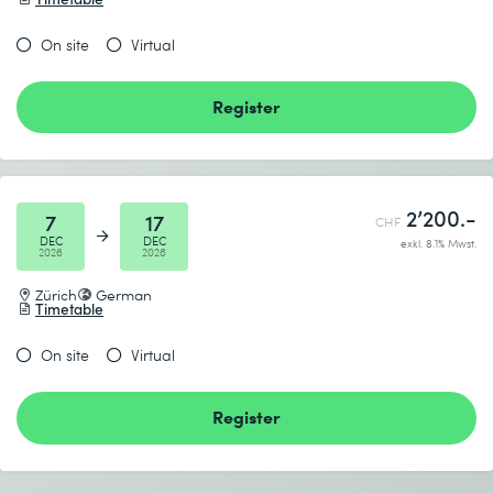
discussion
On site
Virtual
Consists of the following modules
Register
AI4RE Micro-Credential
AI in Requirements Engineering in Practice
2’200.-
7
17
CHF
DEC
DEC
exkl. 8.1% Mwst.
2026
2026
Zürich
German
Timetable
On site
Virtual
Register