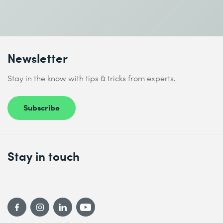
Newsletter
Stay in the know with tips & tricks from experts.
Subscribe
Stay in touch