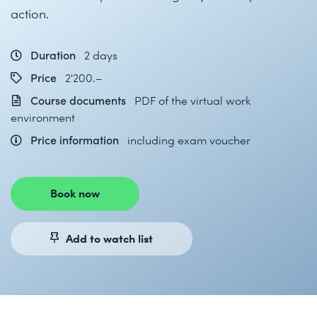
action.
Duration
2 days
Price
2'200.–
Course documents
PDF of the virtual work
environment
Price information
including exam voucher
Book now
Add to watch list