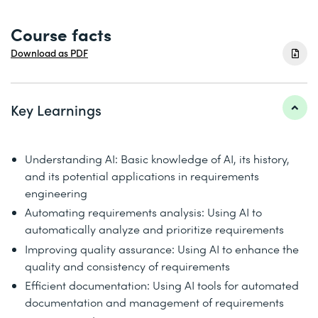
Course facts
Download as PDF
Key Learnings
Understanding AI: Basic knowledge of AI, its history,
and its potential applications in requirements
engineering
Automating requirements analysis: Using AI to
automatically analyze and prioritize requirements
Improving quality assurance: Using AI to enhance the
quality and consistency of requirements
Efficient documentation: Using AI tools for automated
documentation and management of requirements