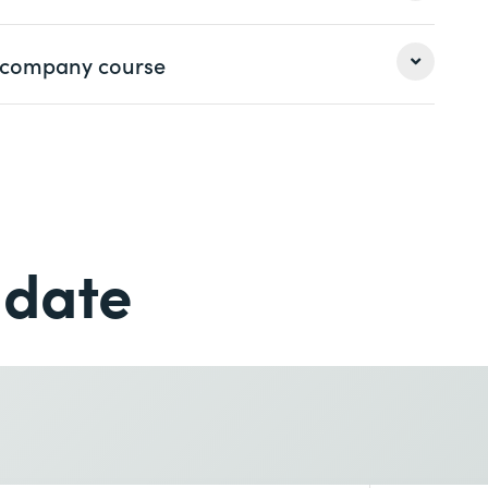
 Professional 2 certifications
.
earn more
 a company course
Last name *
Last name *
Phone *
 date
Phone *
earn more
Desired course location *