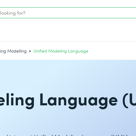
ing Modelling
Unified Modeling Language
eling Language (