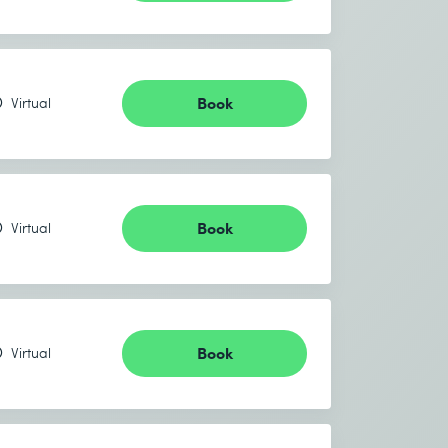
Book
Virtual
Book
Virtual
Book
Virtual