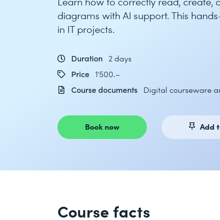
Learn how to correctly read, create,
diagrams with AI support. This hands
in IT projects.
Duration
2 days
Price
1'500.–
Course documents
Digital courseware 
Book now
Add t
Course facts