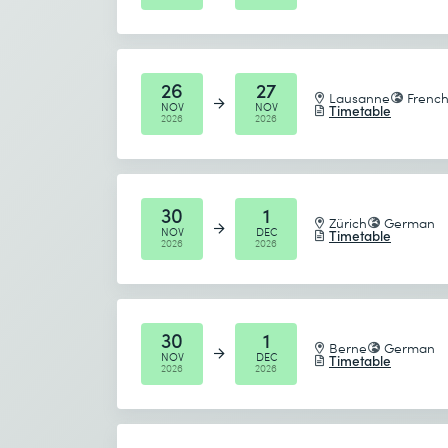
Component of the following courses
UML Professional 2 Foundation
26
27
Lausanne
Frenc
NOV
NOV
Timetable
2026
2026
30
1
Zürich
German
NOV
DEC
Timetable
2026
2026
30
1
Berne
German
NOV
DEC
Timetable
2026
2026