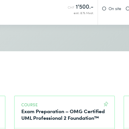
1’500.-
CHF
On site
exkl. 8.1% Mwst.
COURSE
Exam Preparation – OMG Certified
UML Professional 2 Foundation™