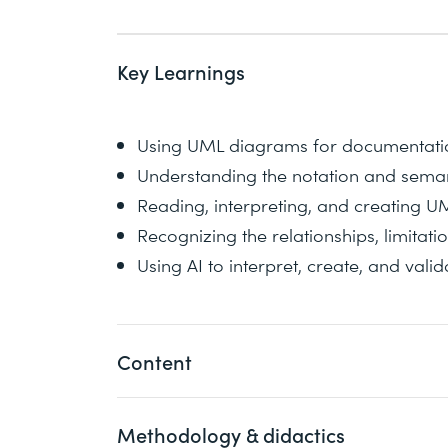
Key Learnings
Using UML diagrams for documentatio
Understanding the notation and sema
Reading, interpreting, and creating 
Recognizing the relationships, limitat
Using AI to interpret, create, and va
Content
Methodology & didactics
In this course, you will deepen your un