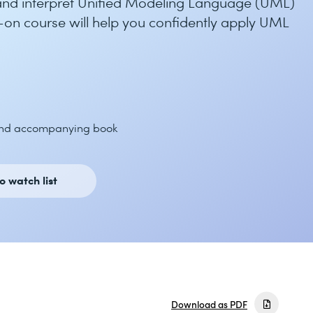
 and interpret Unified Modeling Language (UML)
-on course will help you confidently apply UML
and accompanying book
o watch list
Download as PDF