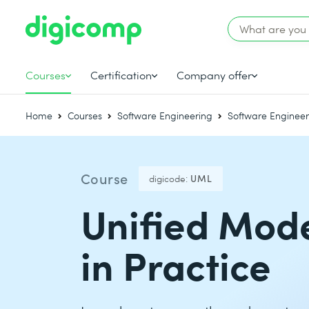
Courses
Certification
Company offer
Home
Courses
Software Engineering
Software Engineer
Course
digicode:
UML
Unified Mod
in Practice