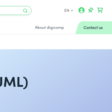
EN
About digicomp
Contact us
UML)