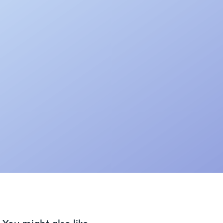
You might also like