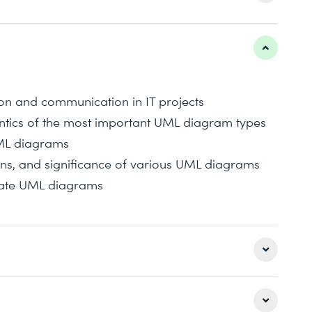
n and communication in IT projects
ntics of the most important UML diagram types
UML diagrams
ions, and significance of various UML diagrams
lidate UML diagrams
derstanding of the Unified Modeling Language.