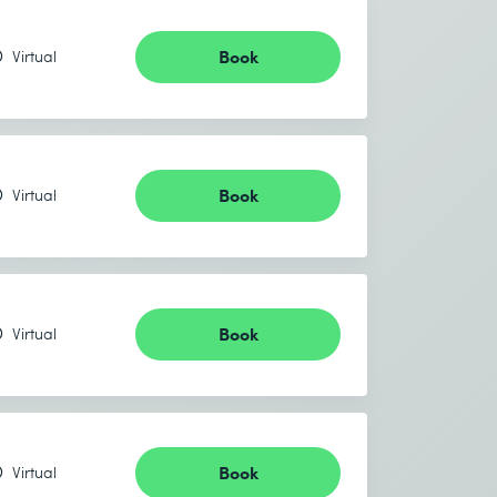
Book
Virtual
Book
Virtual
Book
Virtual
Book
Virtual