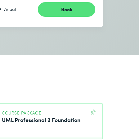
Book
Virtual
COURSE PACKAGE
UML Professional 2 Foundation