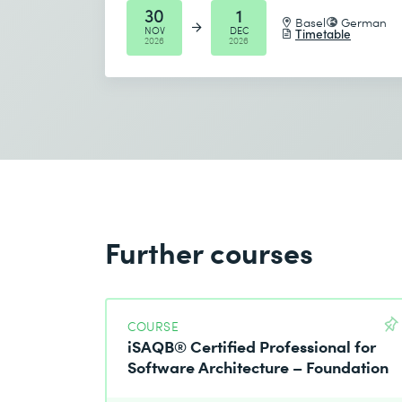
30
1
Basel
German
NOV
DEC
Timetable
2026
2026
Further courses
COURSE
iSAQB® Certified Professional for
Software Architecture – Foundation