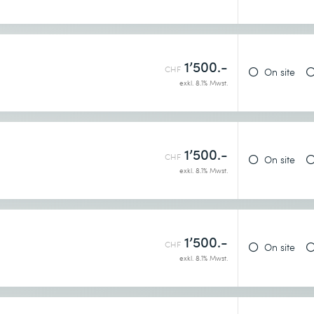
1’500.-
h
CHF
On site
exkl. 8.1% Mwst.
1’500.-
CHF
On site
exkl. 8.1% Mwst.
1’500.-
CHF
On site
exkl. 8.1% Mwst.