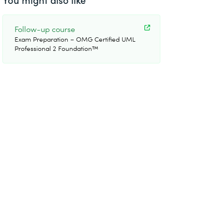
Follow-up course
Exam Preparation – OMG Certified UML
Professional 2 Foundation™