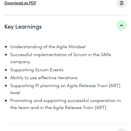
Download as PDF
Key Learnings
Understanding of the Agile Mindset
Successful implementation of Scrum in the SAFe
company
Supporting Scrum Events
Ability to use effective iterations
Supporting PI planning on Agile Release Train (ART)
level
Promoting and supporting successful cooperation in
the team and in the Agile Release Train (ART)