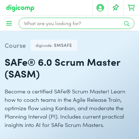
Course
digicode:
SMSAFE
SAFe® 6.0 Scrum Master
(SASM)
Become a certified SAFe® Scrum Master! Learn
how to coach teams in the Agile Release Train,
optimize flow using Kanban, and moderate the
Planning Interval (PI). Includes current practical
insights into AI for SAFe Scrum Masters.