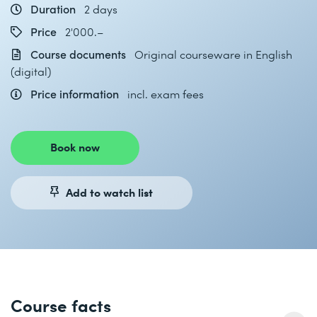
Duration
2 days
Price
2'000.–
Course documents
Original courseware in English
(digital)
Price information
incl. exam fees
Book now
Add to watch list
Course facts