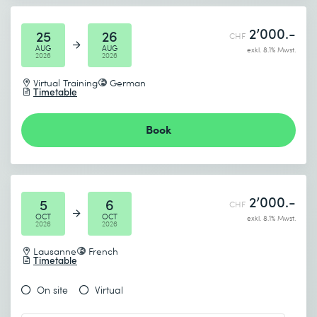
2’000.-
25
26
CHF
AUG
AUG
exkl. 8.1% Mwst.
2026
2026
Virtual Training
German
Timetable
Book
2’000.-
5
6
CHF
OCT
OCT
exkl. 8.1% Mwst.
2026
2026
Lausanne
French
Timetable
On site
Virtual