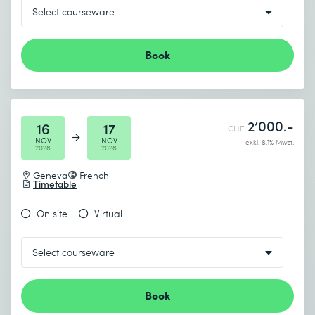
Book
2’000.-
16
17
CHF
NOV
NOV
exkl. 8.1% Mwst.
2026
2026
Geneva
French
Timetable
On site
Virtual
Book