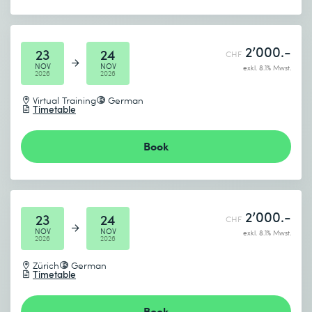
2’000.-
23
24
CHF
NOV
NOV
exkl. 8.1% Mwst.
2026
2026
Virtual Training
German
Timetable
Book
2’000.-
23
24
CHF
NOV
NOV
exkl. 8.1% Mwst.
2026
2026
Zürich
German
Timetable
Book