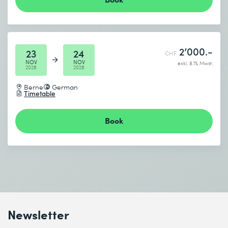
2’000.-
23
24
CHF
NOV
NOV
exkl. 8.1% Mwst.
2026
2026
Berne
German
Timetable
Book
Newsletter