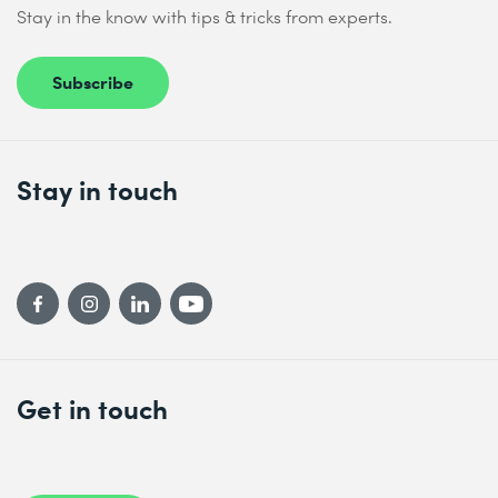
Stay in the know with tips & tricks from experts.
Subscribe
Stay in touch
Get in touch