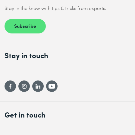
Stay in the know with tips & tricks from experts.
Subscribe
Stay in touch
Get in touch