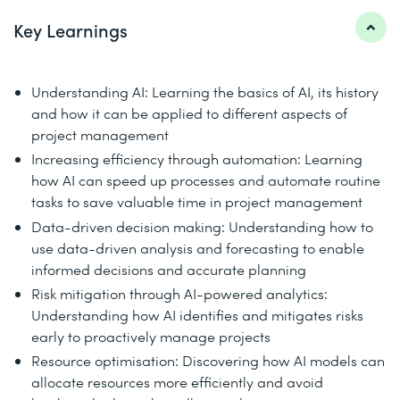
Key Learnings
Understanding AI: Learning the basics of AI, its history
and how it can be applied to different aspects of
project management
Increasing efficiency through automation: Learning
how AI can speed up processes and automate routine
tasks to save valuable time in project management
Data-driven decision making: Understanding how to
use data-driven analysis and forecasting to enable
informed decisions and accurate planning
Risk mitigation through AI-powered analytics:
Understanding how AI identifies and mitigates risks
early to proactively manage projects
Resource optimisation: Discovering how AI models can
allocate resources more efficiently and avoid