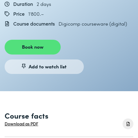
Duration
2 days
Price
1'800.–
Course documents
Digicomp courseware (digital)
Book now
Add to watch list
Course facts
Download as PDF