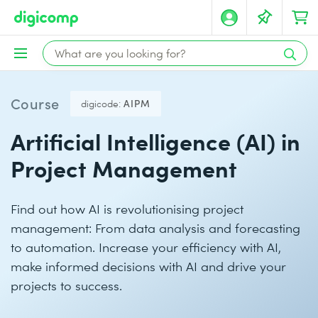
Course
digicode:
AIPM
Artificial Intelligence (AI) in
Project Management
Find out how AI is revolutionising project
management: From data analysis and forecasting
to automation. Increase your efficiency with AI,
make informed decisions with AI and drive your
projects to success.