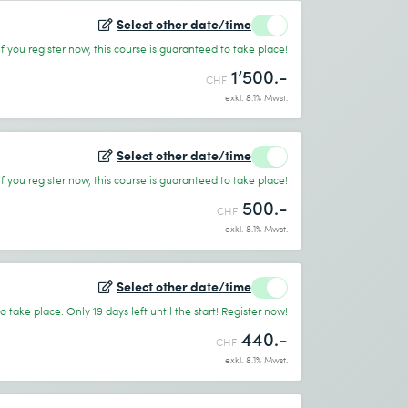
Select other date/time
If you register now, this course is guaranteed to take place!
1’500.-
CHF
exkl. 8.1% Mwst.
Select other date/time
If you register now, this course is guaranteed to take place!
500.-
CHF
exkl. 8.1% Mwst.
Select other date/time
 take place. Only 19 days left until the start! Register now!
440.-
CHF
exkl. 8.1% Mwst.