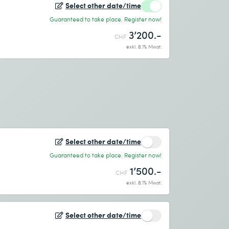
Select other date/time
Guaranteed to take place. Register now!
3’200.-
CHF
exkl. 8.1% Mwst.
Select other date/time
Guaranteed to take place. Register now!
1’500.-
CHF
exkl. 8.1% Mwst.
Select other date/time