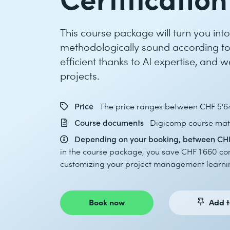
This course package will turn you in
methodologically sound according to
efficient thanks to AI expertise, and 
projects.
Price
The price ranges between CHF 5'6
Course documents
Digicomp course mate
Depending on your booking, between CHF
in the course package, you save CHF 1'660 co
customizing your project management learnin
Book now
Add t