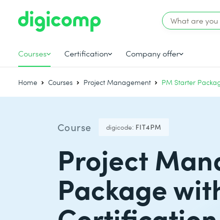
Courses
Certification
Company offer
Home
Courses
Project Management
PM Starter Packag
Course
digicode:
FIT4PM
Project Man
Package wit
Certification