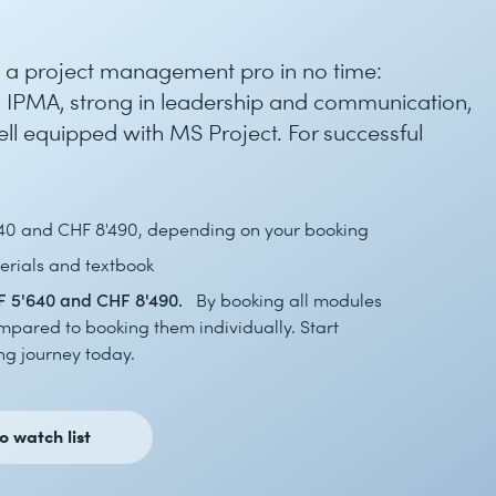
to a project management pro in no time:
 IPMA, strong in leadership and communication,
well equipped with MS Project. For successful
40 and CHF 8'490, depending on your booking
rials and textbook
 5'640 and CHF 8'490.
By booking all modules
mpared to booking them individually. Start
g journey today.
o watch list