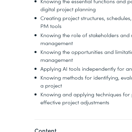
Knowing the essential functions and po
digital project planning
Creating project structures, schedules
PM tools
Knowing the role of stakeholders and
management
Knowing the opportunities and limitation
management
Applying AI tools independently for an
Knowing methods for identifying, evalu
a project
Knowing and applying techniques for 
effective project adjustments
Content