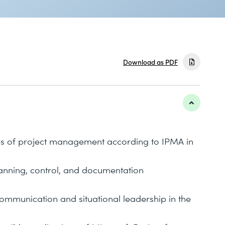
Download as PDF
es of project management according to IPMA in
lanning, control, and documentation
ommunication and situational leadership in the