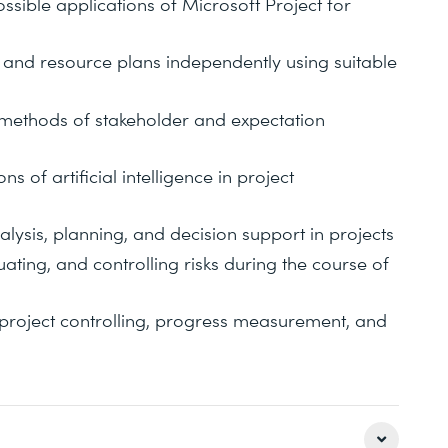
ssible applications of Microsoft Project for
, and resource plans independently using suitable
 methods of stakeholder and expectation
s of artificial intelligence in project
alysis, planning, and decision support in projects
ating, and controlling risks during the course of
project controlling, progress measurement, and