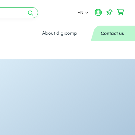
EN
About digicomp
Contact us