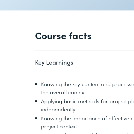
Course facts
Key Learnings
Knowing the key content and process
the overall context
Applying basic methods for project p
independently
Knowing the importance of effective c
project context