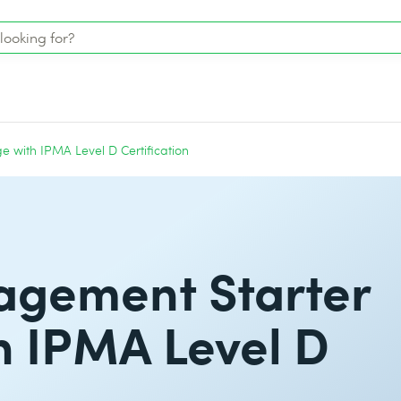
e with IPMA Level D Certification
agement Starter
h IPMA Level D