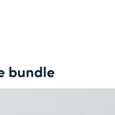
e bundle