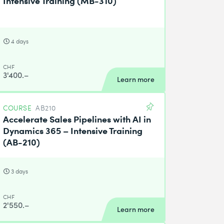
4 days
CHF
3'400.–
Learn more
COURSE
AB210
Accelerate Sales Pipelines with AI in
Dynamics 365 – Intensive Training
(AB-210)
3 days
CHF
2'550.–
Learn more