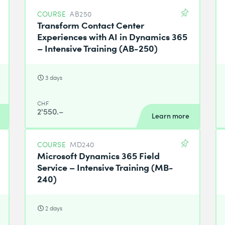
COURSE
AB250
Transform Contact Center
Experiences with AI in Dynamics 365
– Intensive Training (AB-250)
3 days
CHF
2'550.–
Learn more
COURSE
MD240
Microsoft Dynamics 365 Field
Service – Intensive Training (MB-
240)
2 days