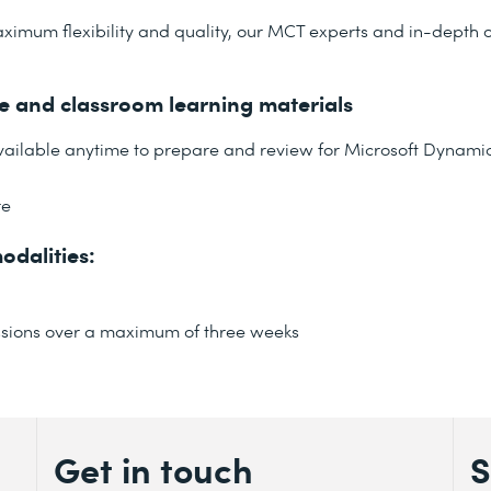
ximum flexibility and quality, our MCT experts and in-depth o
ne and classroom learning materials
available anytime to prepare and review for Microsoft Dynamic
re
odalities:
 sessions over a maximum of three weeks
Get in touch
S