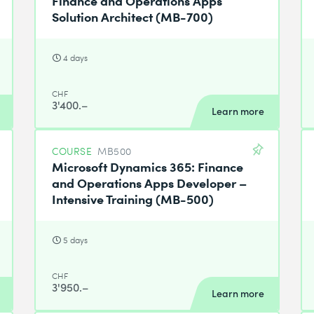
Solution Architect (MB-700)
4 days
CHF
3'400.–
Learn more
COURSE
MB500
Microsoft Dynamics 365: Finance
and Operations Apps Developer –
Intensive Training (MB-500)
5 days
CHF
3'950.–
Learn more