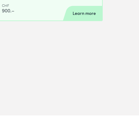
CHF
900.–
Learn more