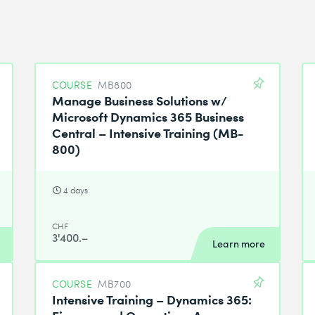
COURSE
MB800
Manage Business Solutions w/
Microsoft Dynamics 365 Business
Central – Intensive Training (MB-
800)
4 days
CHF
3'400.–
Learn more
COURSE
MB700
Intensive Training – Dynamics 365:
Finance and Operations Apps