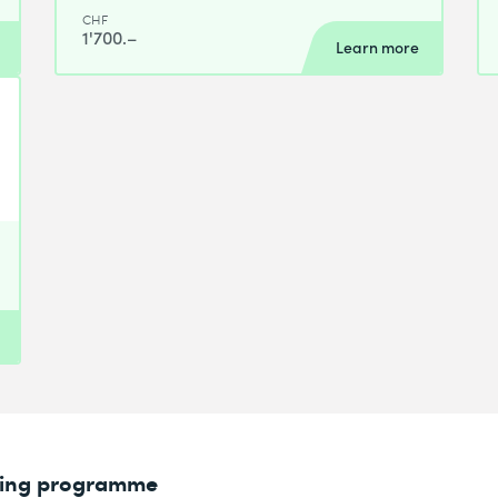
CHF
1'700.–
Learn more
rning programme