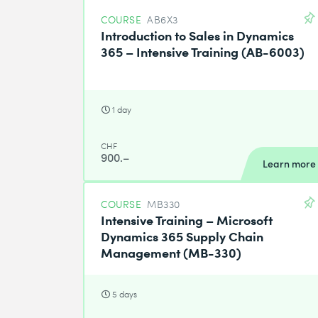
COURSE
AB6X3
Introduction to Sales in Dynamics
365 – Intensive Training (AB-6003)
1 day
CHF
900.–
Learn more
COURSE
MB330
Intensive Training – Microsoft
Dynamics 365 Supply Chain
Management (MB-330)
5 days