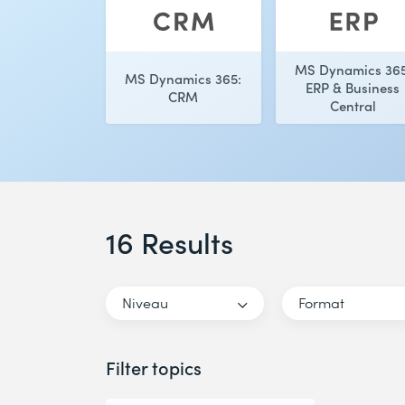
MS Dynamics 365
MS Dynamics 365:
ERP & Business
CRM
Central
16 Results
Niveau
Format
Filter topics