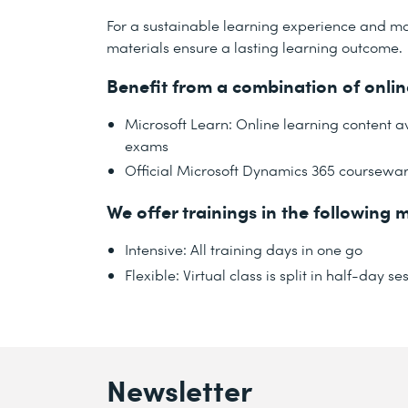
For a sustainable learning experience and ma
materials ensure a lasting learning outcome.
Benefit from a combination of onli
Microsoft Learn: Online learning content 
exams
Official Microsoft Dynamics 365 coursewa
We offer trainings in the following m
Intensive: All training days in one go
Flexible: Virtual class is split in half-day
Newsletter