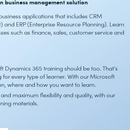
rn business management solution
 business applications that includes CRM
 and ERP (Enterprise Resource Planning). Learn
ses such as finance, sales, customer service and
oft Dynamics 365 training should be too. That's
 for every type of learner. With our Microsoft
n, where and how you want to learn.
 and maximum flexibility and quality, with our
rning materials.