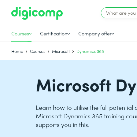
Courses
Certification
Company offer
Home
Courses
Microsoft
Dynamics 365
Microsoft D
Learn how to utilise the full potential
Microsoft Dynamics 365 training cou
supports you in this.