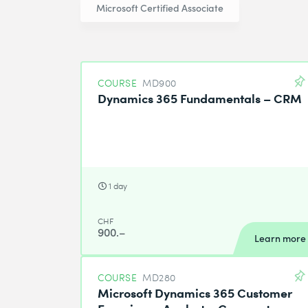
Microsoft Certified Associate
COURSE
MD900
Dynamics 365 Fundamentals – CRM
1 day
CHF
900.–
Learn more
COURSE
MD280
Microsoft Dynamics 365 Customer
Experience Analyst – Compact