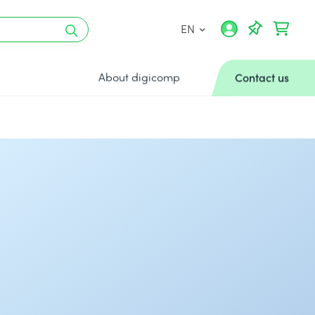
EN
About digicomp
Contact us