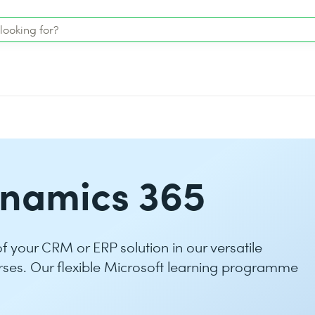
ynamics 365
 of your CRM or ERP solution in our versatile
rses. Our flexible Microsoft learning programme