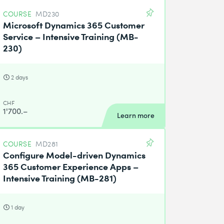
COURSE
MD230
Microsoft Dynamics 365 Customer
Service – Intensive Training (MB-
230)
2 days
CHF
1'700.–
Learn more
COURSE
MD281
Configure Model-driven Dynamics
365 Customer Experience Apps –
Intensive Training (MB-281)
1 day