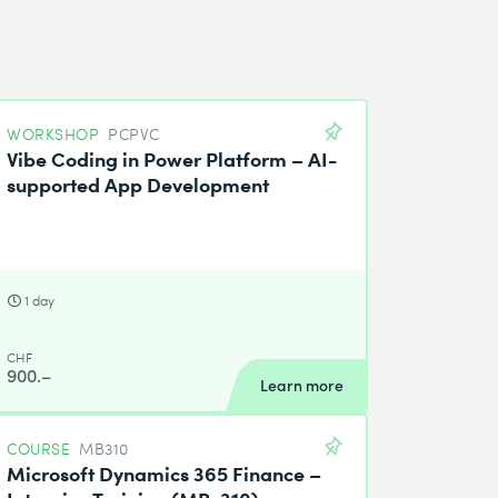
WORKSHOP
PCPVC
Vibe Coding in Power Platform – AI-
supported App Development
1 day
CHF
900.–
Learn more
COURSE
MB310
Microsoft Dynamics 365 Finance –
Intensive Training (MB-310)