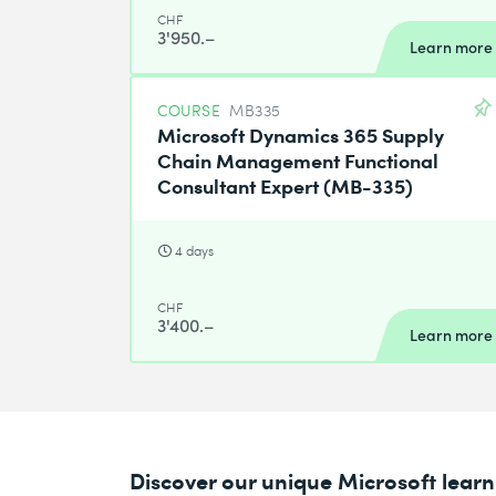
CHF
3'950.–
Learn more
COURSE
MB335
Microsoft Dynamics 365 Supply
Chain Management Functional
Consultant Expert (MB-335)
4 days
CHF
3'400.–
Learn more
Discover our unique Microsoft lea