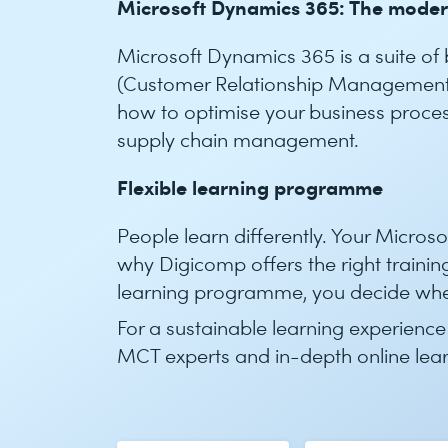
Microsoft Dynamics 365: The mode
Microsoft Dynamics 365 is a suite of
(Customer Relationship Management)
how to optimise your business proces
supply chain management.
Flexible learning programme
People learn differently. Your Micros
why Digicomp offers the right training
learning programme, you decide whe
For a sustainable learning experience
MCT experts and in-depth online lea