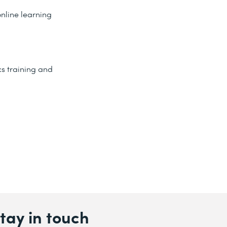
nline learning
s training and
tay in touch