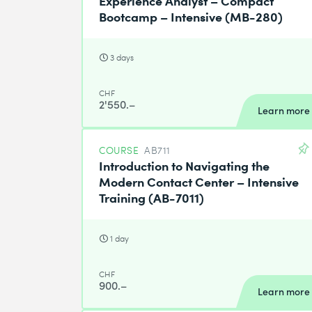
Bootcamp – Intensive (MB-280)
3 days
CHF
2'550.–
Learn more
COURSE
AB711
Introduction to Navigating the
Modern Contact Center – Intensive
Training (AB-7011)
1 day
CHF
900.–
Learn more