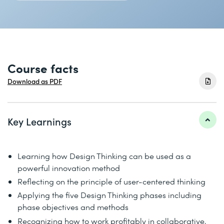
Course facts
Download as PDF
Key Learnings
Learning how Design Thinking can be used as a
powerful innovation method
Reflecting on the principle of user-centered thinking
Applying the five Design Thinking phases including
phase objectives and methods
Recognizing how to work profitably in collaborative,