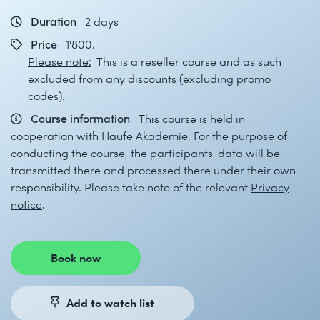
Duration
2 days
Price
1'800.–
Please note:
This is a reseller course and as such
excluded from any discounts (excluding promo
codes).
Course information
This course is held in
cooperation with Haufe Akademie. For the purpose of
conducting the course, the participants' data will be
transmitted there and processed there under their own
responsibility. Please take note of the relevant
Privacy
notice
.
Book now
Add to watch list