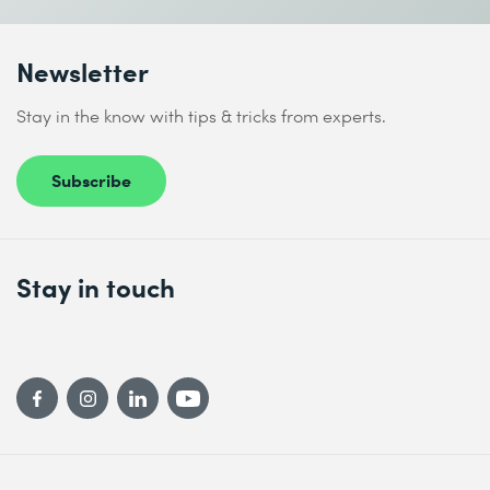
Newsletter
Stay in the know with tips & tricks from experts.
I accept the
Data protection policy
Subscribe
Send
Stay in touch
* Required fields