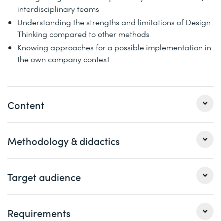
interdisciplinary teams
Understanding the strengths and limitations of Design
Thinking compared to other methods
Knowing approaches for a possible implementation in
the own company context
Content
1 Introduction to Design Thinking
Methodology & didactics
Definition and delimitation
3 elements: team, space and process
Workshop with impulse and practical units in alternation,
Target audience
The principles and phases of the Design Thinking
group work with field trips, discussion, exchange of
process
experiences
This course is aimed at managers and directors as well
Requirements
Best practice