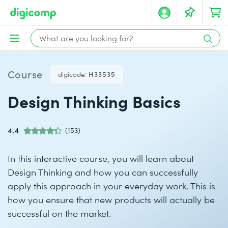
Course
digicode:
H33535
Design Thinking Basics
4.4
(153)
In this interactive course, you will learn about
Design Thinking and how you can successfully
apply this approach in your everyday work. This is
how you ensure that new products will actually be
successful on the market.