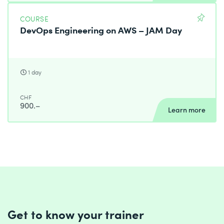
COURSE
DevOps Engineering on AWS – JAM Day
1 day
CHF
900.–
Learn more
Get to know your trainer