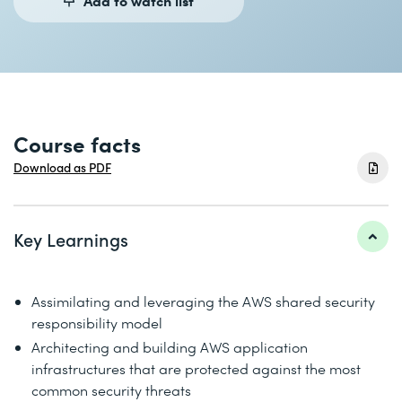
Course facts
Download as PDF
Key Learnings
Assimilating and leveraging the AWS shared security
responsibility model
Architecting and building AWS application
infrastructures that are protected against the most
common security threats