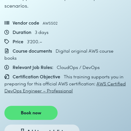
scenarios.
Vendor code
AWSS02
Duration
3 days
Price
3'200.–
Course documents
Digital original AWS course
books
Relevant Job Roles:
CloudOps / DevOps
Certification Objective
This training supports you in
preparing for this official AWS certification:
AWS Certified
DevOps Engineer – Professional
Book now
Add to watch list