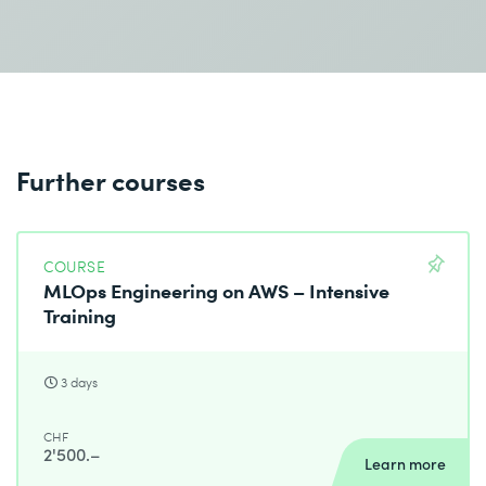
Further courses
COURSE
MLOps Engineering on AWS – Intensive
Training
3 days
CHF
2'500.–
Learn more