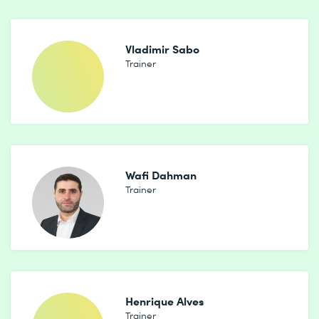
Vladimir Sabo
Trainer
Wafi Dahman
Trainer
Henrique Alves
Trainer