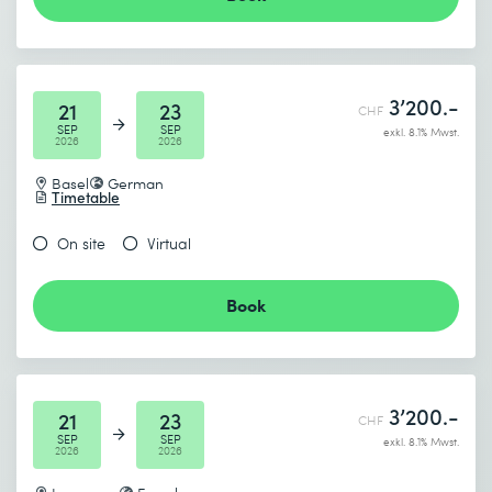
3’200.-
21
23
CHF
SEP
SEP
exkl. 8.1% Mwst.
2026
2026
Basel
German
Timetable
On site
Virtual
Book
3’200.-
21
23
CHF
SEP
SEP
exkl. 8.1% Mwst.
2026
2026