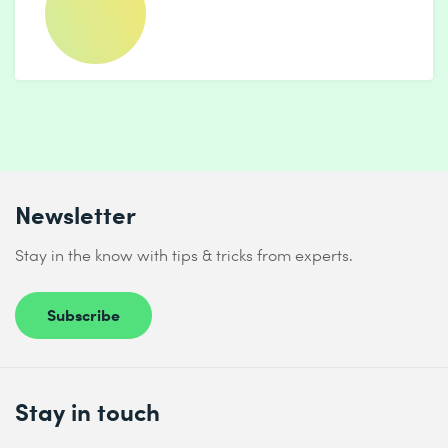
Newsletter
Stay in the know with tips & tricks from experts.
Subscribe
Stay in touch