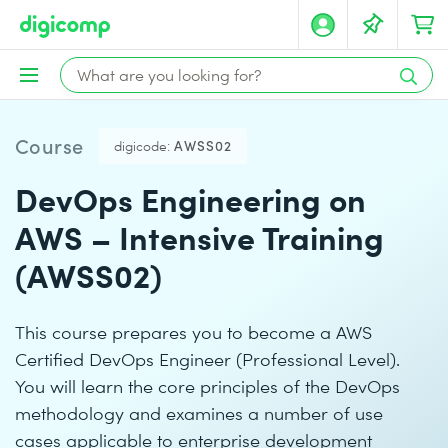
Course
digicode:
AWSS02
DevOps Engineering on
AWS – Intensive Training
(AWSS02)
This course prepares you to become a AWS
Certified DevOps Engineer (Professional Level).
You will learn the core principles of the DevOps
methodology and examines a number of use
cases applicable to enterprise development