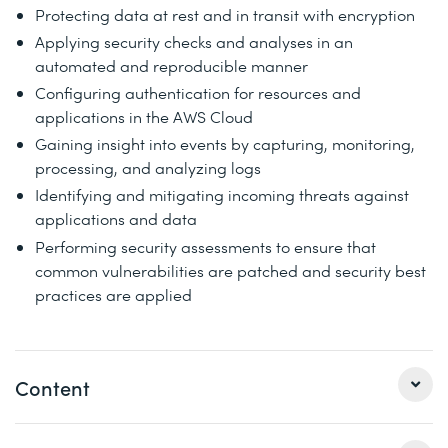
Protecting data at rest and in transit with encryption
Applying security checks and analyses in an
automated and reproducible manner
Configuring authentication for resources and
applications in the AWS Cloud
Gaining insight into events by capturing, monitoring,
processing, and analyzing logs
Identifying and mitigating incoming threats against
applications and data
Performing security assessments to ensure that
common vulnerabilities are patched and security best
practices are applied
Content