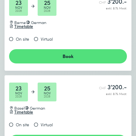
3’200.-
23
25
CHF
NOV
NOV
exkl. 8.1% Mwst.
2026
2026
Berne
German
Timetable
On site
Virtual
Book
3’200.-
23
25
CHF
NOV
NOV
exkl. 8.1% Mwst.
2026
2026
Basel
German
Timetable
On site
Virtual