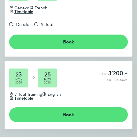
Geneva
French
Timetable
On site
Virtual
Book
3’200.-
23
25
CHF
NOV
NOV
exkl. 8.1% Mwst.
2026
2026
Virtual Training
English
Timetable
Book