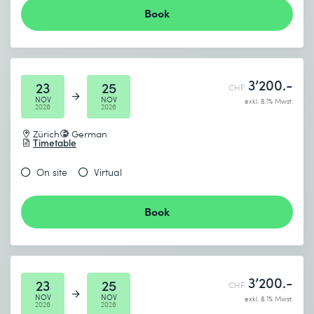
Book
3’200.-
23
25
CHF
NOV
NOV
exkl. 8.1% Mwst.
2026
2026
Zürich
German
Timetable
On site
Virtual
Book
3’200.-
23
25
CHF
NOV
NOV
exkl. 8.1% Mwst.
2026
2026