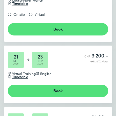
Lausanne
French
Timetable
On site
Virtual
Book
3’200.-
21
23
CHF
SEP
SEP
exkl. 8.1% Mwst.
2026
2026
Virtual Training
English
Timetable
Book