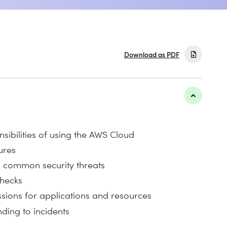
Download as PDF
nsibilities of using the AWS Cloud
ures
m common security threats
checks
sions for applications and resources
ing to incidents