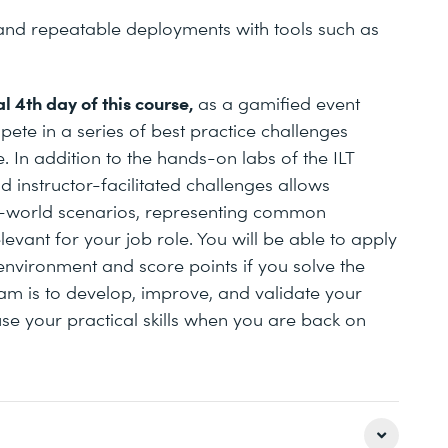
nd repeatable deployments with tools such as
l 4th day of this course,
as a gamified event
pete in a series of best practice challenges
 In addition to the hands-on labs of the ILT
 instructor-facilitated challenges allows
l-world scenarios, representing common
evant for your job role. You will be able to apply
nvironment and score points if you solve the
am is to develop, improve, and validate your
use your practical skills when you are back on