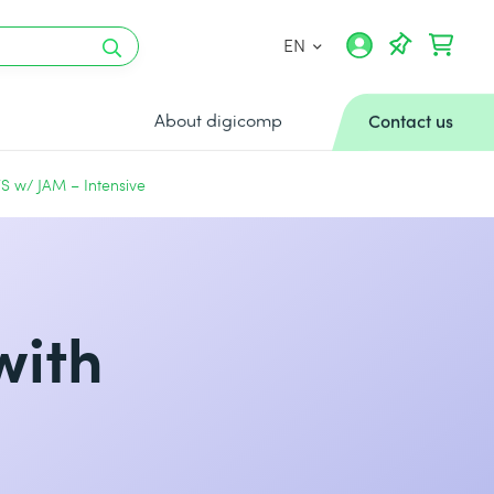
EN
About digicomp
Contact us
S w/ JAM – Intensive
with