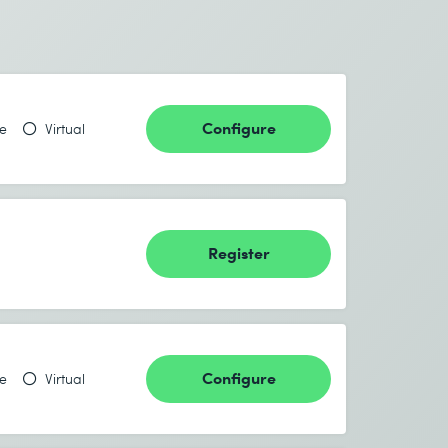
Configure
te
Virtual
Register
Configure
te
Virtual