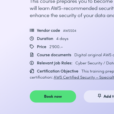
This course prepares you to become a
will learn AWS-recommended security
enhance the security of your data and
Vendor code
AWSS04
Duration
4 days
Price
2'900.–
Course documents
Digital original AWS
Relevant Job Roles:
Cyber Security / Dat
Certification Objective
This training prep
certification:
AWS Certified Security – Special
Book now
Add t