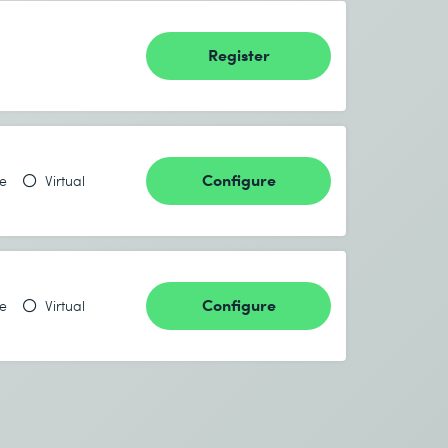
Register
Configure
te
Virtual
Configure
te
Virtual