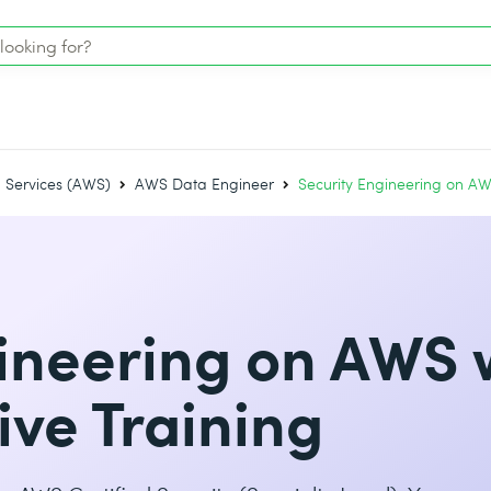
Services (AWS)
AWS Data Engineer
Security Engineering on AW
ineering on AWS 
ive Training