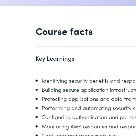
Course facts
Key Learnings
Identifying security benefits and respo
Building secure application infrastruct
Protecting applications and data fro
Performing and automating security 
Configuring authentication and permis
Monitoring AWS resources and respond
Capturing and processing logs