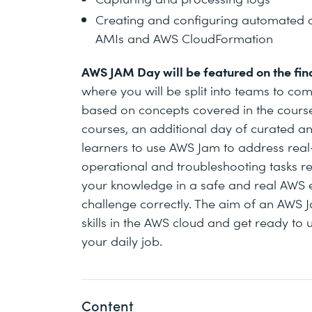
Creating and configuring automated a
AMIs and AWS CloudFormation
AWS JAM Day will be featured on the fina
where you will be split into teams to com
based on concepts covered in the course.
courses, an additional day of curated and
learners to use AWS Jam to address rea
operational and troubleshooting tasks rel
your knowledge in a safe and real AWS e
challenge correctly. The aim of an AWS J
skills in the AWS cloud and get ready to 
your daily job.
Content