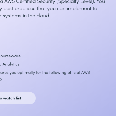
 AWS Certified Security (Specialty Level). You
 best practices that you can implement to
 systems in the cloud.
 courseware
a Analytics
ares you optimally for the following official AWS
ty
o watch list