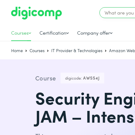
Courses
Certification
Company offer
Home
Courses
IT Provider & Technologies
Amazon Web 
Course
digicode:
AWSS4J
Security Eng
JAM – Intens