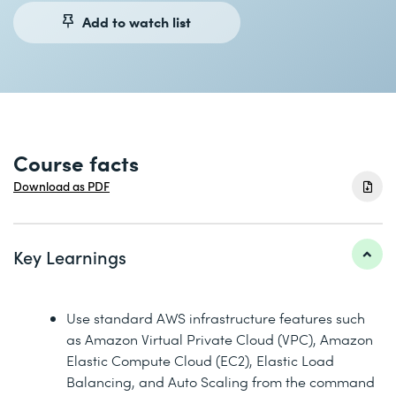
Add to watch list
Course facts
Download as PDF
Key Learnings
Use standard AWS infrastructure features such
as Amazon Virtual Private Cloud (VPC), Amazon
Elastic Compute Cloud (EC2), Elastic Load
Balancing, and Auto Scaling from the command