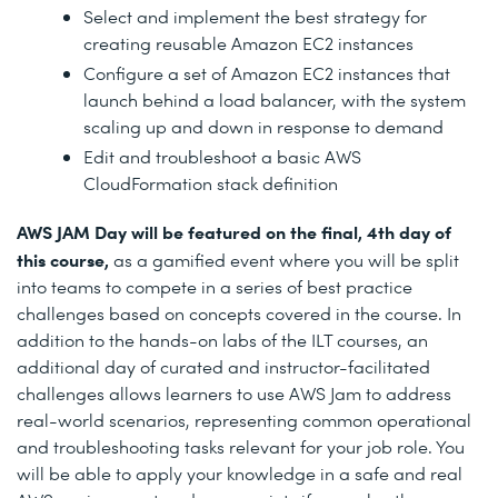
Select and implement the best strategy for
creating reusable Amazon EC2 instances
Configure a set of Amazon EC2 instances that
launch behind a load balancer, with the system
scaling up and down in response to demand
Edit and troubleshoot a basic AWS
CloudFormation stack definition
AWS JAM Day will be featured on the final, 4th day of
this course,
as a gamified event where you will be split
into teams to compete in a series of best practice
challenges based on concepts covered in the course. In
addition to the hands-on labs of the ILT courses, an
additional day of curated and instructor-facilitated
challenges allows learners to use AWS Jam to address
real-world scenarios, representing common operational
and troubleshooting tasks relevant for your job role. You
will be able to apply your knowledge in a safe and real