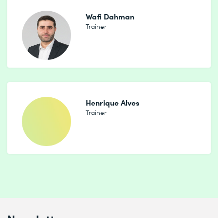
Wafi Dahman
Trainer
Henrique Alves
Trainer