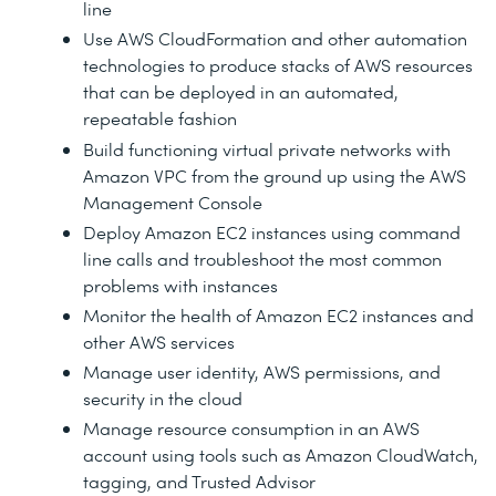
line
Use AWS CloudFormation and other automation
technologies to produce stacks of AWS resources
that can be deployed in an automated,
repeatable fashion
Build functioning virtual private networks with
Amazon VPC from the ground up using the AWS
Management Console
Deploy Amazon EC2 instances using command
line calls and troubleshoot the most common
problems with instances
Monitor the health of Amazon EC2 instances and
other AWS services
Manage user identity, AWS permissions, and
security in the cloud
Manage resource consumption in an AWS
account using tools such as Amazon CloudWatch,
tagging, and Trusted Advisor