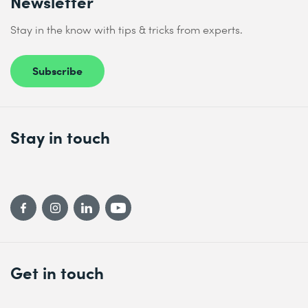
Newsletter
Stay in the know with tips & tricks from experts.
Subscribe
Stay in touch
Get in touch