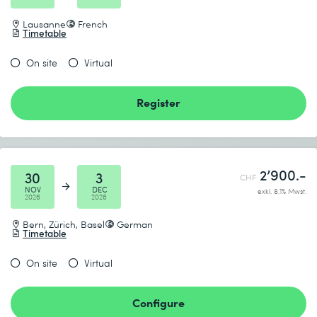
Lausanne
French
Timetable
On site
Virtual
Register
2’900.-
30
3
CHF
NOV
DEC
exkl. 8.1% Mwst.
2026
2026
Bern, Zürich, Basel
German
Timetable
On site
Virtual
Configure