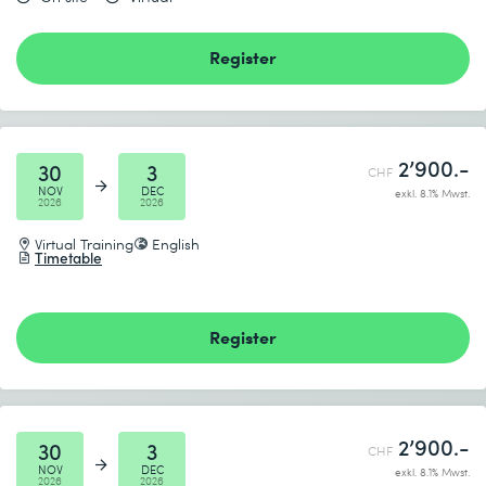
Register
2’900.-
30
3
CHF
NOV
DEC
exkl. 8.1% Mwst.
2026
2026
Virtual Training
English
Timetable
Register
2’900.-
30
3
CHF
NOV
DEC
exkl. 8.1% Mwst.
2026
2026