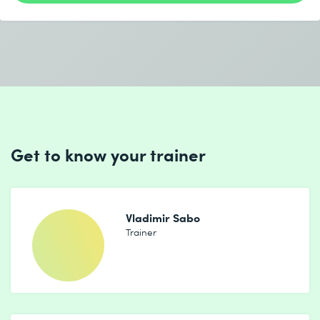
Get to know your trainer
Vladimir Sabo
Trainer