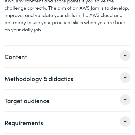
AWS environment and score points if you solve the
challenge correctly. The aim of an AWS Jam is to develop,
improve, and validate your skills in the AWS cloud and
get ready to use your practical skills when you are back
on your daily job.
Content
Day 1
Methodology & didactics
Cloud Operations on AWS Overview
Networking in the Cloud
This course comes in 4 instructor-led full day sessions
Target audience
Computing in the Cloud
with the instructor supervising the participants live. Each
course consits of theory parts with live demos and
Day 2
practical lab exercises. The course can be attended
This course is intended for the following job roles:
Requirements
either on-site at a physical Digicomp location or virtually
Storage and Archiving in the Cloud
Cyber Security