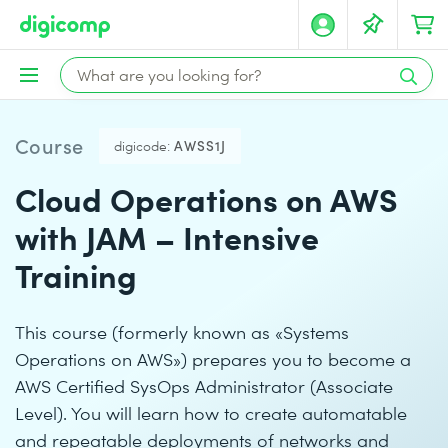
Course
digicode:
AWSS1J
Cloud Operations on AWS
with JAM – Intensive
Training
This course (formerly known as «Systems
Operations on AWS») prepares you to become a
AWS Certified SysOps Administrator (Associate
Level). You will learn how to create automatable
and repeatable deployments of networks and