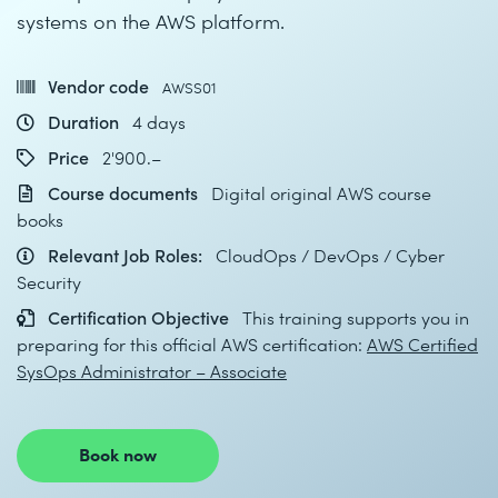
systems on the AWS platform.
Vendor code
AWSS01
Duration
4 days
Price
2'900.–
Course documents
Digital original AWS course
books
Relevant Job Roles:
CloudOps / DevOps / Cyber
Security
Certification Objective
This training supports you in
preparing for this official AWS certification:
AWS Certified
SysOps Administrator – Associate
Book now