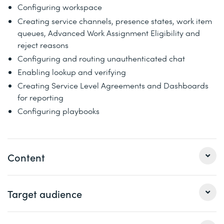
Configuring workspace
Creating service channels, presence states, work item
queues, Advanced Work Assignment Eligibility and
reject reasons
Configuring and routing unauthenticated chat
Enabling lookup and verifying
Creating Service Level Agreements and Dashboards
for reporting
Configuring playbooks
Content
1 Implementation considerations
Target audience
Covers foundational aspects of implementation,
including business models, industry data models,