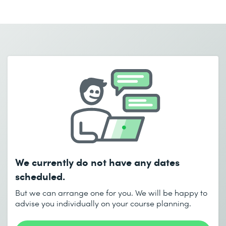
First name *
Last name *
Email *
Phone *
Company *
Email *
Phone *
Number of participants *
Desired course location *
Start date (DD.MM.YYYY) *
We currently do not have any dates
I accept the
Data protection policy
End date (DD.MM.YYYY) *
scheduled.
But we can arrange one for you. We will be happy to
advise you individually on your course planning.
Send