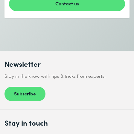
* Required fields
Contact us
I accept the
Data protection policy
Newsletter
Send
Stay in the know with tips & tricks from experts.
* Required fields
Subscribe
Stay in touch