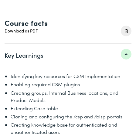
Course facts
Download as PDF
Key Learnings
Identifying key resources for CSM Implementation
Enabling required CSM plugins
Creating groups, Internal Business locations, and
Product Models
Extending Case table
Cloning and configuring the /csp and /blsp portals
Creating knowledge base for authenticated and
unauthenticated users