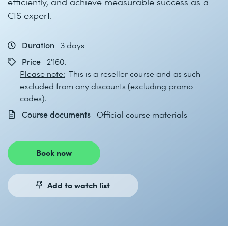
efficiently, and achieve measurable success as a
CIS expert.
Duration
3 days
Price
2'160.–
Please note:
This is a reseller course and as such
excluded from any discounts (excluding promo
codes).
Course documents
Official course materials
Book now
Add to watch list