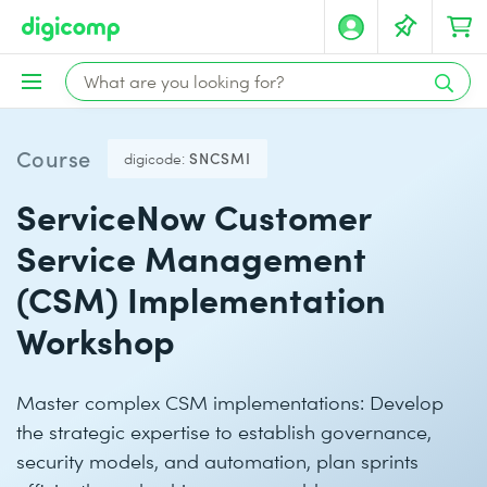
Course
digicode:
SNCSMI
ServiceNow Customer
Service Management
(CSM) Implementation
Workshop
Master complex CSM implementations: Develop
the strategic expertise to establish governance,
security models, and automation, plan sprints