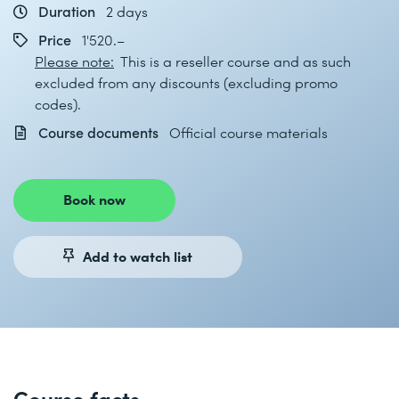
Duration
2 days
Price
1'520.–
Please note:
This is a reseller course and as such
excluded from any discounts (excluding promo
codes).
Course documents
Official course materials
Book now
Add to watch list
Course facts