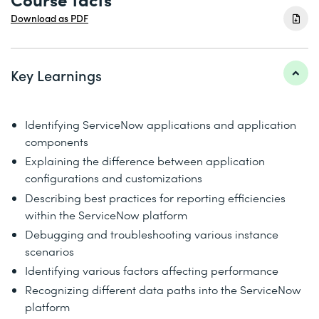
Download as PDF
Key Learnings
Identifying ServiceNow applications and application
components
Explaining the difference between application
configurations and customizations
Describing best practices for reporting efficiencies
within the ServiceNow platform
Debugging and troubleshooting various instance
scenarios
Identifying various factors affecting performance
Recognizing different data paths into the ServiceNow
platform