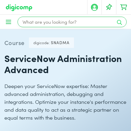
Course
digicode:
SNADMA
ServiceNow Administration
Advanced
Deepen your ServiceNow expertise: Master
advanced administration, debugging and
integrations. Optimize your instance's performance
and data quality to act as a strategic partner on
equal terms with the business.