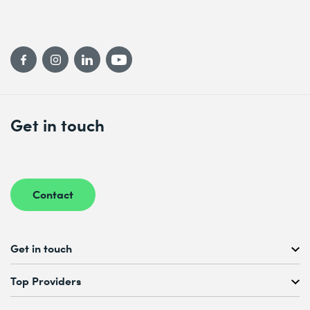
Get in touch
Contact
Get in touch
Free Course Consultation
Top Providers
+41 44 447 21 21
Mo to Fr, 08:00 AM – 12:00 PM