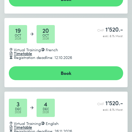
Send
* Required fields
1’520.-
19
20
CHF
OCT
OCT
exkl. 8.1% Mwst.
2026
2026
Virtual Training
French
Timetable
Registration deadline: 12.10.2026
Book
1’520.-
3
4
CHF
DEC
DEC
exkl. 8.1% Mwst.
2026
2026
Virtual Training
English
Timetable
Registration deadline: 26.11.2026