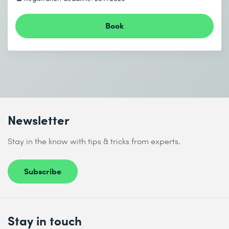
Book
Newsletter
Stay in the know with tips & tricks from experts.
Subscribe
Stay in touch