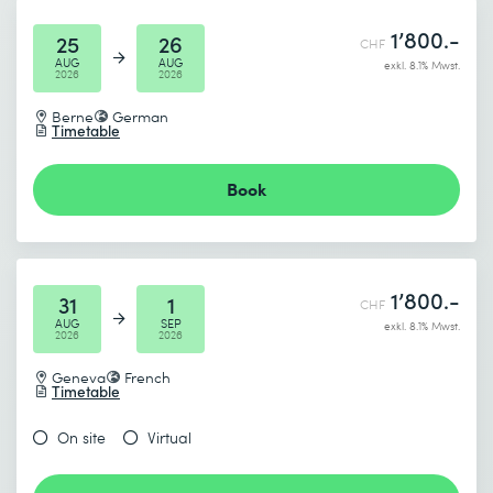
1’800.-
25
26
CHF
AUG
AUG
exkl. 8.1% Mwst.
2026
2026
Berne
German
Timetable
I accept the
Data protection policy
Book
Send
* Required fields
1’800.-
31
1
CHF
AUG
SEP
exkl. 8.1% Mwst.
2026
2026
Geneva
French
Timetable
On site
Virtual