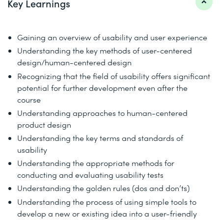
Key Learnings
Gaining an overview of usability and user experience
Understanding the key methods of user-centered
design/human-centered design
Recognizing that the field of usability offers significant
potential for further development even after the
course
Understanding approaches to human-centered
product design
Understanding the key terms and standards of
usability
Understanding the appropriate methods for
conducting and evaluating usability tests
Understanding the golden rules (dos and don’ts)
Understanding the process of using simple tools to
develop a new or existing idea into a user-friendly