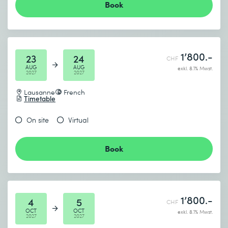
Book
1’800.-
23
24
CHF
AUG
AUG
exkl. 8.1% Mwst.
2027
2027
Lausanne
French
Timetable
On site
Virtual
Book
1’800.-
4
5
CHF
OCT
OCT
exkl. 8.1% Mwst.
2027
2027