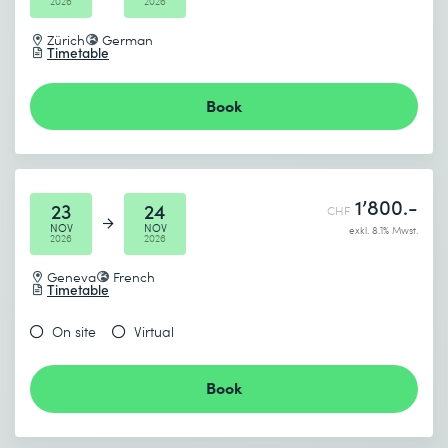
2026
2026
Zürich
German
Timetable
Book
1’800.-
23
24
CHF
NOV
NOV
exkl. 8.1% Mwst.
2026
2026
Geneva
French
Timetable
On site
Virtual
Book