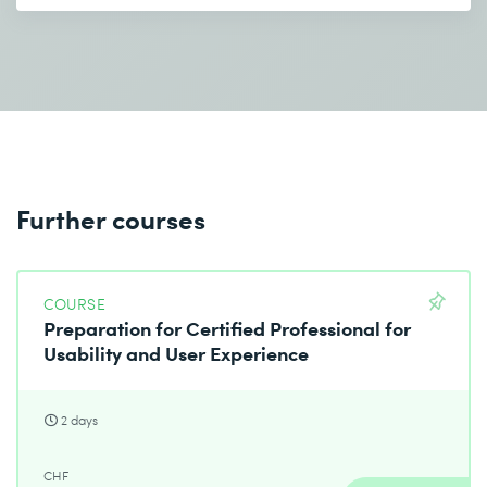
Further courses
COURSE
Preparation for Certified Professional for
Usability and User Experience
2 days
CHF