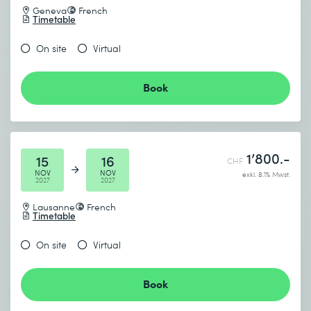
Geneva
French
Timetable
On site
Virtual
Book
1’800.-
15
16
CHF
NOV
NOV
exkl. 8.1% Mwst.
2027
2027
Lausanne
French
Timetable
On site
Virtual
Book