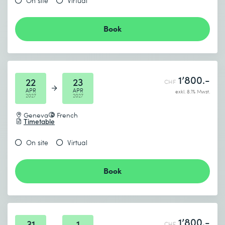
On site
Virtual
Book
1’800.-
22
23
CHF
APR
APR
exkl. 8.1% Mwst.
2027
2027
Geneva
French
Timetable
On site
Virtual
Book
1’800.-
31
1
CHF