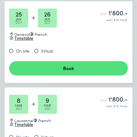
1’800.-
25
26
CHF
JAN
JAN
exkl. 8.1% Mwst.
2027
2027
Geneva
French
Timetable
On site
Virtual
Book
1’800.-
8
9
CHF
MAR
MAR
exkl. 8.1% Mwst.
2027
2027
Lausanne
French
Timetable