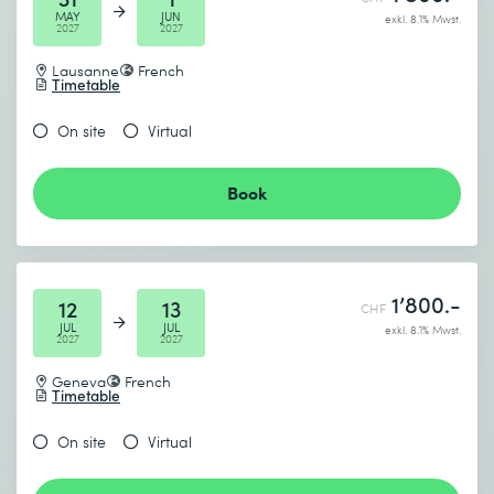
MAY
JUN
exkl. 8.1% Mwst.
2027
2027
Lausanne
French
Timetable
On site
Virtual
Book
1’800.-
12
13
CHF
JUL
JUL
exkl. 8.1% Mwst.
2027
2027
Geneva
French
Timetable
On site
Virtual