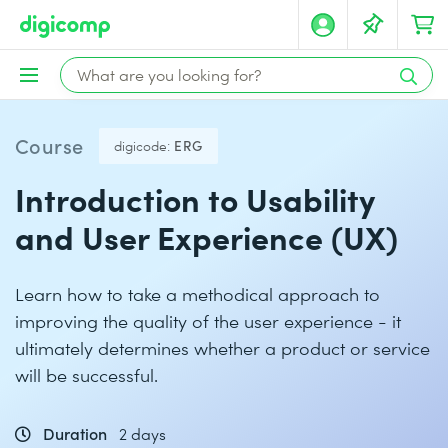
Course
digicode:
ERG
Introduction to Usability
and User Experience (UX)
Learn how to take a methodical approach to
improving the quality of the user experience - it
ultimately determines whether a product or service
will be successful.
Duration
2 days