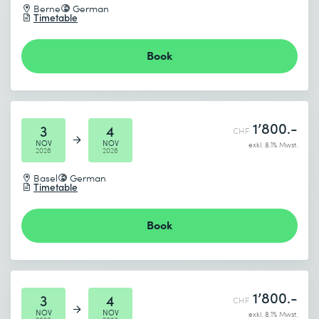
Berne
German
Timetable
Book
1’800.-
3
4
CHF
NOV
NOV
exkl. 8.1% Mwst.
2026
2026
Basel
German
Timetable
Book
1’800.-
3
4
CHF
NOV
NOV
exkl. 8.1% Mwst.