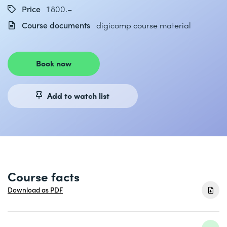
Price
1'800.–
Course documents
digicomp course material
Book now
Add to watch list
Course facts
Download as PDF