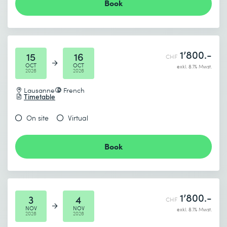
Book
1’800.-
15
16
CHF
OCT
OCT
exkl. 8.1% Mwst.
2026
2026
Lausanne
French
Timetable
On site
Virtual
Book
1’800.-
3
4
CHF
NOV
NOV
exkl. 8.1% Mwst.
2026
2026