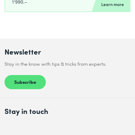
1'990.–
Learn more
Newsletter
Stay in the know with tips & tricks from experts.
Subscribe
Stay in touch