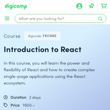
Course
digicode:
FRONRE
Introduction to React
In this course, you will learn the power and
flexibility of React and how to create complex
single-page applications using the React
ecosystem.
Duration
2 days
Price
1'600.–