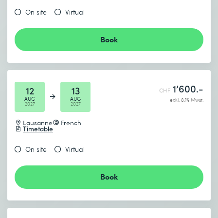
On site
Virtual
Book
1’600.-
12
13
CHF
AUG
AUG
exkl. 8.1% Mwst.
2027
2027
Lausanne
French
Timetable
On site
Virtual
Book