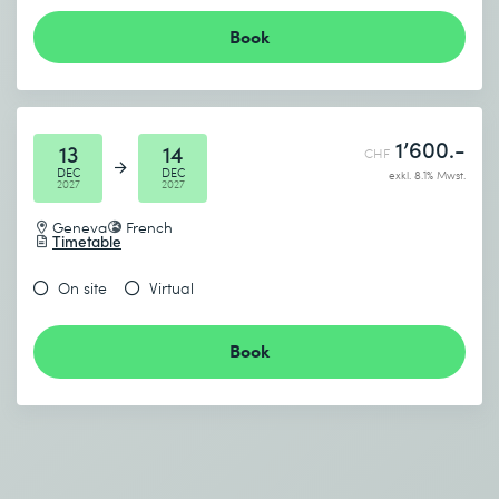
Book
1’600.-
13
14
CHF
DEC
DEC
exkl. 8.1% Mwst.
2027
2027
Geneva
French
Timetable
On site
Virtual
Book