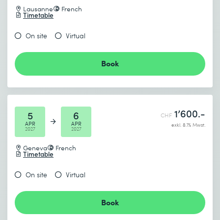
Lausanne
French
Timetable
On site
Virtual
Book
1’600.-
5
6
CHF
APR
APR
exkl. 8.1% Mwst.
2027
2027
Geneva
French
Timetable
On site
Virtual
Book