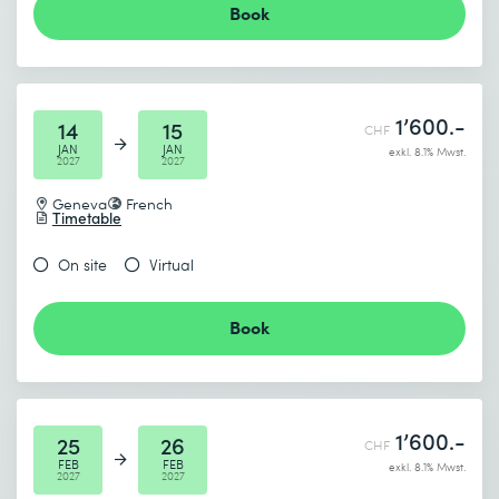
Book
1’600.-
14
15
CHF
JAN
JAN
exkl. 8.1% Mwst.
2027
2027
Geneva
French
Timetable
On site
Virtual
Book
1’600.-
25
26
CHF
FEB
FEB
exkl. 8.1% Mwst.
2027
2027