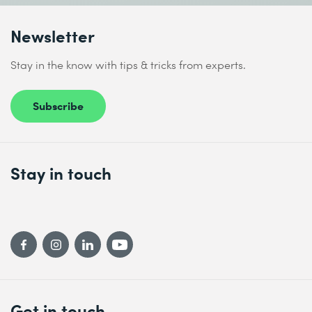
Newsletter
Stay in the know with tips & tricks from experts.
Subscribe
Stay in touch
Get in touch