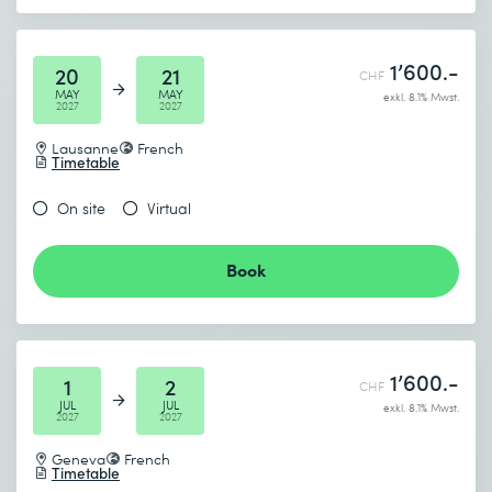
1’600.-
20
21
CHF
MAY
MAY
exkl. 8.1% Mwst.
2027
2027
Lausanne
French
Timetable
On site
Virtual
Book
1’600.-
1
2
CHF
JUL
JUL
exkl. 8.1% Mwst.
2027
2027
Geneva
French
Timetable