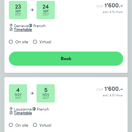
1’600.-
23
24
CHF
SEP
SEP
exkl. 8.1% Mwst.
2027
2027
Geneva
French
Timetable
On site
Virtual
Book
1’600.-
4
5
CHF
NOV
NOV
exkl. 8.1% Mwst.
2027
2027
Lausanne
French
Timetable
On site
Virtual