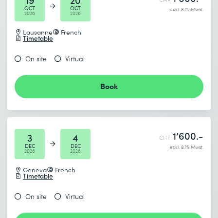
OCT
OCT
exkl. 8.1% Mwst.
2026
2026
Lausanne
French
Timetable
I accept the
Data protection policy
On site
Virtual
Book
Send
* Required fields
1’600.-
3
4
CHF
DEC
DEC
exkl. 8.1% Mwst.
2026
2026
Geneva
French
Timetable
On site
Virtual