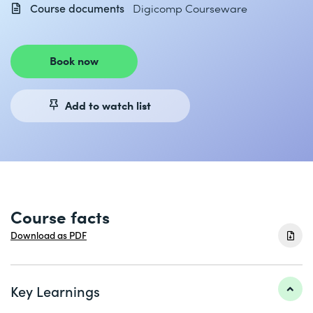
Course documents
Digicomp Courseware
Book now
Add to watch list
Course facts
Download as PDF
Key Learnings