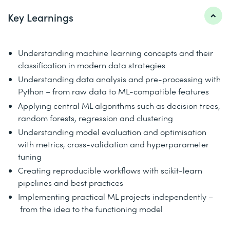
Key Learnings
Understanding machine learning concepts and their
classification in modern data strategies
Understanding data analysis and pre-processing with
Python – from raw data to ML-compatible features
Applying central ML algorithms such as decision trees,
random forests, regression and clustering
Understanding model evaluation and optimisation
with metrics, cross-validation and hyperparameter
tuning
Creating reproducible workflows with scikit-learn
pipelines and best practices
Implementing practical ML projects independently –
from the idea to the functioning model