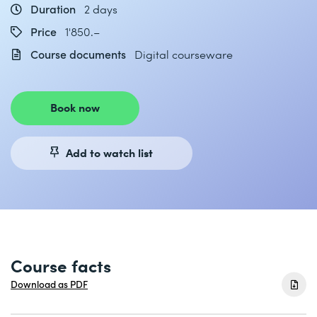
Duration
2 days
Price
1'850.–
Course documents
Digital courseware
Book now
Add to watch list
Course facts
Download as PDF