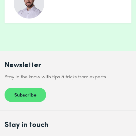
Practice: Customer segmentation
7 Introduction to neural networks
Goal: Understanding the basics of deep learning
Contents:
Perception unit (perceptron) & activation functions
Feedforward networks with Keras / Tensorflow
Newsletter
Avoiding overfitting: Dropout, regularisation
Stay in the know with tips & tricks from experts.
Practice: Simple classification (e.g. MNIST)
8 Mini final project & best practices
Subscribe
Goal: Apply and reflect on what has been learnt
Contents:
Stay in touch
Mini-project: Independent ML task (e.g. spam
classification, housing prices)