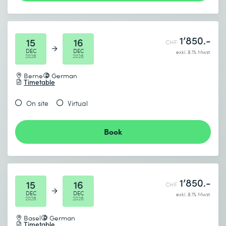
Logistic regression for classification
Performance metrics: Accuracy, Precision, Recall, F1,
* Required fields
Confusion Matrix
1’850.-
15
16
Practice: Classification task with Titanic dataset
CHF
DEC
DEC
exkl. 8.1% Mwst.
2026
2026
4 Decision Trees & Random Forest
Berne
German
Goal: Understanding of decision structures and ensemble
Timetable
methods
On site
Virtual
Contents:
Decision trees: structure, depth, overfitting
Book
Random forests: bagging, feature importance
Comparison with logistic regression
Practice: prediction with a real data set (e.g. credit
1’850.-
scoring)
15
16
CHF
DEC
DEC
exkl. 8.1% Mwst.
2026
2026
5 Model comparison & hyperparameter tuning
Goal: Systematically improve models
Basel
German
Timetable