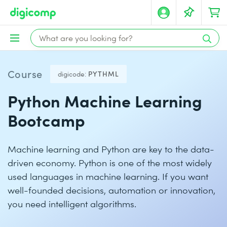
Course
digicode:
PYTHML
Python Machine Learning
Bootcamp
Machine learning and Python are key to the data-
driven economy. Python is one of the most widely
used languages in machine learning. If you want
well-founded decisions, automation or innovation,
you need intelligent algorithms.