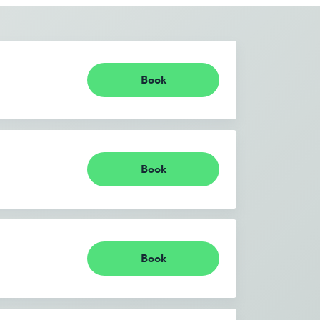
Book
Book
Book