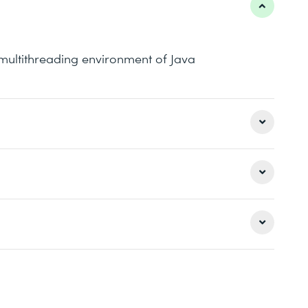
e multithreading environment of Java
th knowledge of the traditional ways of
y API of Java
uivalent knowledge is required: