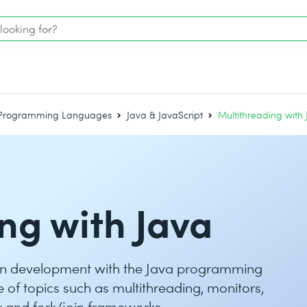
Programming Languages
Java & JavaScript
Multithreading with
ng with Java
on development with the Java programming
of topics such as multithreading, monitors,
ty and fork/join frameworks.