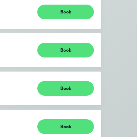
Book
Book
Book
Book