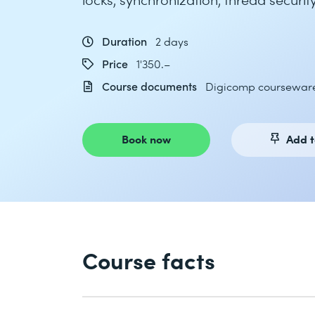
Duration
2 days
Price
1'350.–
Course documents
Digicomp coursewar
Book now
Add t
Course facts