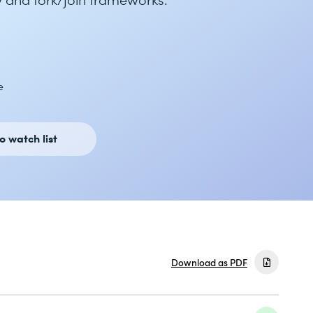
e
o watch list
Download as PDF