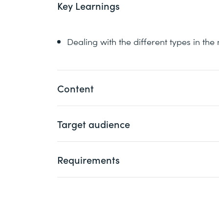
Key Learnings
Dealing with the different types in th
Content
1 Multithreading
Target audience
Multitasking versus Multithreading
Programmers who want to acquire in-dep
Processes versus Threads
Requirements
multithreading as well as the concurrenc
Scheduling
Models
Attendance of the following course or eq
2 Threads