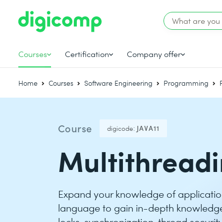
Courses
Certification
Company offer
Home
Courses
Software Engineering
Programming
Course
digicode:
JAVA11
Multithreadi
Expand your knowledge of applicati
language to gain in-depth knowledge 
locks, synchronization, thread securi