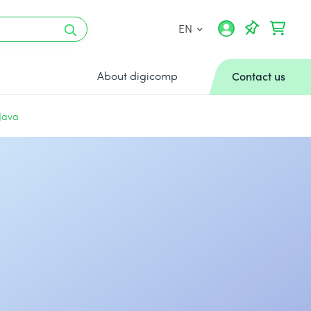
EN
About digicomp
Contact us
 Java