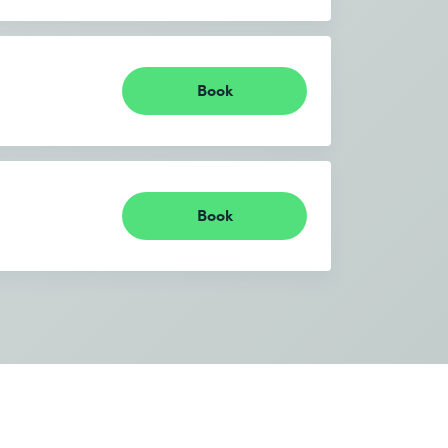
Book
Book