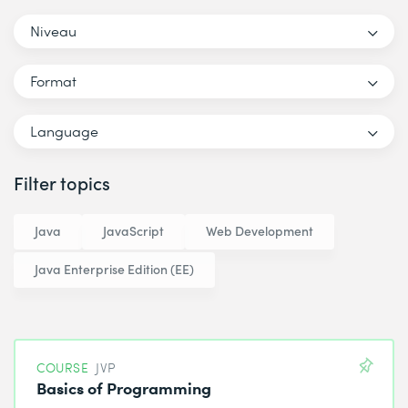
Niveau
Format
Language
Filter topics
Java
JavaScript
Web Development
Java Enterprise Edition (EE)
COURSE
JVP
Basics of Programming