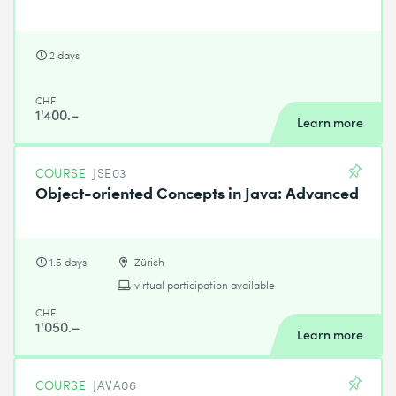
2 days
CHF
1'400.–
Learn more
COURSE
JSE03
Object-oriented Concepts in Java: Advanced
1.5 days
Zürich
virtual participation available
CHF
1'050.–
Learn more
COURSE
JAVA06