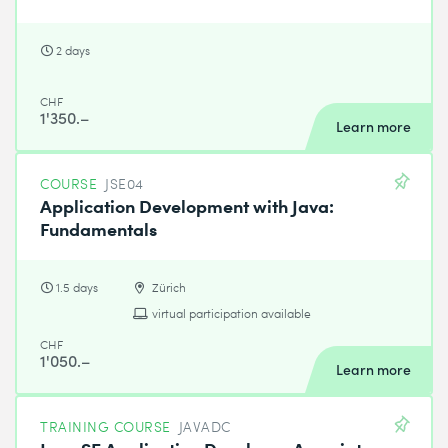
2 days
CHF
1'350.–
Learn more
COURSE
JSE04
Application Development with Java:
Fundamentals
1.5 days
Zürich
virtual participation available
CHF
1'050.–
Learn more
TRAINING COURSE
JAVADC