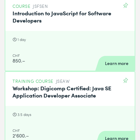
COURSE
JSFSEN
Introduction to JavaScript for Software
Developers
1 day
CHF
850.–
Learn more
TRAINING COURSE
JSEAW
Workshop: Digicomp Certified: Java SE
Application Developer Associate
3.5 days
CHF
2'600.–
Learn more