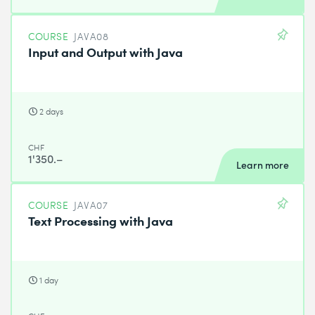
COURSE
JAVA08
Input and Output with Java
2 days
CHF
1'350.–
Learn more
COURSE
JAVA07
Text Processing with Java
1 day