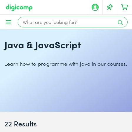
Java & JavaScript
Learn how to programme with Java in our courses.
22 Results