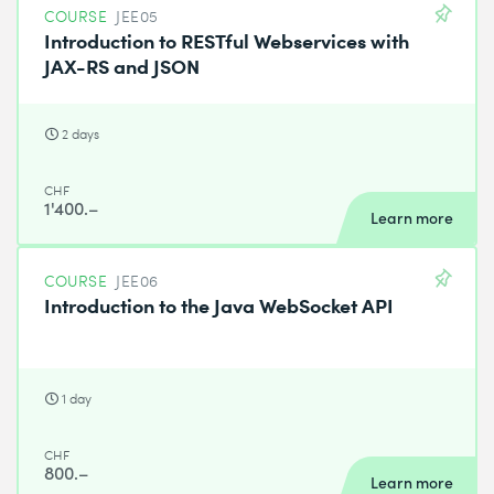
COURSE
JEE05
Introduction to RESTful Webservices with
JAX-RS and JSON
2 days
CHF
1'400.–
Learn more
COURSE
JEE06
Introduction to the Java WebSocket API
1 day
CHF
800.–
Learn more