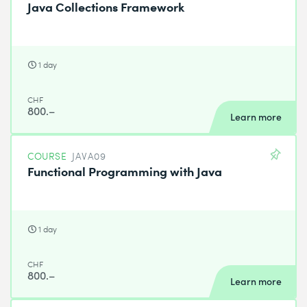
Java Collections Framework
1 day
CHF
800.–
Learn more
COURSE
JAVA09
Functional Programming with Java
1 day
CHF
800.–
Learn more