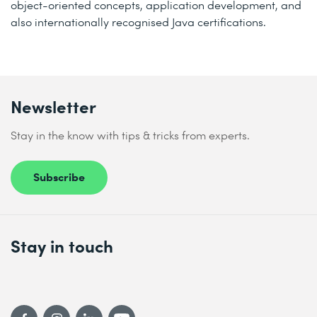
object-oriented concepts, application development, and
also internationally recognised Java certifications.
Newsletter
Stay in the know with tips & tricks from experts.
Subscribe
Stay in touch