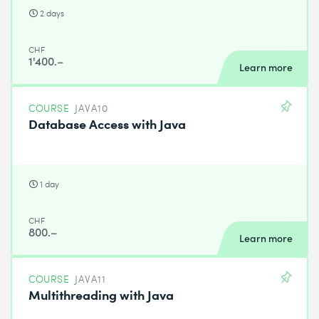
2 days
CHF
1'400.–
Learn more
COURSE
JAVA10
Database Access with Java
1 day
CHF
800.–
Learn more
COURSE
JAVA11
Multithreading with Java