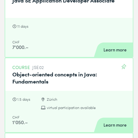
Java SE Application Developer Associate
11 days
CHF
7'000.–
Learn more
COURSE
JSE02
Object-oriented concepts in Java:
Fundamentals
1.5 days
Zürich
virtual participation available
CHF
1'050.–
Learn more