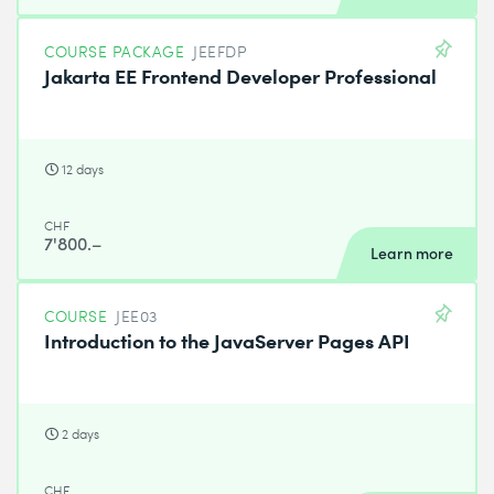
COURSE PACKAGE
JEEFDP
Jakarta EE Frontend Developer Professional
12 days
CHF
7'800.–
Learn more
COURSE
JEE03
Introduction to the JavaServer Pages API
2 days
CHF