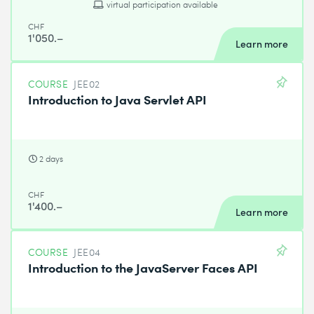
virtual participation available
CHF
1'050.–
Learn more
COURSE
JEE02
Introduction to Java Servlet API
2 days
CHF
1'400.–
Learn more
COURSE
JEE04
Introduction to the JavaServer Faces API