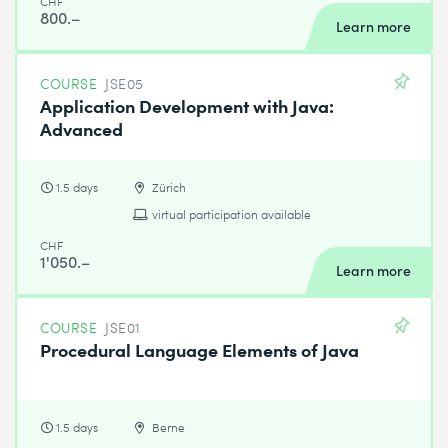
CHF
800.–
Learn more
COURSE
JSE05
Application Development with Java:
Advanced
1.5 days
Zürich
virtual participation available
CHF
1'050.–
Learn more
COURSE
JSE01
Procedural Language Elements of Java
1.5 days
Berne