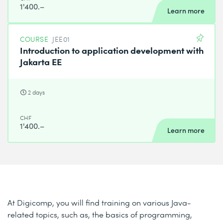
1'400.–
Learn more
COURSE
JEE01
Introduction to application development with
Jakarta EE
2 days
CHF
1'400.–
Learn more
At Digicomp, you will find training on various Java-
related topics, such as, the basics of programming,