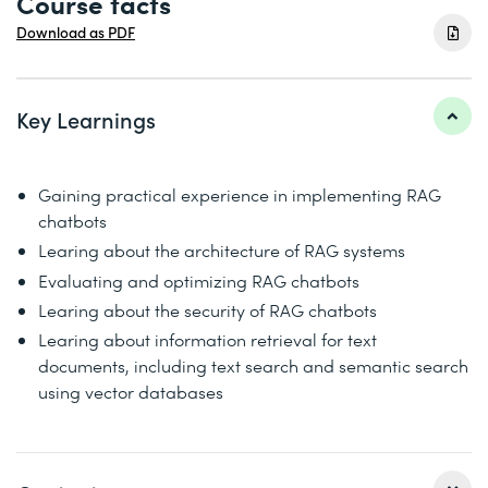
Course facts
Download as PDF
Key Learnings
Gaining practical experience in implementing RAG
chatbots
Learing about the architecture of RAG systems
Evaluating and optimizing RAG chatbots
Learing about the security of RAG chatbots
Learing about information retrieval for text
documents, including text search and semantic search
using vector databases