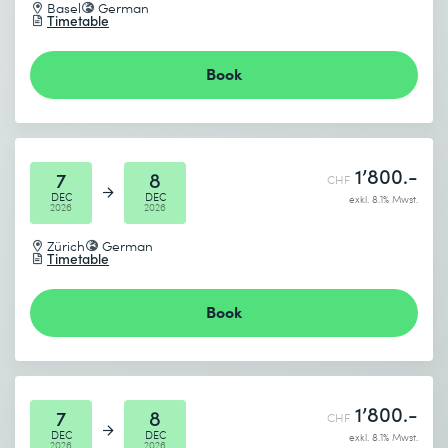
Basel
German
Timetable
Book
1’800.-
7
8
CHF
DEC
DEC
exkl. 8.1% Mwst.
2026
2026
Zürich
German
Timetable
Book
1’800.-
7
8
CHF
DEC
DEC
exkl. 8.1% Mwst.
2026
2026