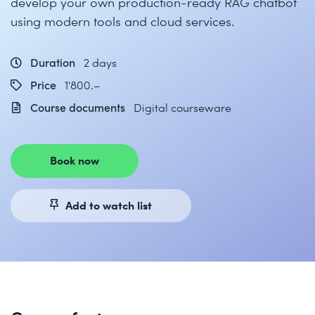
develop your own production-ready RAG chatbot
using modern tools and cloud services.
Duration
2 days
Price
1'800.–
Course documents
Digital courseware
Book now
Add to watch list