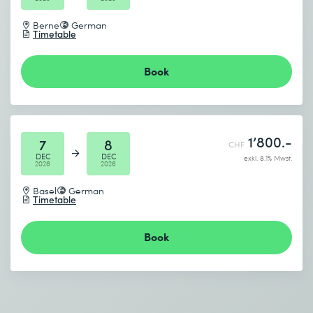
Berne
German
Timetable
Book
1’800.-
7
8
CHF
DEC
DEC
exkl. 8.1% Mwst.
2026
2026
Basel
German
Timetable
Book