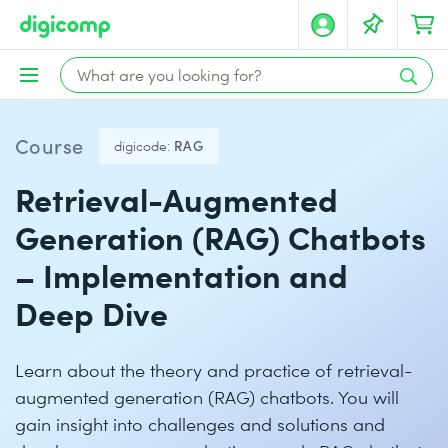
Course
digicode:
RAG
Retrieval-Augmented
Generation (RAG) Chatbots
– Implementation and
Deep Dive
Learn about the theory and practice of retrieval-
augmented generation (RAG) chatbots. You will
gain insight into challenges and solutions and