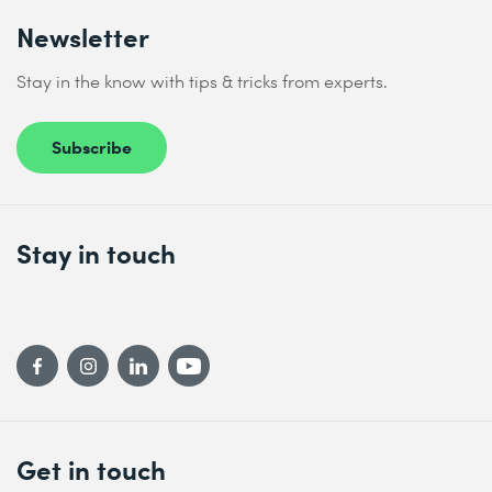
Newsletter
Stay in the know with tips & tricks from experts.
Subscribe
Stay in touch
Get in touch