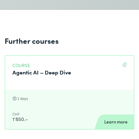
Further courses
COURSE
Agentic AI – Deep Dive
2 days
CHF
1'850.–
Learn more