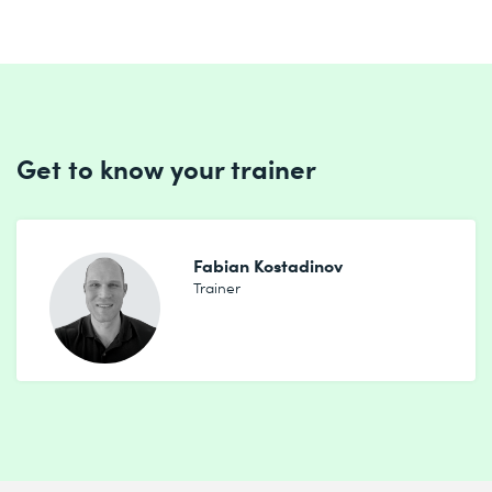
Get to know your trainer
Fabian Kostadinov
Trainer