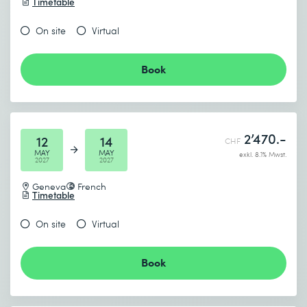
Timetable
On site
Virtual
Book
2’470.-
12
14
CHF
MAY
MAY
exkl. 8.1% Mwst.
2027
2027
Geneva
French
Timetable
On site
Virtual
Book