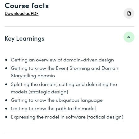
Course facts
Download as PDF
Key Learnings
Getting an overview of domain-driven design
Getting to know the Event Storming and Domain
Storytelling domain
Splitting the domain, cutting and delimiting the
models (strategic design)
Getting to know the ubiquitous language
Getting to know the path to the model
Expressing the model in software (tactical design)