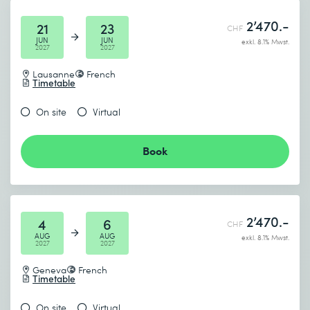
2’470.-
21
23
CHF
JUN
JUN
exkl. 8.1% Mwst.
2027
2027
Lausanne
French
Timetable
On site
Virtual
Book
2’470.-
4
6
CHF
AUG
AUG
exkl. 8.1% Mwst.
2027
2027
Geneva
French
Timetable
On site
Virtual