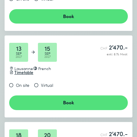
Book
2’470.-
13
15
CHF
SEP
SEP
exkl. 8.1% Mwst.
2027
2027
Lausanne
French
Timetable
On site
Virtual
Book
2’470.-
18
20
CHF