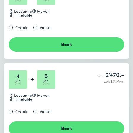
Lausanne
French
Timetable
On site
Virtual
Book
2’470.-
4
6
CHF
JAN
JAN
exkl. 8.1% Mwst.
2027
2027
Lausanne
French
Timetable
On site
Virtual
Book