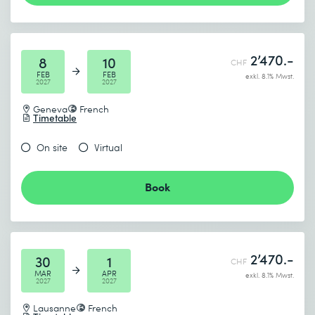
2’470.-
8
10
CHF
FEB
FEB
exkl. 8.1% Mwst.
2027
2027
Geneva
French
Timetable
On site
Virtual
Book
2’470.-
30
1
CHF
MAR
APR
exkl. 8.1% Mwst.
2027
2027
Lausanne
French