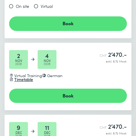
On site
Virtual
Send
* Required fields
Book
2’470.-
2
4
CHF
NOV
NOV
exkl. 8.1% Mwst.
2026
2026
Virtual Training
German
Timetable
Book
2’470.-
9
11
CHF
DEC
DEC
exkl. 8.1% Mwst.
2026
2026