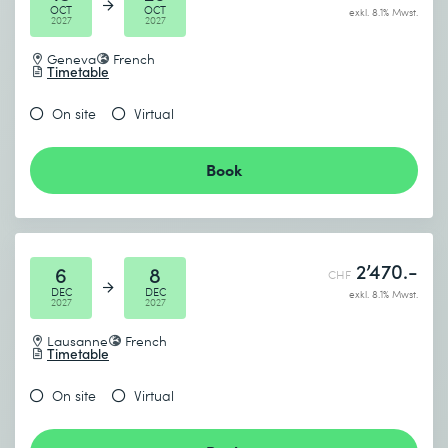
OCT
OCT
exkl. 8.1% Mwst.
2027
2027
Geneva
French
Timetable
On site
Virtual
Book
2’470.-
6
8
CHF
DEC
DEC
exkl. 8.1% Mwst.
2027
2027
Lausanne
French
Timetable
On site
Virtual