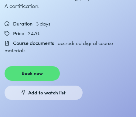
A certification.
Duration
3 days
Price
2'470.–
Course documents
accredited digital course
materials
Book now
Add to watch list