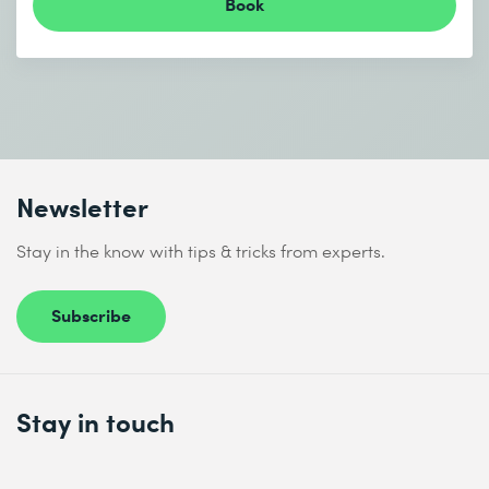
Book
Newsletter
Stay in the know with tips & tricks from experts.
Subscribe
Stay in touch