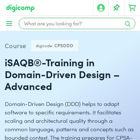
Course
digicode:
CPSDDD
iSAQB®-Training in
Domain-Driven Design –
Advanced
Domain-Driven Design (DDD) helps to adapt
software to specific requirements. It facilitates
scaling and architectural quality through a
common language, patterns and concepts such as
bounded context. The training prepares for CPSA-