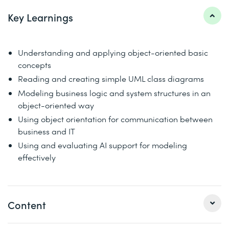
Key Learnings
Understanding and applying object-oriented basic
concepts
Reading and creating simple UML class diagrams
Modeling business logic and system structures in an
object-oriented way
Using object orientation for communication between
business and IT
Using and evaluating AI support for modeling
effectively
Content