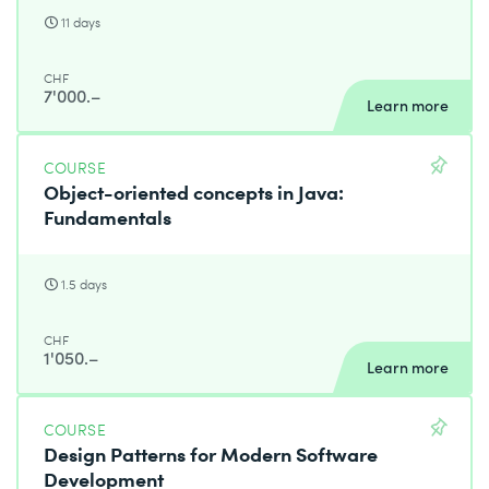
11 days
CHF
7'000.–
Learn more
COURSE
Object-oriented concepts in Java:
Fundamentals
1.5 days
CHF
1'050.–
Learn more
COURSE
Design Patterns for Modern Software
Development