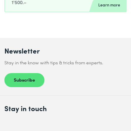
1'500.–
Learn more
Newsletter
Stay in the know with tips & tricks from experts.
Subscribe
Stay in touch