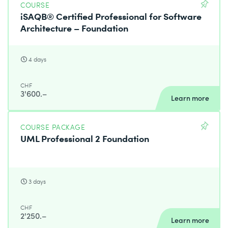
COURSE
iSAQB® Certified Professional for Software
Architecture – Foundation
4 days
CHF
3'600.–
Learn more
COURSE PACKAGE
UML Professional 2 Foundation
3 days
CHF
2'250.–
Learn more