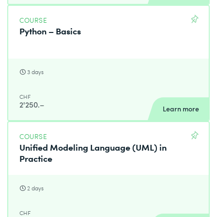
COURSE
Python – Basics
3 days
CHF
2'250.–
Learn more
COURSE
Unified Modeling Language (UML) in
Practice
2 days
CHF