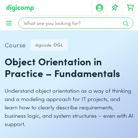
Course
digicode:
OGL
Object Orientation in
Practice – Fundamentals
Understand object orientation as a way of thinking
and a modeling approach for IT projects, and
learn how to clearly describe requirements,
business logic, and system structures – even with AI
support.