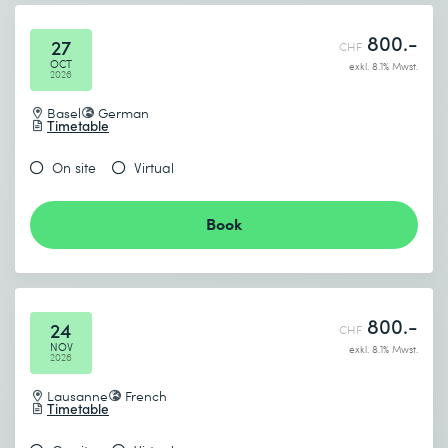
800.-
27
CHF
OCT
exkl. 8.1% Mwst.
2026
Basel
German
Timetable
On site
Virtual
Book
800.-
24
CHF
NOV
exkl. 8.1% Mwst.
2026
Lausanne
French
Timetable