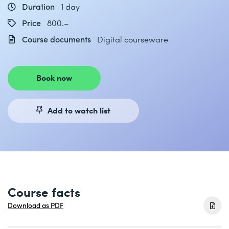
Duration
1 day
Price
800.–
Course documents
Digital courseware
Book now
Add to watch list
Course facts
Download as PDF