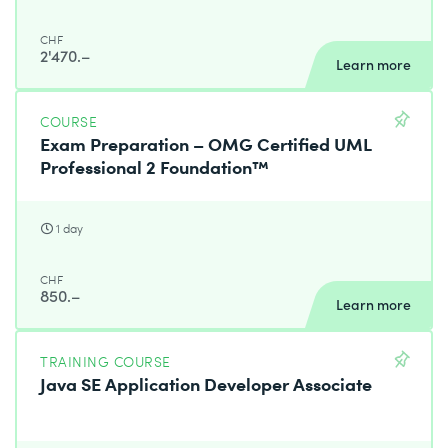
CHF
2'470.–
Learn more
COURSE
Exam Preparation – OMG Certified UML
Professional 2 Foundation™
1 day
CHF
850.–
Learn more
TRAINING COURSE
Java SE Application Developer Associate