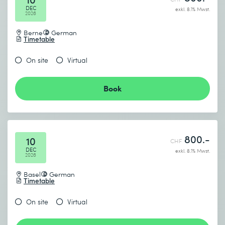
DEC
exkl. 8.1% Mwst.
2026
Berne
German
Timetable
On site
Virtual
Book
800.-
10
CHF
DEC
exkl. 8.1% Mwst.
2026
Basel
German
Timetable
On site
Virtual