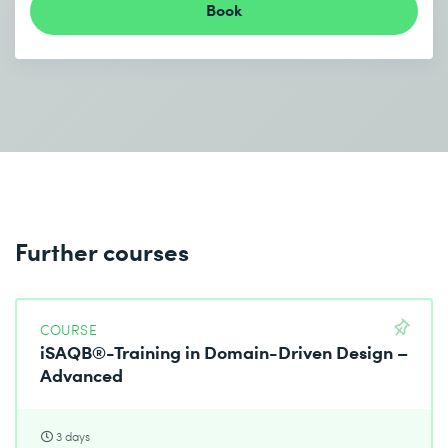
Book
Further courses
COURSE
iSAQB®-Training in Domain-Driven Design –
Advanced
3 days