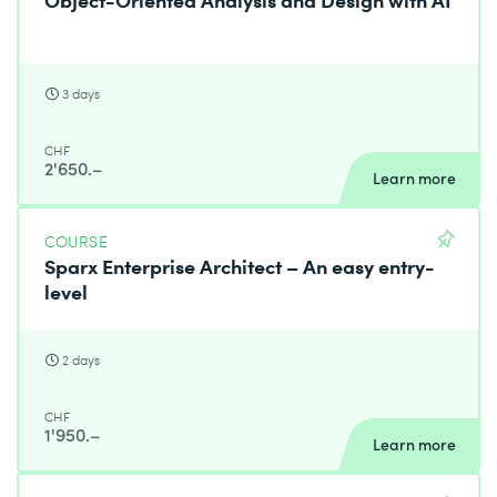
3 days
CHF
2'650.–
Learn more
COURSE
Sparx Enterprise Architect – An easy entry-
level
2 days
CHF
1'950.–
Learn more