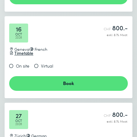
800.-
16
CHF
OCT
exkl. 8.1% Mwst.
2026
Geneva
French
Timetable
On site
Virtual
Book
800.-
27
CHF
OCT
exkl. 8.1% Mwst.
2026
Zürich
German