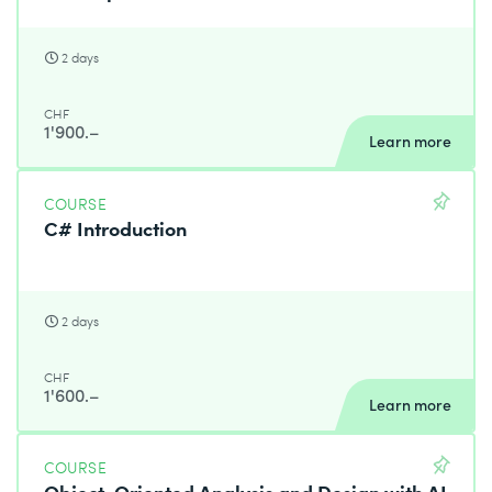
2 days
CHF
1'900.–
Learn more
COURSE
C# Introduction
2 days
CHF
1'600.–
Learn more
COURSE
Object-Oriented Analysis and Design with AI