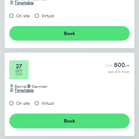
Timetable
On site
Virtual
Book
800.-
27
CHF
OCT
exkl. 8.1% Mwst.
2026
Berne
German
Timetable
On site
Virtual
Book