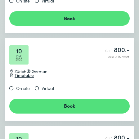
On site
Virtual
Book
800.-
10
CHF
DEC
exkl. 8.1% Mwst.
2026
Zürich
German
Timetable
On site
Virtual
Book
800.-
10
CHF