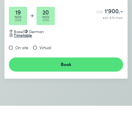
1’900.-
19
20
CHF
NOV
NOV
exkl. 8.1% Mwst.
2026
2026
Basel
German
Timetable
On site
Virtual
Book