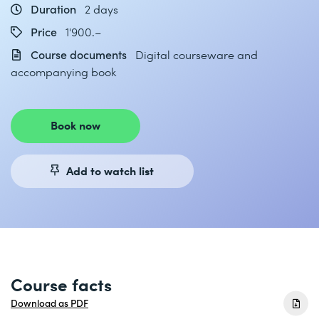
Duration
2 days
Price
1'900.–
Course documents
Digital courseware and
accompanying book
Book now
Add to watch list
Course facts
Download as PDF