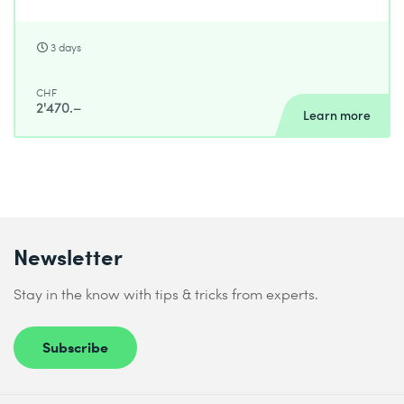
3 days
CHF
2'470.–
Learn more
Newsletter
Stay in the know with tips & tricks from experts.
Subscribe