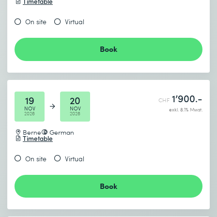
Timetable
On site
Virtual
Book
1’900.-
19
20
CHF
NOV
NOV
exkl. 8.1% Mwst.
2026
2026
Berne
German
Timetable
On site
Virtual
Book