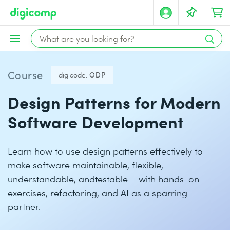
Course
digicode:
ODP
Design Patterns for Modern
Software Development
Learn how to use design patterns effectively to
make software maintainable, flexible,
understandable, andtestable – with hands-on
exercises, refactoring, and AI as a sparring
partner.