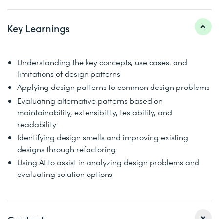
Key Learnings
Understanding the key concepts, use cases, and
limitations of design patterns
Applying design patterns to common design problems
Evaluating alternative patterns based on
maintainability, extensibility, testability, and
readability
Identifying design smells and improving existing
designs through refactoring
Using AI to assist in analyzing design problems and
evaluating solution options