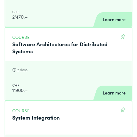
CHF
2'470.–
Learn more
COURSE
Software Architectures for Distributed
Systems
2 days
CHF
1'900.–
Learn more
COURSE
System Integration