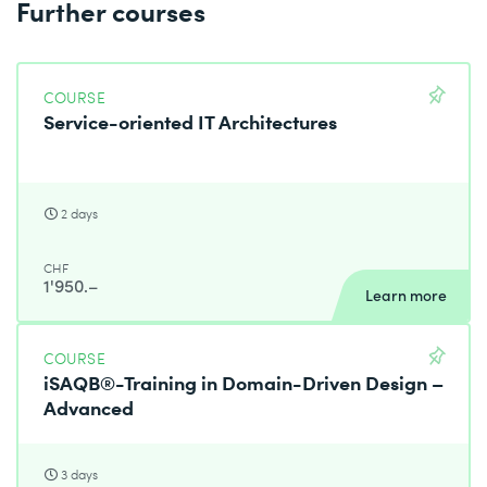
Further courses
COURSE
Service-oriented IT Architectures
2 days
CHF
1'950.–
Learn more
COURSE
iSAQB®-Training in Domain-Driven Design –
Advanced
3 days