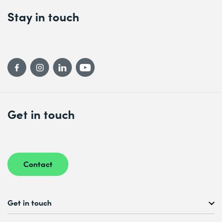
Stay in touch
Get in touch
Contact
Get in touch