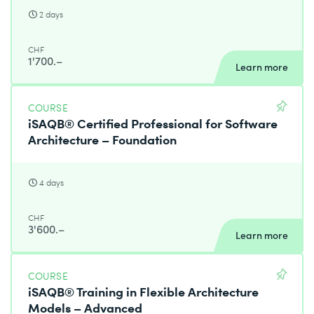
2 days
CHF
1'700.–
Learn more
COURSE
iSAQB® Certified Professional for Software
Architecture – Foundation
4 days
CHF
3'600.–
Learn more
COURSE
iSAQB® Training in Flexible Architecture
Models – Advanced