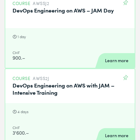
COURSE
AWSSJ2
DevOps Engineering on AWS – JAM Day
1 day
CHF
900.–
Learn more
COURSE
AWSS2J
DevOps Engineering on AWS with JAM –
Intensive Training
4 days
CHF
3'600.–
Learn more