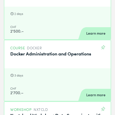
2 days
CHF
2'500.–
Learn more
COURSE
DOCKER
Docker Administration and Operations
3 days
CHF
2'700.–
Learn more
WORKSHOP
NXTCLD
Nextcloud Workshop: Data Sovereignty with