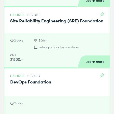
Learn more
COURSE
DEVSRE
Site Reliability Engineering (SRE) Foundation
2 days
Zürich
virtual participation available
CHF
2'500.–
Learn more
COURSE
DEVFOK
DevOps Foundation
2 days