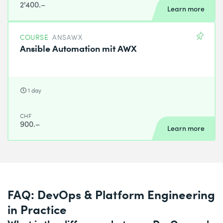
2'400.–
Learn more
COURSE
ANSAWX
Ansible Automation mit AWX
1 day
CHF
900.–
Learn more
FAQ: DevOps & Platform Engineering
in Practice