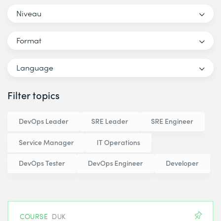
Niveau
Format
Language
Filter topics
DevOps Leader
SRE Leader
SRE Engineer
Service Manager
IT Operations
DevOps Tester
DevOps Engineer
Developer
COURSE
DUK