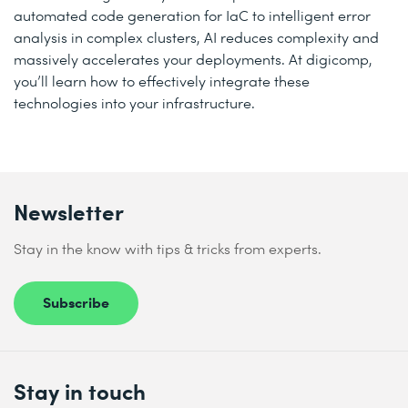
automated code generation for IaC to intelligent error
analysis in complex clusters, AI reduces complexity and
massively accelerates your deployments. At digicomp,
you’ll learn how to effectively integrate these
technologies into your infrastructure.
Newsletter
Stay in the know with tips & tricks from experts.
Subscribe
Stay in touch