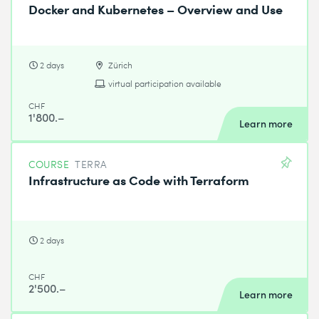
Docker and Kubernetes – Overview and Use
2 days
Zürich
virtual participation available
CHF
1'800.–
Learn more
COURSE
TERRA
Infrastructure as Code with Terraform
2 days
CHF
2'500.–
Learn more