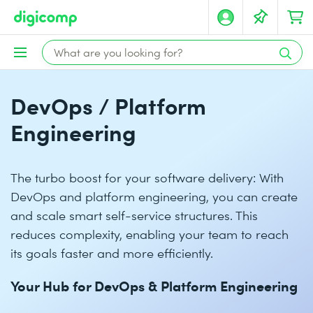
DevOps / Platform
Engineering
The turbo boost for your software delivery: With
DevOps and platform engineering, you can create
and scale smart self-service structures. This
reduces complexity, enabling your team to reach
its goals faster and more efficiently.
Your Hub for DevOps & Platform Engineering