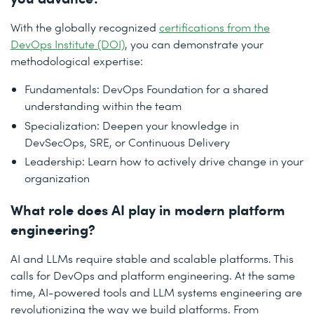
With the globally recognized
certifications from the
DevOps Institute (DOI)
, you can demonstrate your
methodological expertise:
Fundamentals: DevOps Foundation for a shared
understanding within the team
Specialization: Deepen your knowledge in
DevSecOps, SRE, or Continuous Delivery
Leadership: Learn how to actively drive change in your
organization
What role does AI play in modern platform
engineering?
AI and LLMs require stable and scalable platforms. This
calls for DevOps and platform engineering. At the same
time, AI-powered tools and LLM systems engineering are
revolutionizing the way we build platforms. From