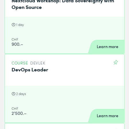
Open Source
1 day
CHF
900.–
Learn more
COURSE
DEVLEK
DevOps Leader
2 days
CHF
2'500.–
Learn more