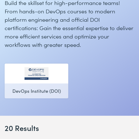
Build the skillset for high-performance teams!
From hands-on DevOps courses to modern
platform engineering and official DOI
certifications: Gain the essential expertise to deliver
more efficient services and optimize your
workflows with greater speed.
DevOps Institute (DOI)
20 Results