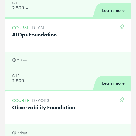
CHF
2'500.–
Learn more
COURSE
DEVAI
AIOps Foundation
2 days
CHF
2'500.–
Learn more
COURSE
DEVOBS
Observability Foundation
2 days