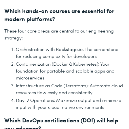
Which hands-on courses are essential for
modern platforms?
These four core areas are central to our engineering
strategy:
Orchestration with Backstage.io: The cornerstone
for reducing complexity for developers
Containerization (Docker & Kubernetes): Your
foundation for portable and scalable apps and
microservices
Infrastructure as Code (Terraform): Automate cloud
resources flawlessly and consistently
Day-2 Operations: Maximize output and minimize
input with your cloud-native environments
Which DevOps certifications (DOI) will help
you advance?