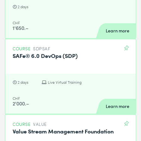
2 days
CHF
1'650.–
Learn more
COURSE
SDPSAF
SAFe® 6.0 DevOps (SDP)
2 days
Live Virtual Training
CHF
2'000.–
Learn more
COURSE
VALUE
Value Stream Management Foundation