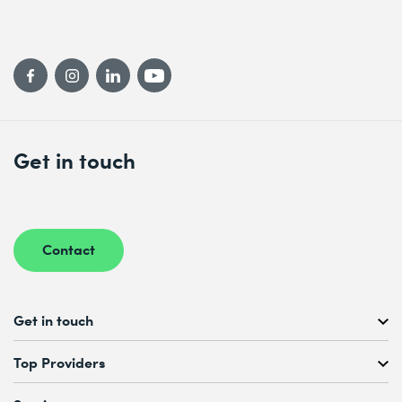
Get in touch
Contact
Get in touch
Free Course Consultation
Top Providers
+41 44 447 21 21
Mo to Fr, 08:00 AM – 12:00 PM