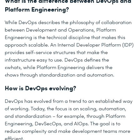
What is the difference between DevOps and
Platform Engineering?
While DevOps describes the philosophy of collaboration
between Development and Operations, Platform
Engineering is the technical discipline that makes this
approach scalable. An Internal Developer Platform (IDP)
provides self-service structures that make the
infrastructure easy to use. DevOps defines the
«what», while Platform Engineering delivers the
«how» through standardization and automation.
How is DevOps evolving?
DevOps has evolved from a trend to an established way
of working. Today, the focus is on scaling, automation,
and standardization – for example, through Platform
Engineering, DevSecOps, and AIOps. The goal is to
reduce complexity and make development teams more
efficient.