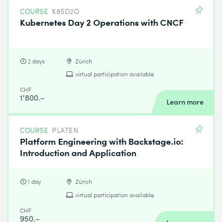
COURSE
K8SD2O
Kubernetes Day 2 Operations with CNCF
2 days
Zürich
virtual participation available
CHF
1'800.–
Learn more
COURSE
PLATEN
Platform Engineering with Backstage.io:
Introduction and Application
1 day
Zürich
virtual participation available
CHF
950.–