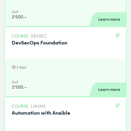
CHF
2'500.–
Learn more
COURSE
DEVSEC
DevSecOps Foundation
2 days
CHF
2'500.–
Learn more
COURSE
LINANS
Automation with Ansible