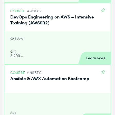
COURSE
AWSS02
DevOps Engineering on AWS – Intensive
Training (AWSS02)
3 days
CHF
3'200.–
Learn more
COURSE
ANSBTC
Ansible & AWX Automation Bootcamp
CHF