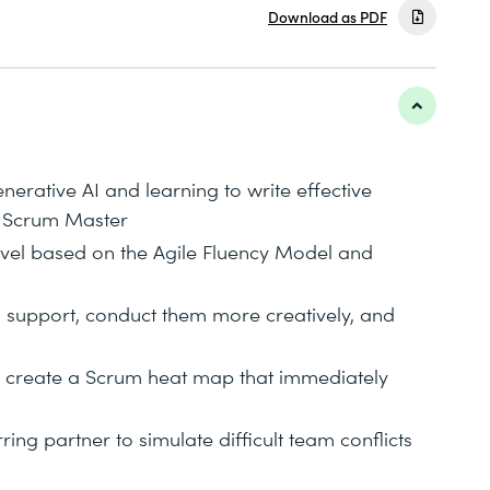
Download as PDF
erative AI and learning to write effective
a Scrum Master
level based on the Agile Fluency Model and
AI support, conduct them more creatively, and
d create a Scrum heat map that immediately
ing partner to simulate difficult team conflicts