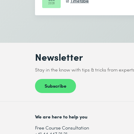
Timetable
2026
Newsletter
Stay in the know with tips & tricks from expert
Subscribe
We are here to help you
Free Course Consultation
+41 44 447 21 21