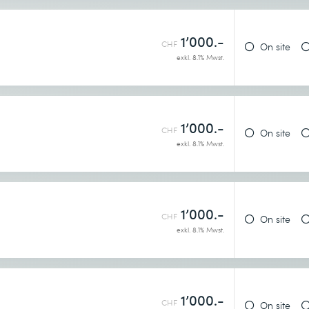
1’000.-
CHF
On site
exkl. 8.1% Mwst.
1’000.-
CHF
On site
exkl. 8.1% Mwst.
1’000.-
CHF
On site
exkl. 8.1% Mwst.
1’000.-
CHF
On site