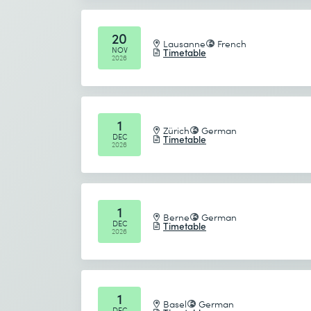
Send
20
Lausanne
French
NOV
Timetable
* Required fields
2026
1
Zürich
German
DEC
Timetable
2026
1
Berne
German
DEC
Timetable
2026
1
Basel
German
DEC