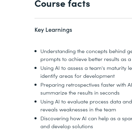
Course facts
Key Learnings
Understanding the concepts behind gen
prompts to achieve better results as 
Using AI to assess a team's maturity 
identify areas for development
Preparing retrospectives faster with 
summarize the results in seconds
Using AI to evaluate process data an
reveals weaknesses in the team
Discovering how AI can help as a sparr
and develop solutions