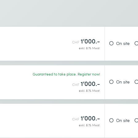
1’000.-
CHF
On site
exkl. 8.1% Mwst.
Guaranteed to take place. Register now!
On site
1’000.-
CHF
exkl. 8.1% Mwst.
1’000.-
CHF
On site
exkl. 8.1% Mwst.