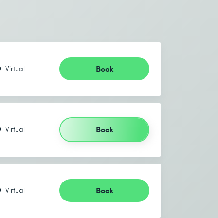
Book
Virtual
Book
Virtual
Book
Virtual