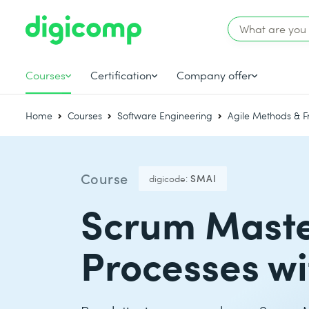
Courses
Certification
Company offer
Home
Courses
Software Engineering
Agile Methods & 
Course
digicode:
SMAI
Scrum Master
Processes wi