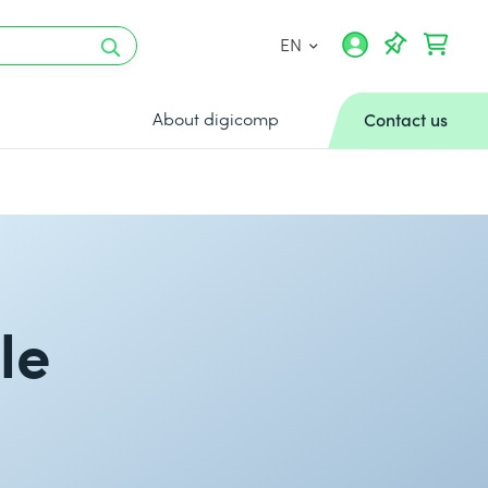
EN
About digicomp
Contact us
le