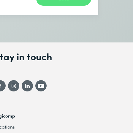
tay in touch
gicomp
cations