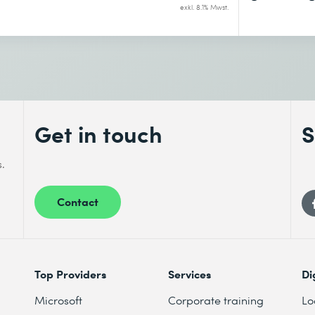
exkl. 8.1% Mwst.
Get in touch
S
s.
Contact
Top Providers
Services
Di
Microsoft
Corporate training
Lo