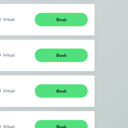
Book
Virtual
Book
Virtual
Book
Virtual
Book
Virtual