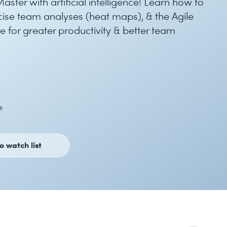
ster with artificial intelligence! Learn how to
recise team analyses (heat maps), & the Agile
 for greater productivity & better team
e
o watch list