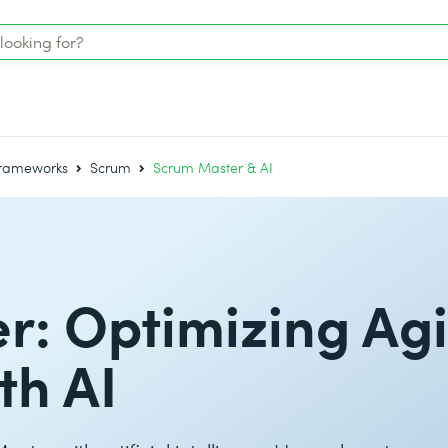
Frameworks
Scrum
Scrum Master & AI
: Optimizing Agi
th AI