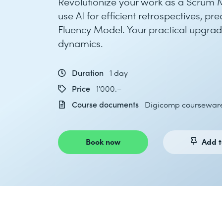
Revolutionize your work as a Scrum Ma
use AI for efficient retrospectives, p
Fluency Model. Your practical upgrade
dynamics.
Duration
1 day
Price
1'000.–
Course documents
Digicomp coursewar
Book now
Add t