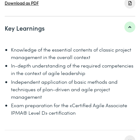
Download as PDF
Key Learnings
Knowledge of the essential contents of classic project
management in the overall context
In-depth understanding of the required competencies
in the context of agile leadership
Independent application of basic methods and
techniques of plan-driven and agile project
management
Exam preparation for the «Certified Agile Associate
IPMA® Level D» certification