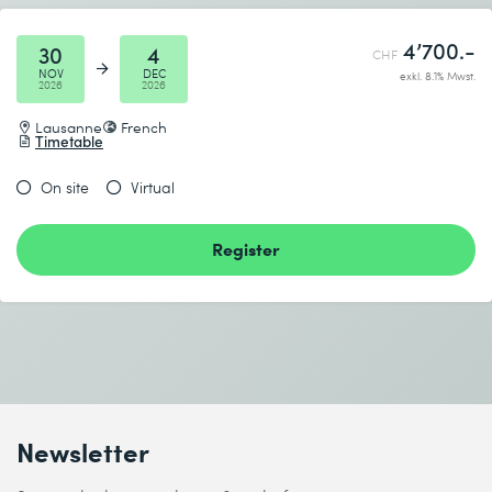
4’700.-
30
4
CHF
NOV
DEC
exkl. 8.1% Mwst.
2026
2026
Lausanne
French
Timetable
On site
Virtual
Register
Newsletter