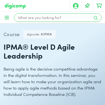
Course
digicode:
AIPMA
IPMA® Level D Agile
Leadership
Being agile is the decisive competitive advantage
in the digital transformation. In this seminar, you
will learn how to make your organization agile and
how to apply agile methods based on the IPMA
Individual Competence Baseline (ICB).