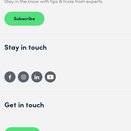
Stay in the know with tips & tricks from experts.
Subscribe
Stay in touch
Get in touch