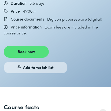
Duration
5.5 days
Price
4'700.–
Course documents
Digicomp courseware (digital)
Price information
Exam fees are included in the
course price.
Book now
Add to watch list
Course facts