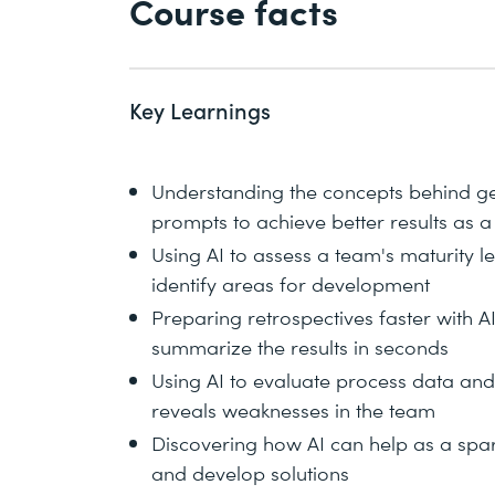
Course facts
Key Learnings
Understanding the concepts behind gen
prompts to achieve better results as 
Using AI to assess a team's maturity 
identify areas for development
Preparing retrospectives faster with 
summarize the results in seconds
Using AI to evaluate process data an
reveals weaknesses in the team
Discovering how AI can help as a sparr
and develop solutions