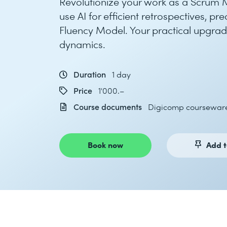
Revolutionize your work as a Scrum Ma
use AI for efficient retrospectives, p
Fluency Model. Your practical upgrade
dynamics.
Duration
1 day
Price
1'000.–
Course documents
Digicomp coursewar
Book now
Add t