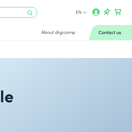
EN
About digicomp
Contact us
le