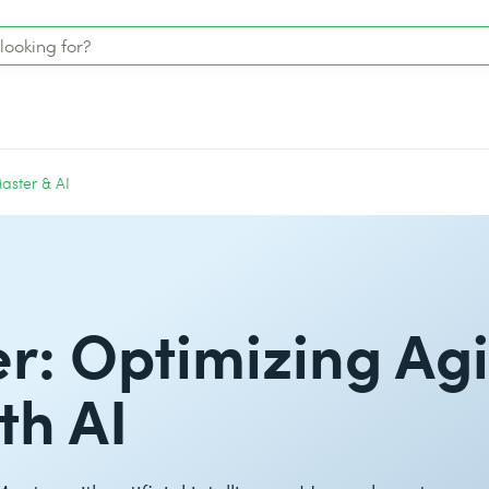
aster & AI
: Optimizing Agi
th AI