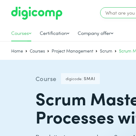
Courses
Certification
Company offer
Home
Courses
Project Management
Scrum
Scrum M
Course
digicode:
SMAI
Scrum Master
Processes wi