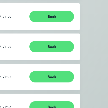
Book
Virtual
Book
Virtual
Book
Virtual
Book
Virtual