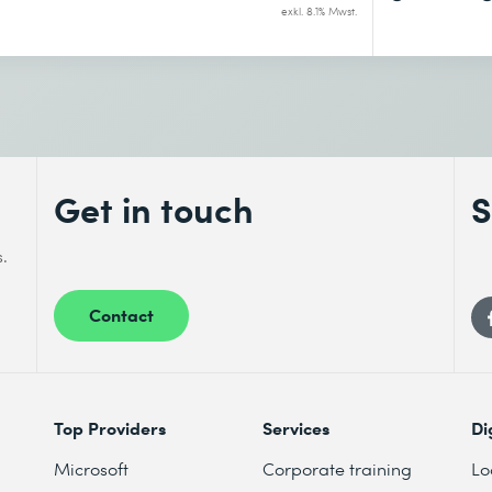
exkl. 8.1% Mwst.
Get in touch
S
s.
Contact
Top Providers
Services
Di
Microsoft
Corporate training
Lo