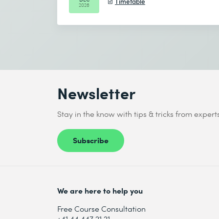
Timetable
2026
Newsletter
Stay in the know with tips & tricks from expert
Subscribe
We are here to help you
Free Course Consultation
+41 44 447 21 21