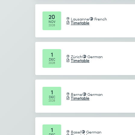
Send
20
Lausanne
French
NOV
Timetable
* Required fields
2026
1
Zürich
German
DEC
Timetable
2026
1
Berne
German
DEC
Timetable
2026
1
Basel
German
DEC