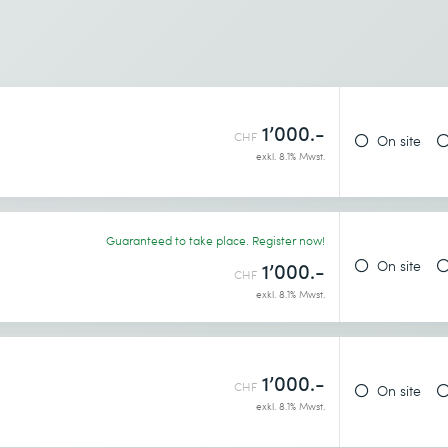
1’000.-
CHF
On site
exkl. 8.1% Mwst.
Guaranteed to take place. Register now!
On site
1’000.-
CHF
exkl. 8.1% Mwst.
1’000.-
CHF
On site
exkl. 8.1% Mwst.