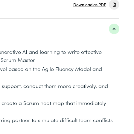
Download as PDF
erative AI and learning to write effective
a Scrum Master
level based on the Agile Fluency Model and
AI support, conduct them more creatively, and
d create a Scrum heat map that immediately
ing partner to simulate difficult team conflicts