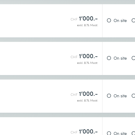
1’000.-
CHF
On site
exkl. 8.1% Mwst.
1’000.-
CHF
On site
exkl. 8.1% Mwst.
1’000.-
CHF
On site
exkl. 8.1% Mwst.
1’000.-
CHF
On site