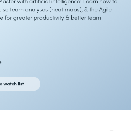
ster with artificial intelligence! Learn how to
recise team analyses (heat maps), & the Agile
 for greater productivity & better team
e
o watch list