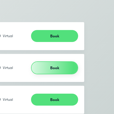
Book
Virtual
Book
Virtual
Book
Virtual