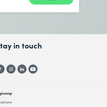
tay in touch
gicomp
cations