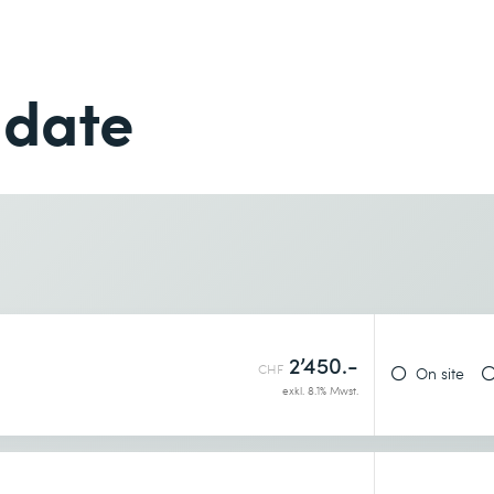
Last name *
Phone *
 date
Phone *
Desired course location *
2’450.-
CHF
On site
exkl. 8.1% Mwst.