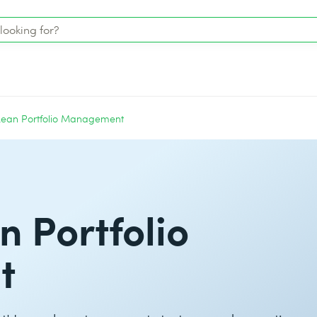
Lean Portfolio Management
n Portfolio
t