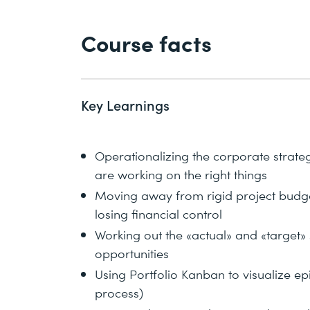
Course facts
Key Learnings
Operationalizing the corporate strateg
are working on the right things
Moving away from rigid project budge
losing financial control
Working out the «actual» and «target» 
opportunities
Using Portfolio Kanban to visualize epic
process)