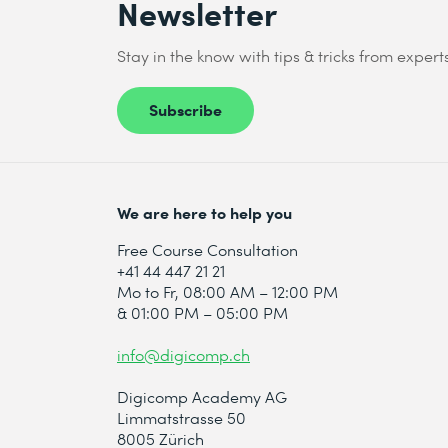
Newsletter
Stay in the know with tips & tricks from expert
Subscribe
We are here to help you
Free Course Consultation
+41 44 447 21 21
Mo to Fr, 08:00 AM – 12:00 PM
& 01:00 PM – 05:00 PM
info@digicomp.ch
Digicomp Academy AG
Limmatstrasse 50
8005 Zürich