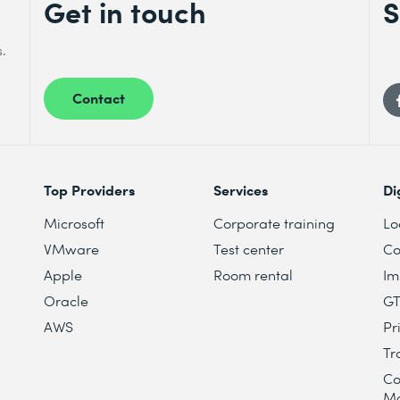
Get in touch
S
s.
Contact
Top Providers
Services
Di
Microsoft
Corporate training
Lo
VMware
Test center
Co
Apple
Room rental
Im
Oracle
G
AWS
Pr
Tr
Co
M