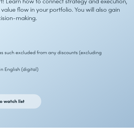
! Learn how to connect strategy and execution,
lue flow in your portfolio. You will also gain
ecision-making.
 as such excluded from any discounts (excluding
n English (digital)
o watch list