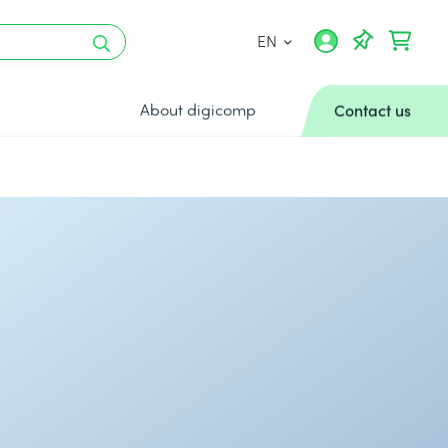
EN
About digicomp
Contact us