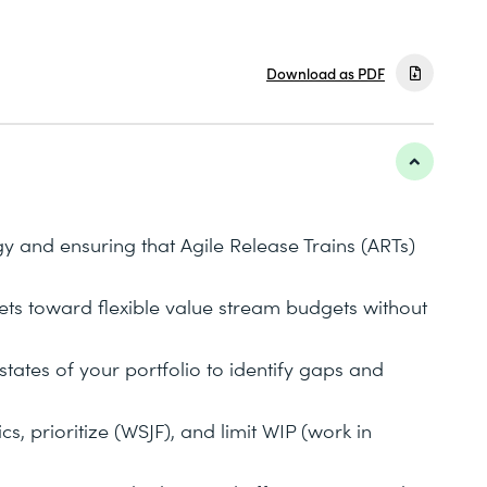
Download as PDF
y and ensuring that Agile Release Trains (ARTs)
ts toward flexible value stream budgets without
states of your portfolio to identify gaps and
s, prioritize (WSJF), and limit WIP (work in