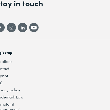
tay in touch
gicomp
cations
ntact
print
TC
ivacy policy
ademark Law
mplaint
anagement