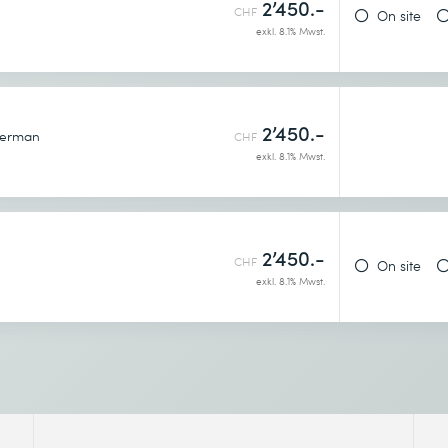
2’450.-
h
CHF
On site
exkl. 8.1% Mwst.
2’450.-
erman
CHF
exkl. 8.1% Mwst.
2’450.-
CHF
On site
exkl. 8.1% Mwst.