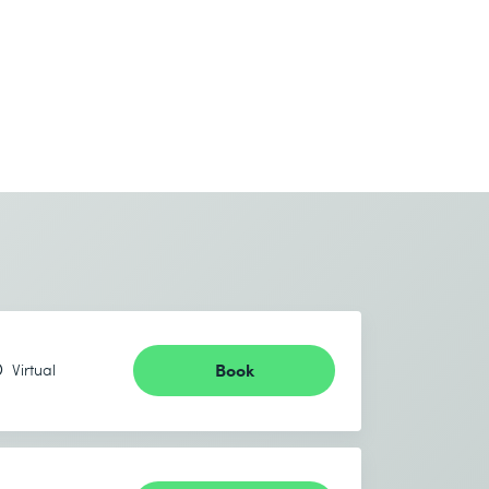
Book
Virtual