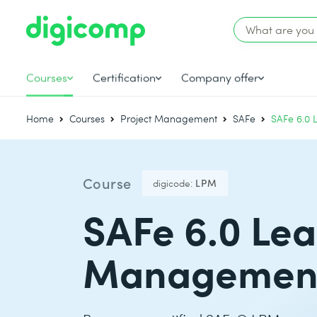
Courses
Certification
Company offer
Home
Courses
Project Management
SAFe
SAFe 6.0 
Course
digicode:
LPM
SAFe 6.0 Lea
Managemen