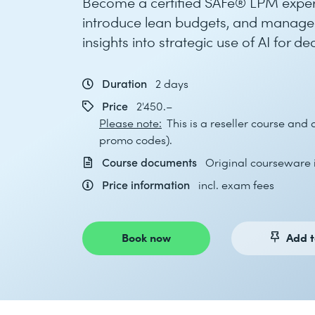
Become a certified SAFe® LPM expert
introduce lean budgets, and manage va
insights into strategic use of AI for d
Duration
2 days
Price
2'450.–
Please note:
This is a reseller course and
promo codes).
Course documents
Original courseware i
Price information
incl. exam fees
Book now
Add t