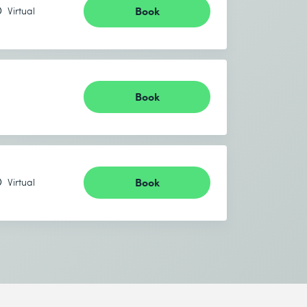
Book
Virtual
Book
Book
Virtual