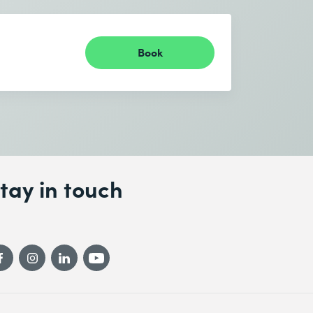
Book
tay in touch