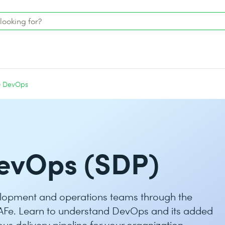
0 DevOps
evOps (SDP)
lopment and operations teams through the
AFe. Learn to understand DevOps and its added
us delivery pipeline for your organization.