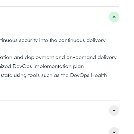
tinuous security into the continuous delivery
egration and deployment and on-demand delivery
mized DevOps implementation plan
state using tools such as the DevOps Health
s