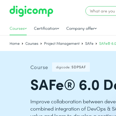
Courses
Certification
Company offer
Home
Courses
Project Management
SAFe
SAFe® 6.
Course
digicode:
SDPSAF
SAFe® 6.0 D
Improve collaboration between deve
combined integration of DevOps & S
value and learn to develop a continuo