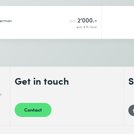
2’000.-
erman
CHF
exkl. 8.1% Mwst.
Get in touch
S
s.
Contact