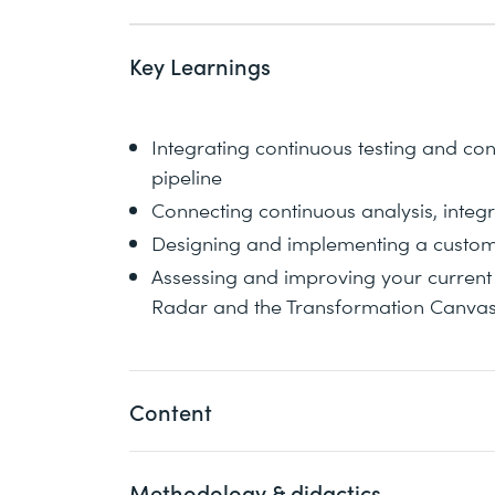
Key Learnings
Integrating continuous testing and con
pipeline
Connecting continuous analysis, int
Designing and implementing a custo
Assessing and improving your current 
Radar and the Transformation Canva
Content
Methodology & didactics
DevOps overview