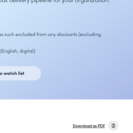
 as such excluded from any discounts (excluding
English, digital)
o watch list
Download as PDF