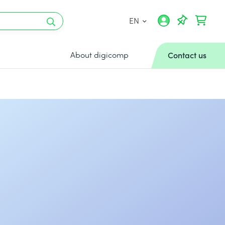
EN
About digicomp
Contact us