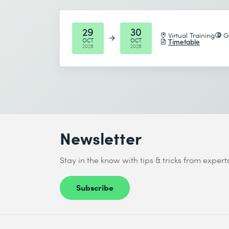
Start date (DD.MM.YYYY) *
29
30
Virtual Training
G
OCT
OCT
Timetable
2026
2026
End date (DD.MM.YYYY) *
I accept the
Data protection policy
Send
Newsletter
* Required fields
Stay in the know with tips & tricks from expert
Subscribe
I accept the
Data protection policy