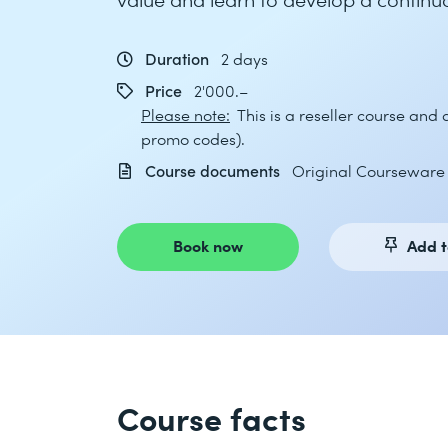
Duration
2 days
Price
2'000.–
Please note:
This is a reseller course and
promo codes).
Course documents
Original Courseware (
Book now
Add t
Course facts