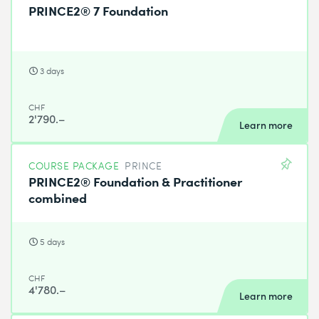
PRINCE2® 7 Foundation
3 days
CHF
2'790.–
Learn more
COURSE PACKAGE
PRINCE
PRINCE2® Foundation & Practitioner
combined
5 days
CHF
4'780.–
Learn more