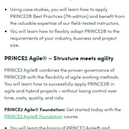
Using case studies, you will learn how to apply
PRINCE2® Best Practices (7th edition) and benefit from
the valuable expertise of our field-tested instructors.
You will learn how to flexibly adapt PRINCE2® to the
requirements of your industry, business and project
size.
PRINCE2 Agile® – Structure meets agility
PRINCE2 Agile® combines the proven governance of
PRINCE2® with the flexibility of agile working methods.
You will learn how to successfully apply PRINCE2® in
agile and hybrid projects – without losing control over
time, costs, quality, and risks.
PRINCE2 Agile® Foundation:
Get started today with the
PRINCE2 Agile® Foundation
course.
You will learn the basics of PRINCE2 Agile® and