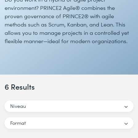
environment? PRINCE2 Agile® combines the
proven governance of PRINCE2® with agile
methods such as Scrum, Kanban, and Lean. This
allows you to manage projects in a controlled yet
flexible manner—ideal for modern organizations.
6 Results
Niveau
Format