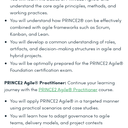
understand the core agile principles, methods, and
working practices.
You will understand how PRINCE2® can be effectively
combined with agile frameworks such as Scrum,
Kanban, and Lean.
You will develop a common understanding of roles,
artifacts, and decision-making structures in agile and
hybrid projects.
You will be optimally prepared for the PRINCE2 Agile®
Foundation certification exam.
PRINCE2 Agile® Practitioner:
Continue your learning
journey with the
PRINCE2 Agile® Practitioner
course.
You will apply PRINCE2 Agile® in a targeted manner
using practical scenarios and case studies.
You will learn how to adapt governance to agile
teams, delivery models, and project contexts