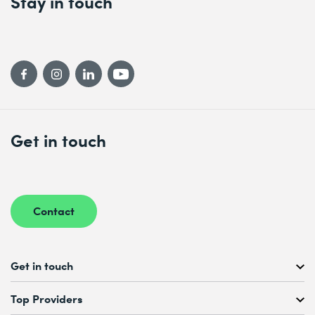
Stay in touch
Get in touch
Contact
Get in touch
Free Course Consultation
Top Providers
+41 44 447 21 21