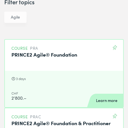
Filter topics
Agile
COURSE
PRA
PRINCE2 Agile® Foundation
3 days
CHF
2'800.–
Learn more
COURSE
PRAC
PRINCE2 Agile® Foundation & Practitioner