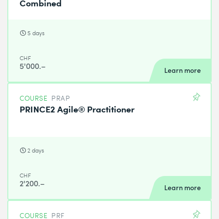
Combined
5 days
CHF
5'000.–
Learn more
COURSE
PRAP
PRINCE2 Agile® Practitioner
2 days
CHF
2'200.–
Learn more
COURSE
PRF