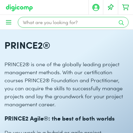
PRINCE2®
PRINCE2® is one of the globally leading project
management methods. With our certification
courses PRINCE2® Foundation and Practitioner,
you can acquire the skills to successfully manage
projects and lay the groundwork for your project
management career.
PRINCE2 Agile®: the best of both worlds
Do you work in a hybrid or agile project