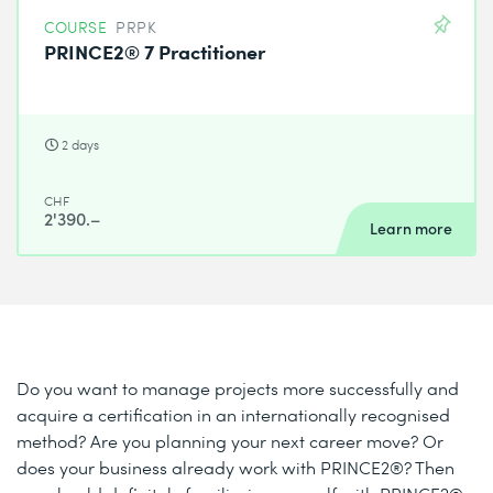
COURSE
PRPK
PRINCE2® 7 Practitioner
2 days
CHF
2'390.–
Learn more
Do you want to manage projects more successfully and
acquire a certification in an internationally recognised
method? Are you planning your next career move? Or
does your business already work with PRINCE2®? Then