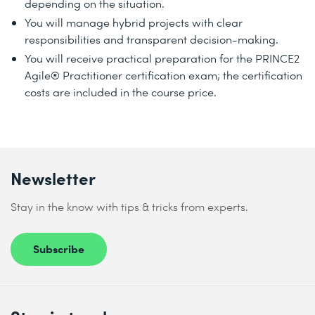
depending on the situation.
You will manage hybrid projects with clear
responsibilities and transparent decision-making.
You will receive practical preparation for the PRINCE2
Agile® Practitioner certification exam; the certification
costs are included in the course price.
Newsletter
Stay in the know with tips & tricks from experts.
Subscribe