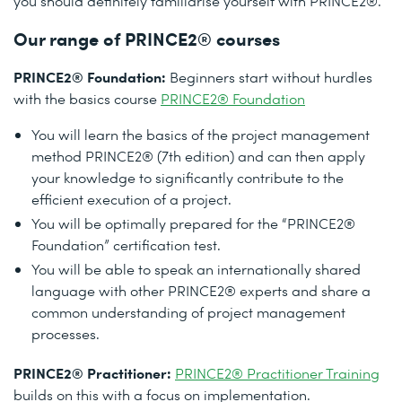
you should definitely familiarise yourself with PRINCE2®.
Our range of PRINCE2® courses
PRINCE2® Foundation:
Beginners start without hurdles
with the basics course
PRINCE2® Foundation
You will learn the basics of the project management
method PRINCE2® (7th edition) and can then apply
your knowledge to significantly contribute to the
efficient execution of a project.
You will be optimally prepared for the “PRINCE2®
Foundation” certification test.
You will be able to speak an internationally shared
language with other PRINCE2® experts and share a
common understanding of project management
processes.
PRINCE2® Practitioner:
PRINCE2® Practitioner Training
builds on this with a focus on implementation.