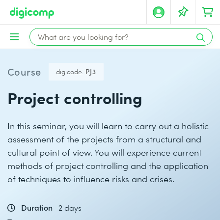
Course
digicode:
PJ3
Project controlling
In this seminar, you will learn to carry out a holistic
assessment of the projects from a structural and
cultural point of view. You will experience current
methods of project controlling and the application
of techniques to influence risks and crises.
Duration
2 days