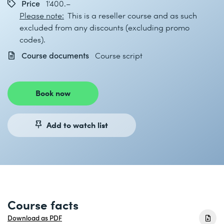
Price
1'400.–
Please note:
This is a reseller course and as such
excluded from any discounts (excluding promo
codes).
Course documents
Course script
Book now
Add to watch list
Course facts
Download as PDF