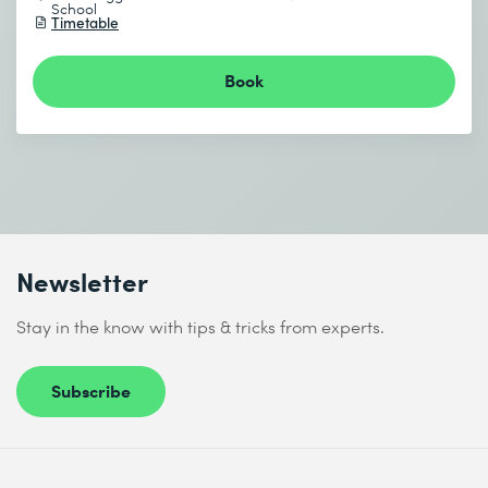
School
Timetable
Book
Newsletter
Stay in the know with tips & tricks from experts.
Subscribe