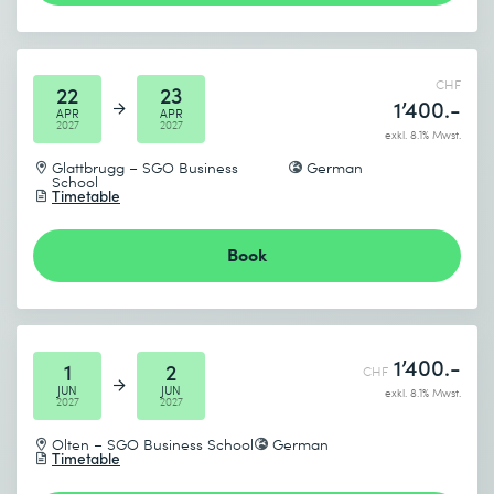
CHF
22
23
1’400.-
APR
APR
2027
2027
exkl. 8.1% Mwst.
Glattbrugg – SGO Business
German
School
Timetable
Book
1’400.-
1
2
CHF
JUN
JUN
exkl. 8.1% Mwst.
2027
2027
Olten – SGO Business School
German
Timetable