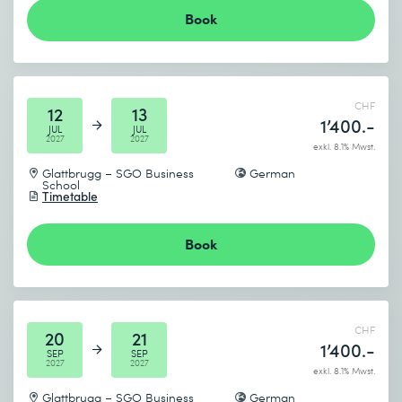
Book
CHF
12
13
1’400.-
JUL
JUL
2027
2027
exkl. 8.1% Mwst.
Glattbrugg – SGO Business
German
School
Timetable
Book
CHF
20
21
1’400.-
SEP
SEP
2027
2027
exkl. 8.1% Mwst.
Glattbrugg – SGO Business
German