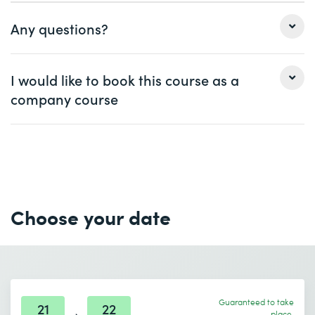
Any questions?
Ms.
Mr.
I would like to book this course as a
company course
First name *
Last name *
Ms.
Mr.
Company
optional
First name *
Last name *
Email *
Phone *
Choose your date
Company *
Email *
Phone *
Guaranteed to take
Number of participants *
Desired course location *
21
22
place.