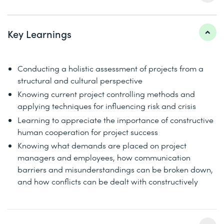
Key Learnings
Conducting a holistic assessment of projects from a
structural and cultural perspective
Knowing current project controlling methods and
applying techniques for influencing risk and crisis
Learning to appreciate the importance of constructive
human cooperation for project success
Knowing what demands are placed on project
managers and employees, how communication
barriers and misunderstandings can be broken down,
and how conflicts can be dealt with constructively