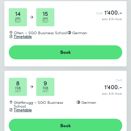
Send
1’400.-
14
15
CHF
* Required fields
JAN
JAN
exkl. 8.1% Mwst.
2027
2027
Olten – SGO Business School
German
Timetable
Book
CHF
8
9
1’400.-
FEB
FEB
2027
2027
exkl. 8.1% Mwst.
Glattbrugg – SGO Business
German
School
Timetable
Book