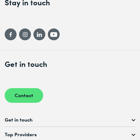
Stay in touch
Get in touch
Contact
Get in touch
Free Course Consultation
Top Providers
+41 44 447 21 21