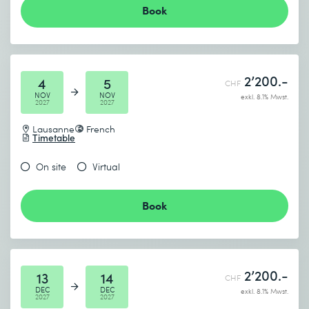
Book
2’200.-
4
5
CHF
NOV
NOV
exkl. 8.1% Mwst.
2027
2027
Lausanne
French
Timetable
On site
Virtual
Book
2’200.-
13
14
CHF
DEC
DEC
exkl. 8.1% Mwst.
2027
2027