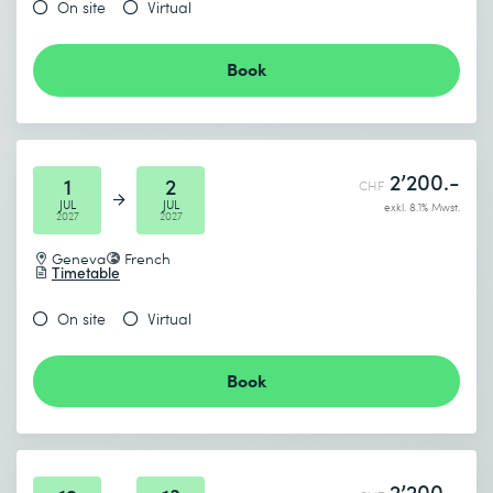
On site
Virtual
Book
2’200.-
1
2
CHF
JUL
JUL
exkl. 8.1% Mwst.
2027
2027
Geneva
French
Timetable
On site
Virtual
Book
2’200.-