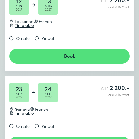
12
13
CHF
AUG
AUG
exkl. 8.1% Mwst.
2027
2027
Lausanne
French
Timetable
On site
Virtual
Book
2’200.-
23
24
CHF
SEP
SEP
exkl. 8.1% Mwst.
2027
2027
Geneva
French
Timetable
On site
Virtual