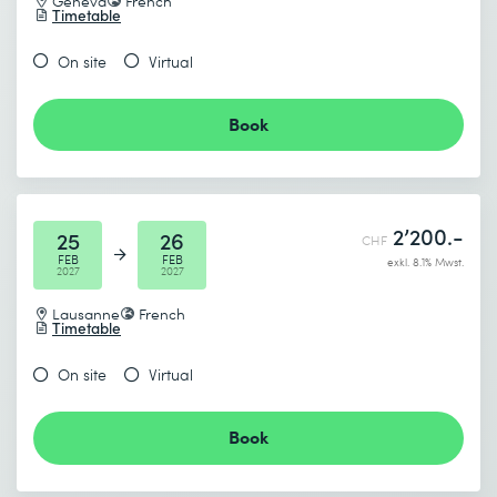
Geneva
French
Timetable
I accept the
Data protection policy
End date (DD.MM.YYYY) *
On site
Virtual
Book
Send
* Required fields
2’200.-
25
26
CHF
FEB
FEB
exkl. 8.1% Mwst.
2027
2027
Lausanne
French
Timetable
I accept the
Data protection policy
On site
Virtual
Book
Send