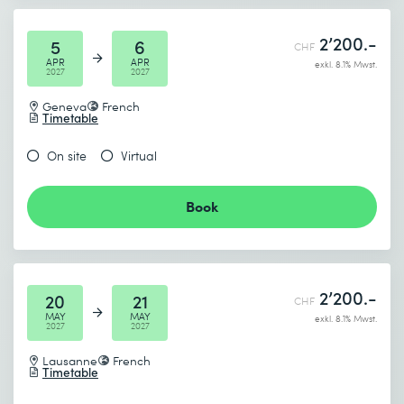
* Required fields
2’200.-
5
6
CHF
APR
APR
exkl. 8.1% Mwst.
2027
2027
Geneva
French
Timetable
On site
Virtual
Book
2’200.-
20
21
CHF
MAY
MAY
exkl. 8.1% Mwst.
2027
2027
Lausanne
French
Timetable