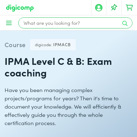
Course
digicode:
IPMACB
IPMA Level C & B: Exam
coaching
Have you been managing complex
projects/programs for years? Then it's time to
document your knowledge. We will efficiently &
effectively guide you through the whole
certification process.