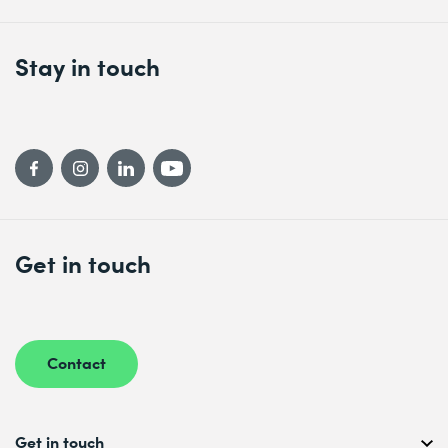
Stay in touch
Get in touch
Contact
Get in touch