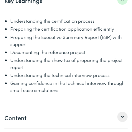
Key Learnings
Understanding the certification process
Preparing the certification application efficiently
Preparing the Executive Summary Report (ESR) with
support
Documenting the reference project
Understanding the «how to» of preparing the project
report
Understanding the technical interview process
Gaining confidence in the technical interview through
small case simulations
Content