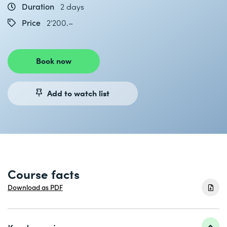
Duration
2 days
Price
2'200.–
Book now
Add to watch list
Course facts
Download as PDF