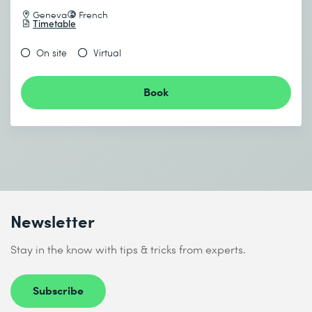
Geneva
French
Timetable
On site
Virtual
Book
Newsletter
Stay in the know with tips & tricks from experts.
Subscribe