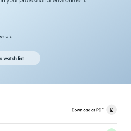
erials
o watch list
Download as PDF