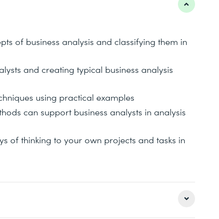
ts of business analysis and classifying them in
lysts and creating typical business analysis
echniques using practical examples
ethods can support business analysts in analysis
 of thinking to your own projects and tasks in