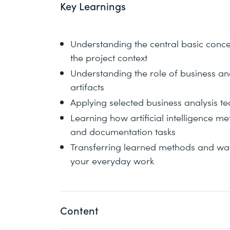
Key Learnings
Understanding the central basic concep
the project context
Understanding the role of business ana
artifacts
Applying selected business analysis t
Learning how artificial intelligence m
and documentation tasks
Transferring learned methods and ways
your everyday work
Content