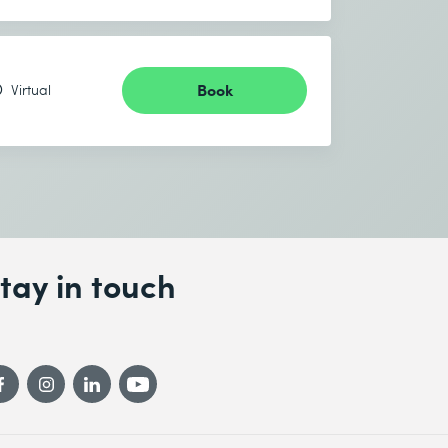
Book
Virtual
tay in touch