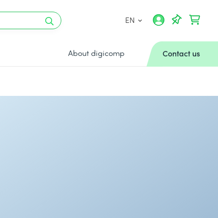
EN
About digicomp
Contact us