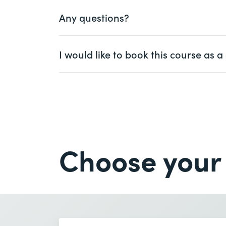
Any questions?
Ms.
Mr.
I would like to book this course as
First name *
Ms.
Mr.
Company
optional
First name *
Email *
Company *
Choose your
Email *
Number of participants *