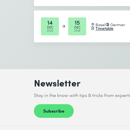
* Required fields
14
15
Basel
German
DEC
DEC
Timetable
2026
2026
Newsletter
Stay in the know with tips & tricks from expert
Subscribe