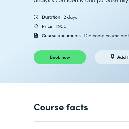
Duration
2 days
Price
1'900.–
Course documents
Digicomp course mat
Book now
Add t
Course facts