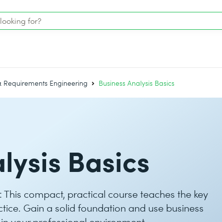
 & Requirements Engineering
Business Analysis Basics
lysis Basics
s: This compact, practical course teaches the key
actice. Gain a solid foundation and use business
 in your professional environment.