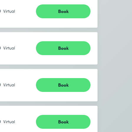
Book
Virtual
Book
Virtual
Book
Virtual
Book
Virtual