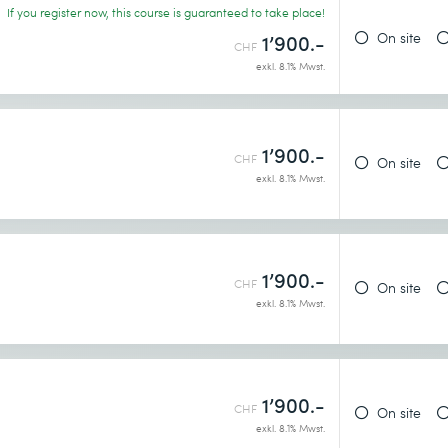
If you register now, this course is guaranteed to take place!
On site
1’900.-
CHF
exkl. 8.1% Mwst.
1’900.-
CHF
On site
exkl. 8.1% Mwst.
1’900.-
CHF
On site
exkl. 8.1% Mwst.
1’900.-
CHF
On site
exkl. 8.1% Mwst.