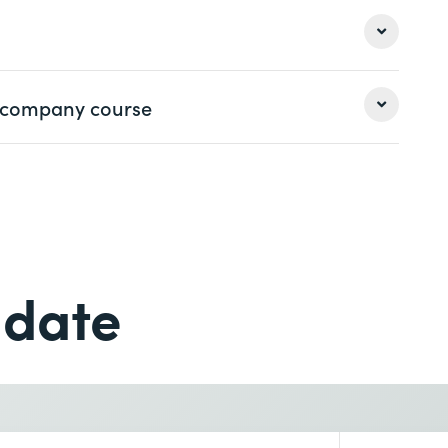
 a company course
Last name *
Last name *
Phone *
 date
Phone *
Desired course location *