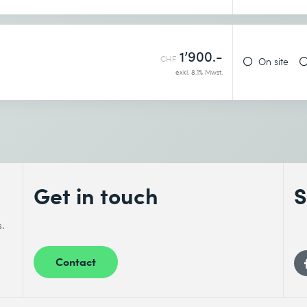
1’900.-
CHF
On site
exkl. 8.1% Mwst.
Get in touch
S
s.
Contact