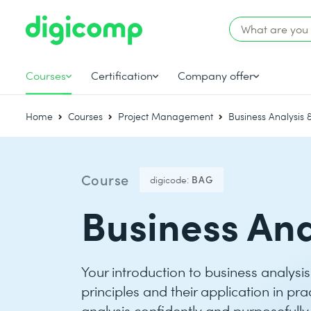
Courses
Certification
Company offer
Home
Courses
Project Management
Business Analysis
Course
digicode:
BAG
Business Ana
Your introduction to business analysi
principles and their application in pr
analysis confidently and purposefully