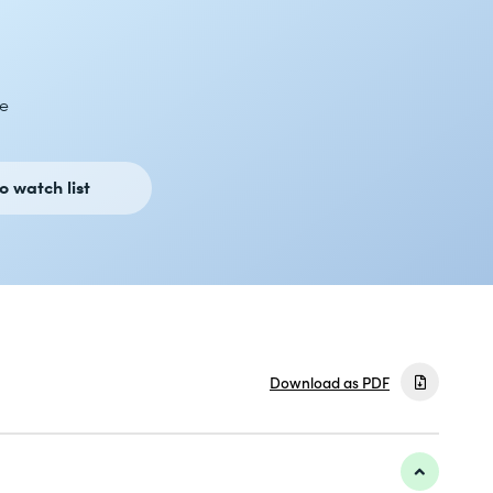
e
o watch list
Download as PDF