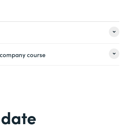
ng
 options
 a company course
Last name *
Last name *
Phone *
 date
Phone *