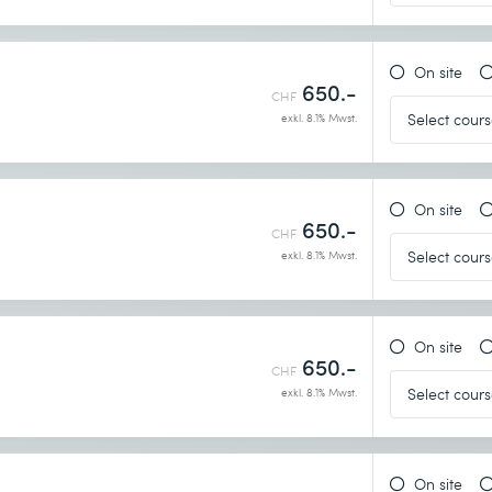
On site
650.-
CHF
exkl. 8.1% Mwst.
On site
650.-
CHF
exkl. 8.1% Mwst.
On site
650.-
CHF
exkl. 8.1% Mwst.
On site