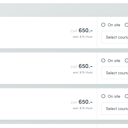
Desired course location *
On site
650.-
CHF
exkl. 8.1% Mwst.
On site
650.-
CHF
exkl. 8.1% Mwst.
On site
650.-
CHF
exkl. 8.1% Mwst.