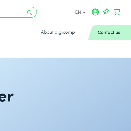
EN
About digicomp
Contact us
er