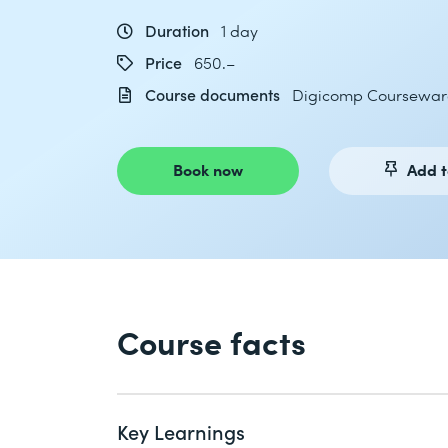
Duration
1 day
Price
650.–
Course documents
Digicomp Coursewar
Book now
Add t
Course facts
Key Learnings