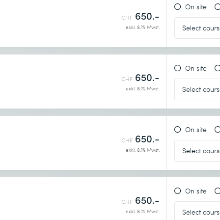
On site
650.-
CHF
exkl. 8.1% Mwst.
On site
650.-
CHF
exkl. 8.1% Mwst.
On site
650.-
CHF
exkl. 8.1% Mwst.
On site
650.-
CHF
exkl. 8.1% Mwst.