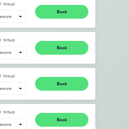
Virtual
Book
Virtual
Book
Virtual
Book
Virtual
Book