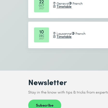
22
Geneva
French
OCT
Timetable
2027
10
Lausanne
French
DEC
Timetable
2027
Newsletter
Stay in the know with tips & tricks from expert
Subscribe