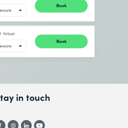
Book
Virtual
Book
tay in touch