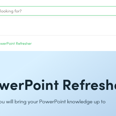
werPoint Refresher
werPoint Refresh
ou will bring your PowerPoint knowledge up to