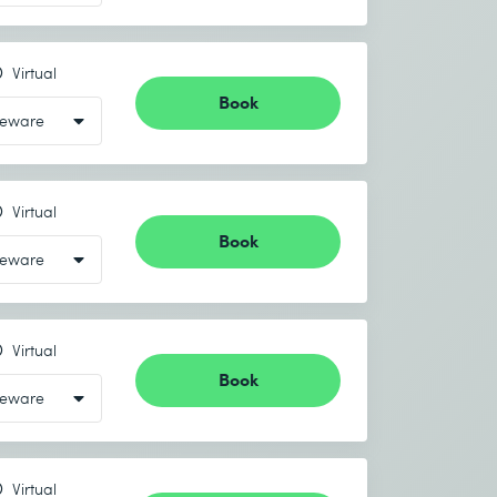
Virtual
Book
Virtual
Book
Virtual
Book
Virtual