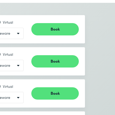
Virtual
Book
Virtual
Book
Virtual
Book