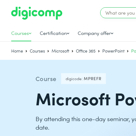
Courses
Certification
Company offer
Home
Courses
Microsoft
Office 365
PowerPoint
Po
Course
digicode:
MPREFR
Microsoft Po
By attending this one-day seminar, y
date.