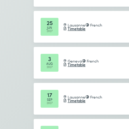
25
Lausanne
French
JUN
Timetable
2027
3
Geneva
French
AUG
Timetable
2027
17
Lausanne
French
SEP
Timetable
2027