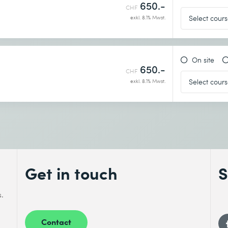
650.-
CHF
exkl. 8.1% Mwst.
On site
650.-
CHF
exkl. 8.1% Mwst.
Get in touch
S
s.
Contact