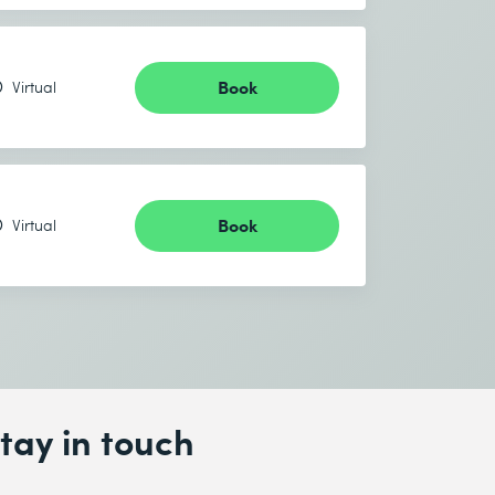
Book
Virtual
Book
Virtual
tay in touch