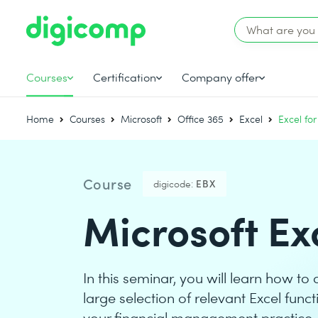
Courses
Certification
Company offer
Home
Courses
Microsoft
Office 365
Excel
Excel for
Course
digicode:
EBX
Microsoft Exc
In this seminar, you will learn how to 
large selection of relevant Excel fun
your financial management practice.