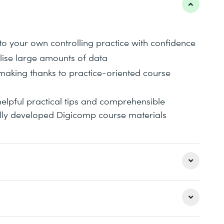
to your own controlling practice with confidence
lise large amounts of data
-making thanks to practice-oriented course
helpful practical tips and comprehensible
ally developed Digicomp course materials
for increasing efficiency and repetition of basic