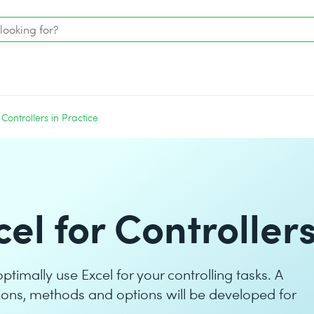
 Controllers in Practice
el for Controller
optimally use Excel for your controlling tasks. A
ctions, methods and options will be developed for