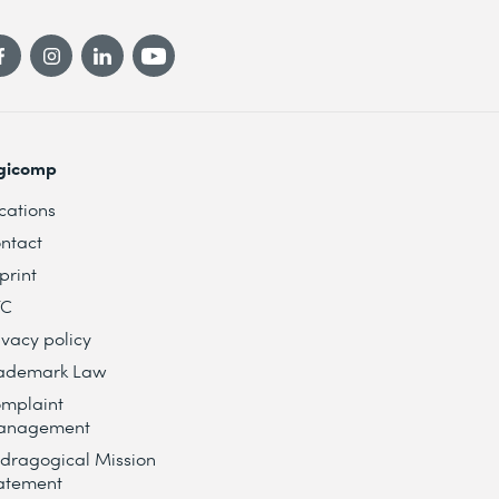
gicomp
cations
ntact
print
TC
ivacy policy
ademark Law
mplaint
anagement
dragogical Mission
atement