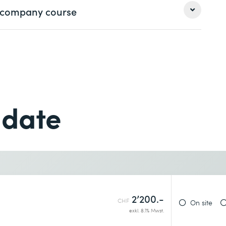
 a company course
Last name *
Last name *
Phone *
 date
Phone *
Desired course location *
2’200.-
CHF
On site
exkl. 8.1% Mwst.