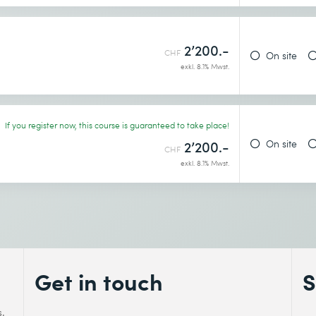
2’200.-
CHF
On site
exkl. 8.1% Mwst.
If you register now, this course is guaranteed to take place!
On site
2’200.-
CHF
exkl. 8.1% Mwst.
Get in touch
S
s.