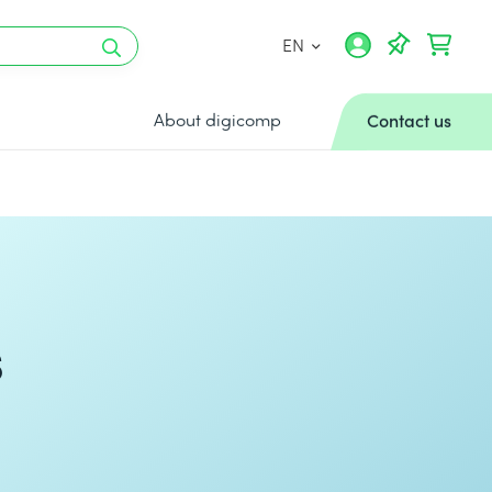
EN
About digicomp
Contact us
s