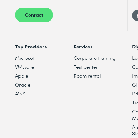
Contact
Top Providers
Services
Di
Microsoft
Corporate training
Lo
VMware
Test center
Co
Apple
Room rental
Im
Oracle
G
AWS
Pr
Tr
Co
M
An
St