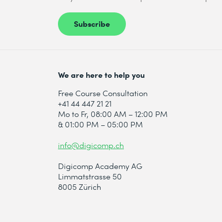
Subscribe
We are here to help you
Free Course Consultation
+41 44 447 21 21
Mo to Fr, 08:00 AM – 12:00 PM
& 01:00 PM – 05:00 PM
info@digicomp.ch
Digicomp Academy AG
Limmatstrasse 50
8005 Zürich