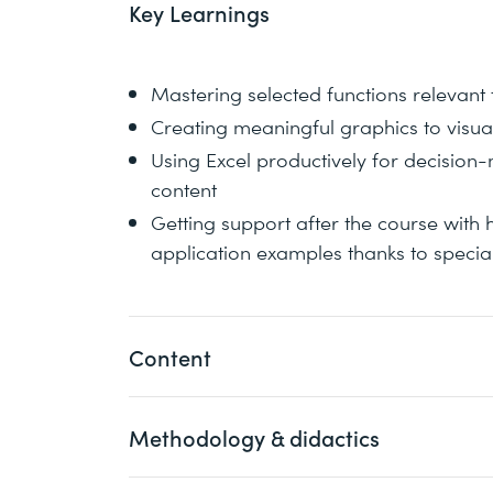
Key Learnings
Mastering selected functions relevant 
Creating meaningful graphics to visua
Using Excel productively for decision
content
Getting support after the course with 
application examples thanks to speci
Content
Methodology & didactics
1 Introduction with various tips & tricks 
functions