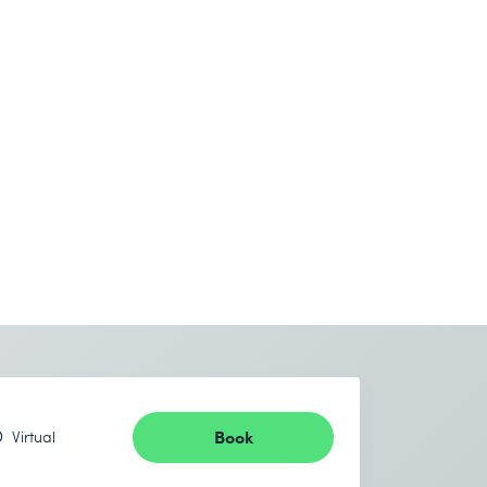
Book
Virtual