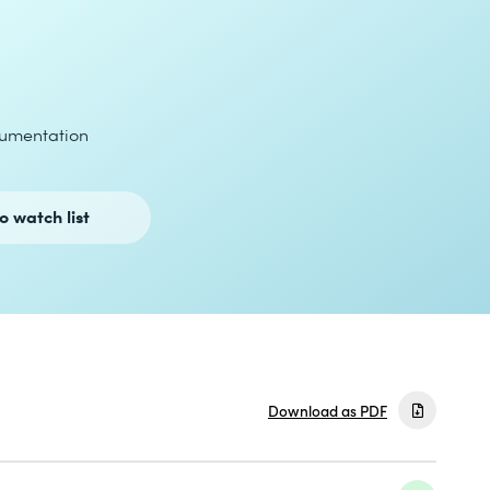
umentation
o watch list
Download as PDF