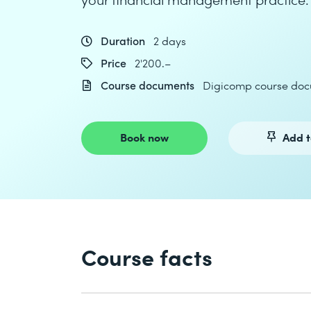
Duration
2 days
Price
2'200.–
Course documents
Digicomp course doc
Book now
Add t
Course facts