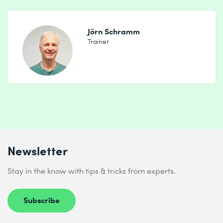
Jörn Schramm
Trainer
Newsletter
Stay in the know with tips & tricks from experts.
Subscribe