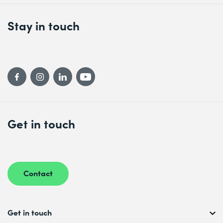
Stay in touch
Get in touch
Contact
Get in touch