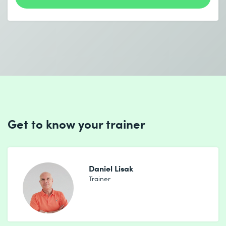
I accept the
Data protection policy
Send
Get to know your trainer
* Required fields
Daniel Lisak
Trainer