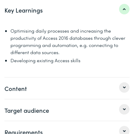
Key Learnings
Optimising daily processes and increasing the
productivity of Access 2016 databases through clever
programming and automation, e.g. connecting to
different data sources.
Developing existing Access skills
Content
1 Repetition of the VBA basic knowledge​
Target audience
The Visual Basic Editor
Procedures and functions
This course is aimed at database developers and power
Requirements