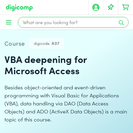
Course
digicode:
A07
VBA deepening for
Microsoft Access
Besides object-oriented and event-driven
programming with Visual Basic for Applications
(VBA), data handling via DAO (Data Access
Objects) and ADO (ActiveX Data Objects) is a main
topic of this course.