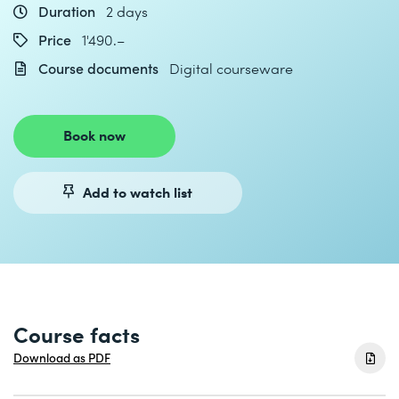
Duration
2 days
Price
1'490.–
Course documents
Digital courseware
Book now
Add to watch list
Course facts
Download as PDF