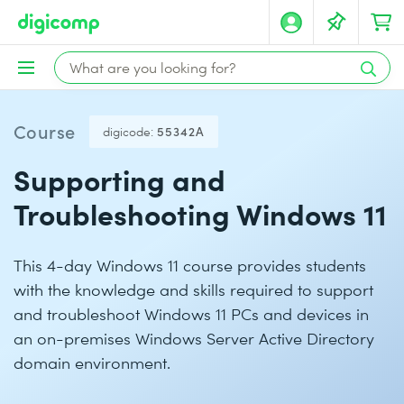
Course
digicode:
55342A
Supporting and
Troubleshooting Windows 11
This 4-day Windows 11 course provides students
with the knowledge and skills required to support
and troubleshoot Windows 11 PCs and devices in
an on-premises Windows Server Active Directory
domain environment.