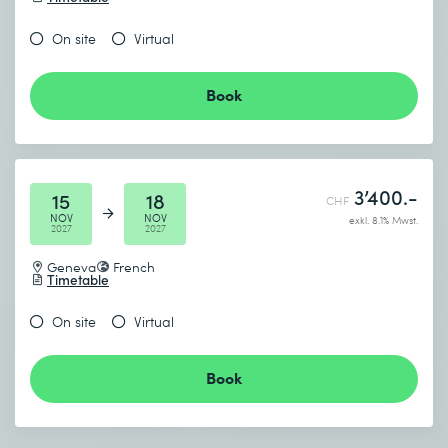
On site
Virtual
Book
3’400.-
15
18
CHF
NOV
NOV
exkl. 8.1% Mwst.
2027
2027
Geneva
French
Timetable
On site
Virtual
Book