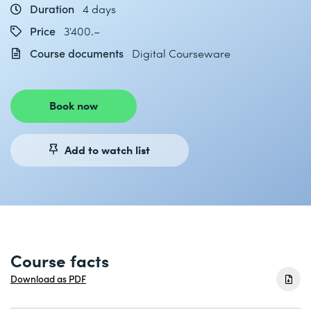
Duration
4 days
Price
3'400.–
Course documents
Digital Courseware
Book now
Add to watch list
Course facts
Download as PDF