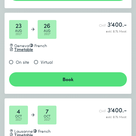
Lab 1: Maintaining Windows 11
Review computer performance
3’400.-
Configure Windows Update
23
26
CHF
AUG
AUG
exkl. 8.1% Mwst.
2027
2027
Geneva
French
Timetable
On site
Virtual
Book
3’400.-
4
7
CHF
OCT
OCT
exkl. 8.1% Mwst.
2027
2027
Lausanne
French
Timetable