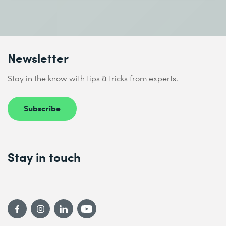
Newsletter
Stay in the know with tips & tricks from experts.
Subscribe
Stay in touch