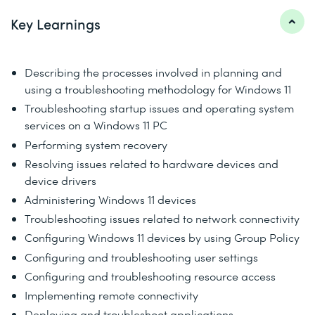
Key Learnings
Describing the processes involved in planning and
using a troubleshooting methodology for Windows 11
Troubleshooting startup issues and operating system
services on a Windows 11 PC
Performing system recovery
Resolving issues related to hardware devices and
device drivers
Administering Windows 11 devices
Troubleshooting issues related to network connectivity
Configuring Windows 11 devices by using Group Policy
Configuring and troubleshooting user settings
Configuring and troubleshooting resource access
Implementing remote connectivity
Deploying and troubleshoot applications