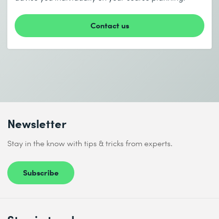
* Required fields
Contact us
I accept the
Data protection policy
Newsletter
Send
Stay in the know with tips & tricks from experts.
* Required fields
Subscribe