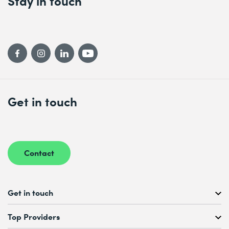
Stay in touch
Get in touch
Contact
Get in touch
Free Course Consultation
Top Providers
+41 44 447 21 21