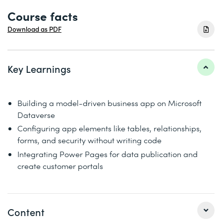
Course facts
Download as PDF
Key Learnings
Building a model-driven business app on Microsoft
Dataverse
Configuring app elements like tables, relationships,
forms, and security without writing code
Integrating Power Pages for data publication and
create customer portals
Content