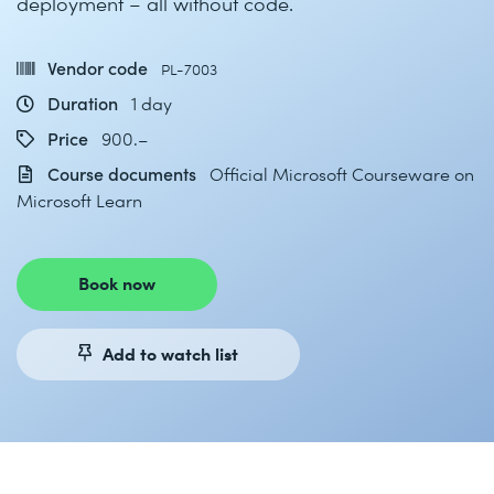
deployment – all without code.
Vendor code
PL-7003
Duration
1 day
Price
900.–
Course documents
Official Microsoft Courseware on
Microsoft Learn
Book now
Add to watch list