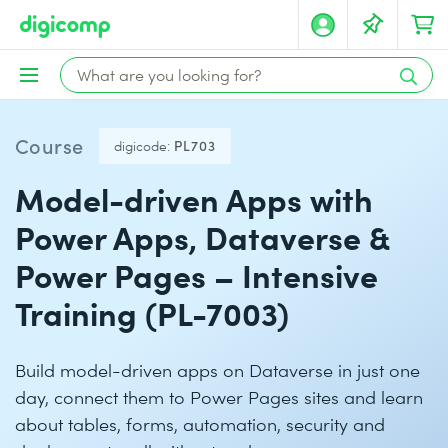
Course
digicode:
PL703
Model-driven Apps with
Power Apps, Dataverse &
Power Pages – Intensive
Training (PL-7003)
Build model-driven apps on Dataverse in just one
day, connect them to Power Pages sites and learn
about tables, forms, automation, security and