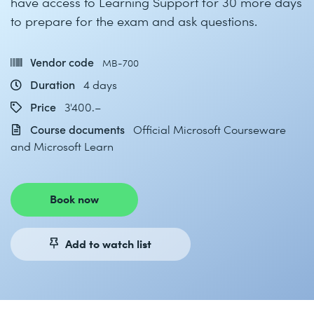
have access to Learning Support for 30 more days
to prepare for the exam and ask questions.
Vendor code
MB-700
Duration
4 days
Price
3'400.–
Course documents
Official Microsoft Courseware
and Microsoft Learn
Book now
Add to watch list