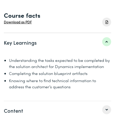
Course facts
Download as PDF
Key Learnings
Understanding the tasks expected to be completed by
the solution architect for Dynamics implementation
Completing the solution blueprint artifacts
Knowing where to find technical information to
address the customer’s questions
Content