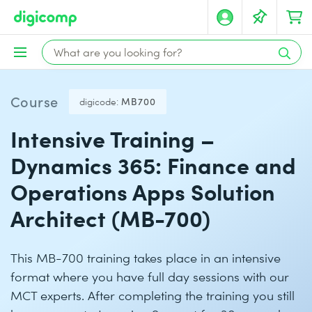
Course
digicode:
MB700
Intensive Training –
Dynamics 365: Finance and
Operations Apps Solution
Architect (MB-700)
This MB-700 training takes place in an intensive
format where you have full day sessions with our
MCT experts. After completing the training you still