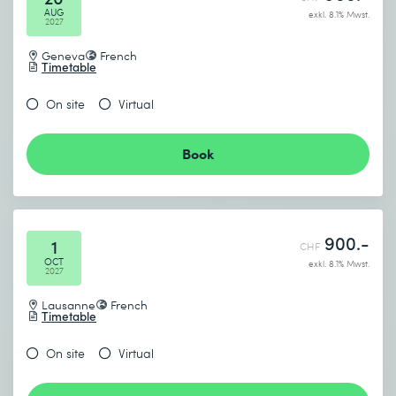
AUG
exkl. 8.1% Mwst.
2027
Geneva
French
Timetable
On site
Virtual
Book
900.-
1
CHF
OCT
exkl. 8.1% Mwst.
2027
Lausanne
French
Timetable
On site
Virtual