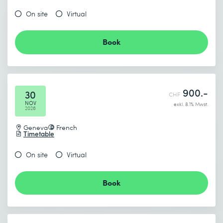
On site
Virtual
Book
900.-
30
CHF
NOV
exkl. 8.1% Mwst.
2026
Geneva
French
Timetable
On site
Virtual
Book