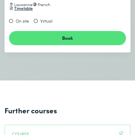
Lausanne
French
Timetable
On site
Virtual
Book
Further courses
COURSE