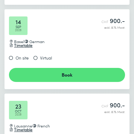
900.-
14
CHF
SEP
exkl. 8.1% Mwst.
2026
Basel
German
Timetable
On site
Virtual
Book
900.-
23
CHF
OCT
exkl. 8.1% Mwst.
2026
Lausanne
French
Timetable