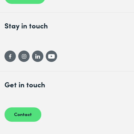
Stay in touch
Get in touch
Contact