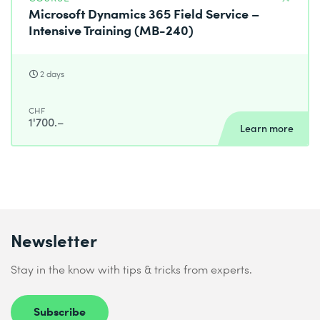
Microsoft Dynamics 365 Field Service –
Intensive Training (MB-240)
2 days
CHF
1'700.–
Learn more
Newsletter
Stay in the know with tips & tricks from experts.
Subscribe