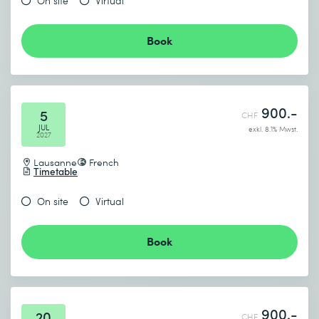
On site
Virtual
Book
900.-
5
CHF
JUL
exkl. 8.1% Mwst.
2027
Lausanne
French
Timetable
On site
Virtual
Book
900.-
20
CHF