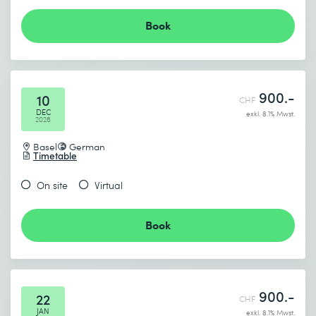
Book
900.-
10
CHF
DEC
exkl. 8.1% Mwst.
2026
Basel
German
Timetable
On site
Virtual
Book
900.-
22
CHF
JAN
exkl. 8.1% Mwst.