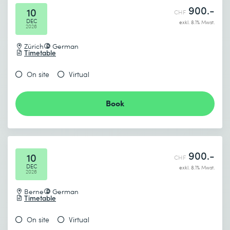
900.-
10
CHF
DEC
exkl. 8.1% Mwst.
2026
Zürich
German
Timetable
On site
Virtual
Book
900.-
10
CHF
DEC
exkl. 8.1% Mwst.
2026
Berne
German
Timetable
On site
Virtual