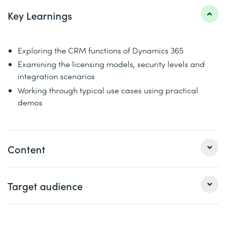
Key Learnings
Exploring the CRM functions of Dynamics 365
Examining the licensing models, security levels and
integration scenarios
Working through typical use cases using practical
demos
Content
This crash course dives into Dynamics 365's customer
Target audience
engagement apps (sales, customer service, marketing,
field service) in one continuous story. You will learn about
similarities, differences and integration scenarios,
Consultants, project managers, pre-sales, IT strategists