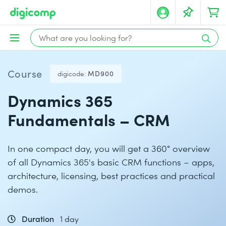
Course
digicode:
MD900
Dynamics 365
Fundamentals – CRM
In one compact day, you will get a 360° overview
of all Dynamics 365's basic CRM functions – apps,
architecture, licensing, best practices and practical
demos.
Duration
1 day