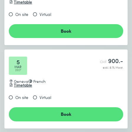
Timetable
On site
Virtual
Book
900.-
5
CHF
MAR
exkl. 8.1% Mwst.
2027
Geneva
French
Timetable
On site
Virtual
Book