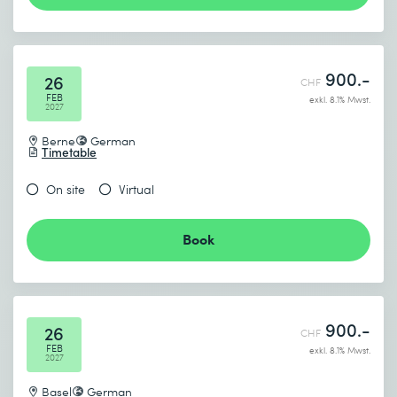
900.-
26
CHF
FEB
exkl. 8.1% Mwst.
2027
Berne
German
Timetable
On site
Virtual
Book
900.-
26
CHF
FEB
exkl. 8.1% Mwst.
2027
Basel
German