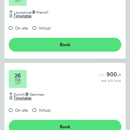
2027
Lausanne
French
Timetable
On site
Virtual
Book
900.-
26
CHF
FEB
exkl. 8.1% Mwst.
2027
Zürich
German
Timetable
On site
Virtual
Book