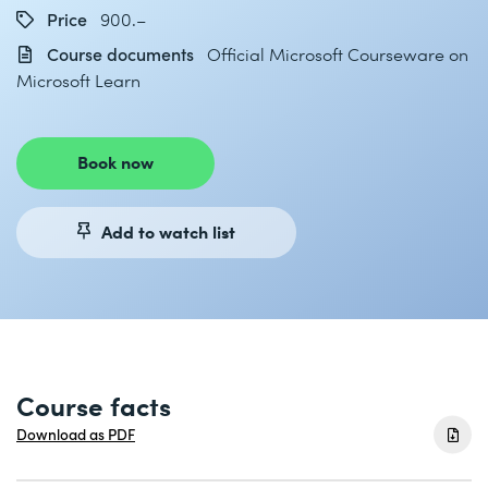
Price
900.–
Course documents
Official Microsoft Courseware on
Microsoft Learn
Book now
Add to watch list
Course facts
Download as PDF