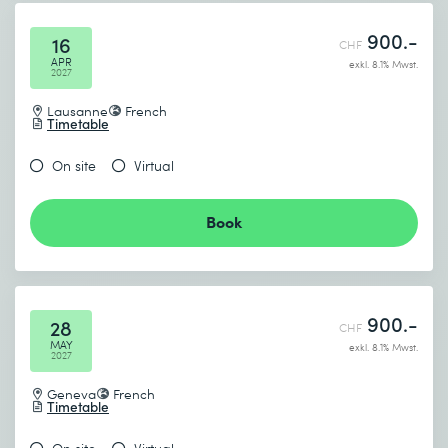
900.-
16
CHF
APR
exkl. 8.1% Mwst.
2027
Lausanne
French
Timetable
On site
Virtual
Book
900.-
28
CHF
MAY
exkl. 8.1% Mwst.
2027
Geneva
French
Timetable