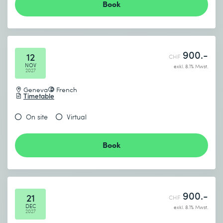
Book
900.-
12
CHF
NOV
exkl. 8.1% Mwst.
2027
Geneva
French
Timetable
On site
Virtual
Book
900.-
21
CHF
DEC
exkl. 8.1% Mwst.
2027