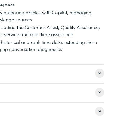
rkspace
uthoring articles with Copilot, managing
owledge sources
ncluding the Customer Assist, Quality Assurance,
lf-service and real-time assistance
historical and real-time data, extending them
g up conversation diagnostics
ing contact center environments, including
ting data sources and third‑party Contact
nd enabling Copilot and agent capabilities that
on professionals who are responsible for
ence. The course emphasizes understanding how