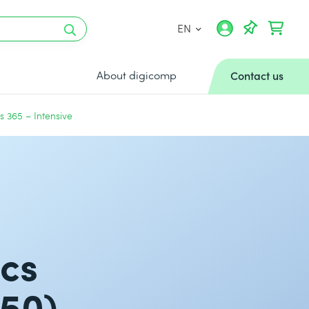
EN
About digicomp
Contact us
 365 – Intensive
ics
250)