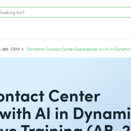
 365: CRM
Transform Contact Center Experiences w/ AI in Dynamics
ontact Center
with AI in Dynam
ive Training (AB-