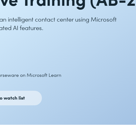
 intelligent contact center using Microsoft
ated AI features.
ourseware on Microsoft Learn
o watch list