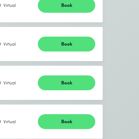
Book
Virtual
Book
Virtual
Book
Virtual
Book
Virtual