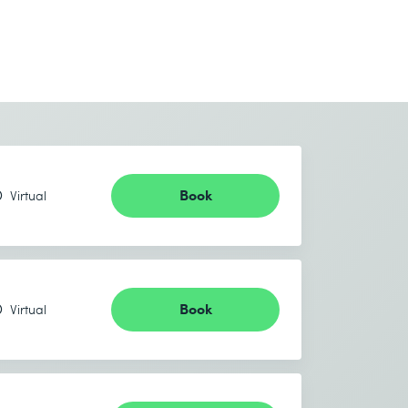
Book
Virtual
Book
Virtual