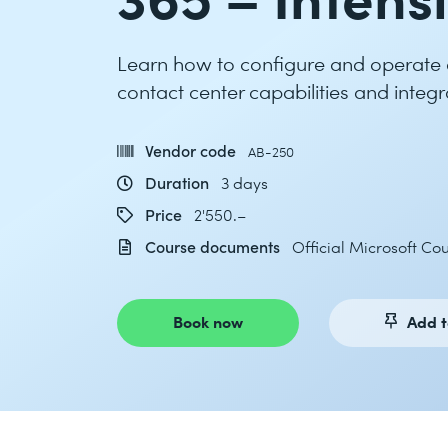
Learn how to configure and operate an
contact center capabilities and integr
Vendor code
AB-250
Duration
3 days
Price
2'550.–
Course documents
Official Microsoft C
Book now
Add t