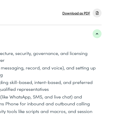
Download as PDF
tecture, security, governance, and licensing
ter
messaging, record, and voice), and setting up
ng
ing skill-based, intent-based, and preferred
ualified representatives
 (like WhatsApp, SMS, and live chat) and
ams Phone for inbound and outbound calling
ity tools like scripts and macros, and session