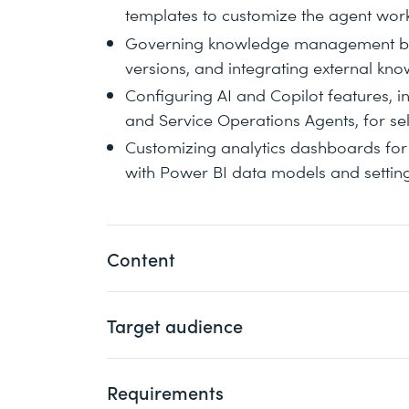
templates to customize the agent wo
Governing knowledge management by a
versions, and integrating external kn
Configuring AI and Copilot features, i
and Service Operations Agents, for se
Customizing analytics dashboards for 
with Power BI data models and settin
Content
Target audience
You will focus on deploying and configur
embedded and standalone modes, connec
Center as a Service (CCaaS) solutions, a
Requirements
This course is intended for implementati
enhance the customer and agent experi