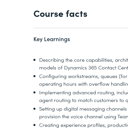
Course facts
Key Learnings
Describing the core capabilities, archi
models of Dynamics 365 Contact Cen
Configuring workstreams, queues (for 
operating hours with overflow handli
Implementing advanced routing, includ
agent routing to match customers to q
Setting up digital messaging channels
provision the voice channel using Te
Creating experience profiles, productiv