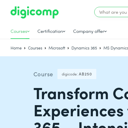
Courses
Certification
Company offer
Home
Courses
Microsoft
Dynamics 365
MS Dynamics
Course
digicode:
AB250
Transform C
Experiences 
365 – Intens