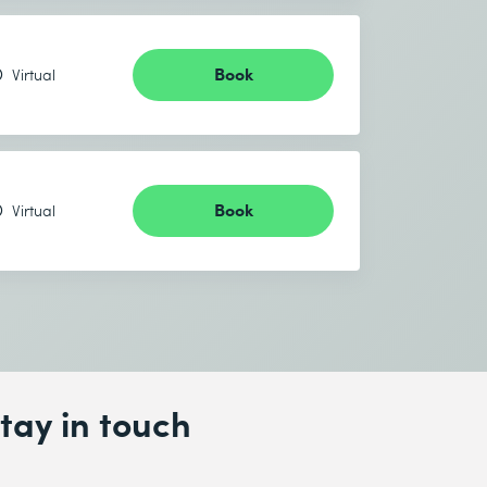
Book
Virtual
Book
Virtual
tay in touch