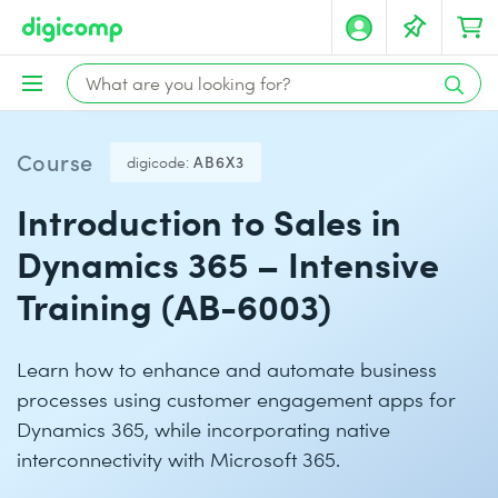
Course
digicode:
AB6X3
Introduction to Sales in
Dynamics 365 – Intensive
Training (AB-6003)
Learn how to enhance and automate business
processes using customer engagement apps for
Dynamics 365, while incorporating native
interconnectivity with Microsoft 365.