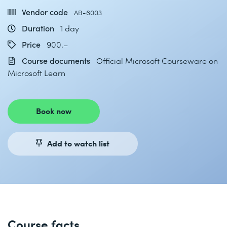
Vendor code
AB-6003
Duration
1 day
Price
900.–
Course documents
Official Microsoft Courseware on
Microsoft Learn
Book now
Add to watch list
Course facts