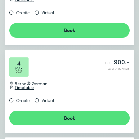
On site
Virtual
Book
900.-
4
CHF
MAR
exkl. 8.1% Mwst.
2027
Berne
German
Timetable
On site
Virtual
Book