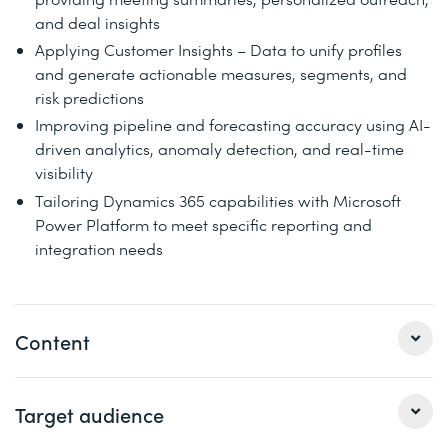
and deal insights
Applying Customer Insights – Data to unify profiles
and generate actionable measures, segments, and
risk predictions
Improving pipeline and forecasting accuracy using AI-
driven analytics, anomaly detection, and real-time
visibility
Tailoring Dynamics 365 capabilities with Microsoft
Power Platform to meet specific reporting and
integration needs
Content
You will also learn to unify profiles, tailor personalized
Target audience
customer journeys with AI-assisted Dynamics 365