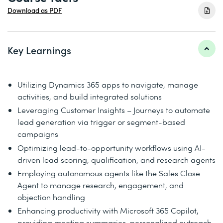
Download as PDF
Key Learnings
Utilizing Dynamics 365 apps to navigate, manage
activities, and build integrated solutions
Leveraging Customer Insights – Journeys to automate
lead generation via trigger or segment-based
campaigns
Optimizing lead-to-opportunity workflows using AI-
driven lead scoring, qualification, and research agents
Employing autonomous agents like the Sales Close
Agent to manage research, engagement, and
objection handling
Enhancing productivity with Microsoft 365 Copilot,
providing meeting summaries, personalized outreach,