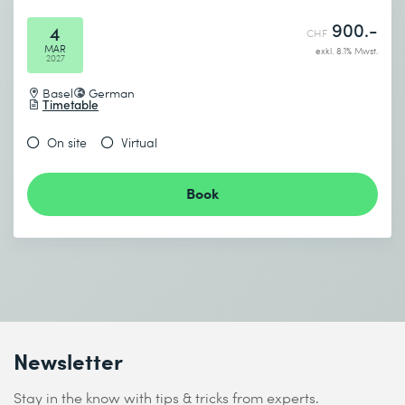
900.-
4
CHF
MAR
exkl. 8.1% Mwst.
2027
Basel
German
Timetable
On site
Virtual
Book
Newsletter
Stay in the know with tips & tricks from experts.