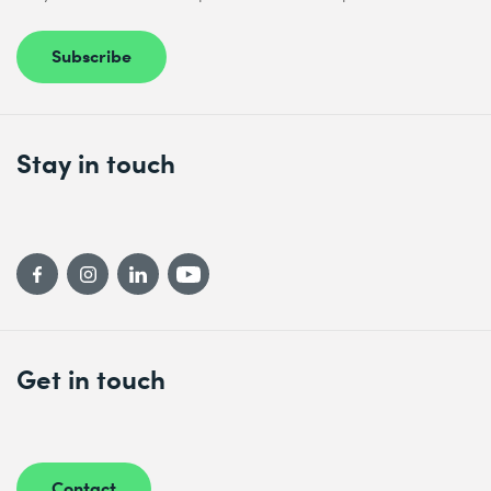
Subscribe
Stay in touch
Get in touch
Contact