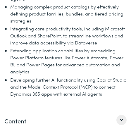
Managing complex product catalogs by effectively
defining product families, bundles, and tiered pricing
strategies
Integrating core productivity tools, including Microsoft
Outlook and SharePoint, to streamline workflows and
improve data accessibility via Dataverse
Extending application capabilities by embedding
Power Platform features like Power Automate, Power
BI, and Power Pages for advanced automation and
analytics
Developing further AI functionality using Copilot Studio
and the Model Context Protocol (MCP) to connect
Dynamics 365 apps with external AI agents
Content