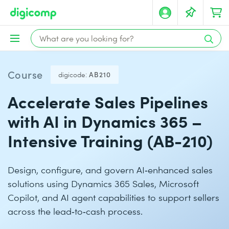
Course
digicode:
AB210
Accelerate Sales Pipelines
with AI in Dynamics 365 –
Intensive Training (AB-210)
Design, configure, and govern AI‑enhanced sales
solutions using Dynamics 365 Sales, Microsoft
Copilot, and AI agent capabilities to support sellers
across the lead‑to‑cash process.