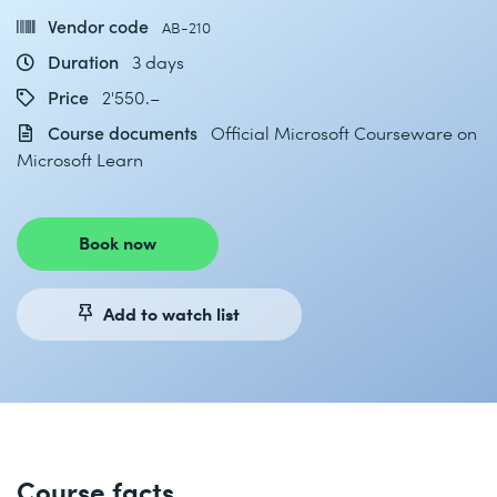
Vendor code
AB-210
Duration
3 days
Price
2'550.–
Course documents
Official Microsoft Courseware on
Microsoft Learn
Book now
Add to watch list
Course facts