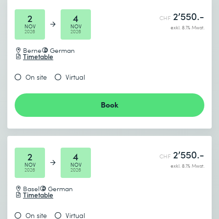
2’550.-
2
4
CHF
NOV
NOV
exkl. 8.1% Mwst.
2026
2026
Berne
German
Timetable
On site
Virtual
Book
2’550.-
2
4
CHF
NOV
NOV
exkl. 8.1% Mwst.
2026
2026
Basel
German
Timetable
On site
Virtual