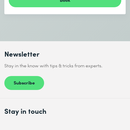
Newsletter
Stay in the know with tips & tricks from experts.
Subscribe
Stay in touch