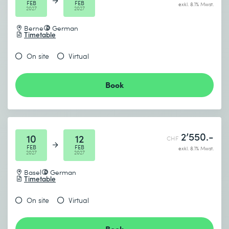
FEB
FEB
exkl. 8.1% Mwst.
2027
2027
Berne
German
Timetable
On site
Virtual
Book
2’550.-
10
12
CHF
FEB
FEB
exkl. 8.1% Mwst.
2027
2027
Basel
German
Timetable
On site
Virtual
Book