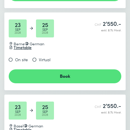
Studio.
* Required fields
2’550.-
23
25
CHF
SEP
SEP
exkl. 8.1% Mwst.
2026
2026
Berne
German
Timetable
I accept the
Data protection policy
On site
Virtual
Book
Send
* Required fields
2’550.-
23
25
CHF
SEP
SEP
exkl. 8.1% Mwst.
2026
2026
Basel
German
Timetable