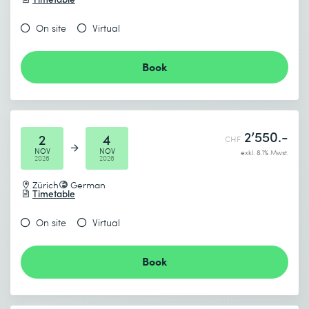
On site
Virtual
Book
2’550.-
2
4
CHF
NOV
NOV
exkl. 8.1% Mwst.
2026
2026
Zürich
German
Timetable
On site
Virtual
Book