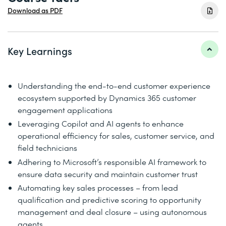
Download as PDF
Key Learnings
Understanding the end-to-end customer experience
ecosystem supported by Dynamics 365 customer
engagement applications
Leveraging Copilot and AI agents to enhance
operational efficiency for sales, customer service, and
field technicians
Adhering to Microsoft’s responsible AI framework to
ensure data security and maintain customer trust
Automating key sales processes – from lead
qualification and predictive scoring to opportunity
management and deal closure – using autonomous
agents