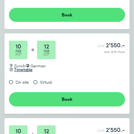
Book
2’550.-
10
12
CHF
FEB
FEB
exkl. 8.1% Mwst.
2027
2027
Zürich
German
Timetable
On site
Virtual
Book
2’550.-
10
12
CHF