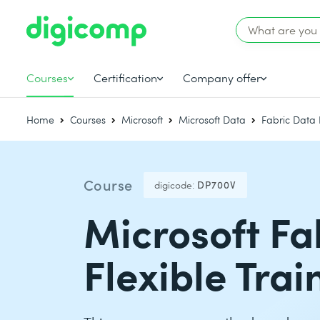
Courses
Certification
Company offer
Home
Courses
Microsoft
Microsoft Data
Fabric Data 
Course
digicode:
DP700V
Microsoft Fa
Flexible Tra