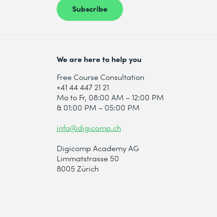
Subscribe
* Required fields
We are here to help you
Free Course Consultation
+41 44 447 21 21
Mo to Fr, 08:00 AM – 12:00 PM
& 01:00 PM – 05:00 PM
info@digicomp.ch
Digicomp Academy AG
Limmatstrasse 50
8005 Zürich