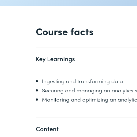
Course facts
Key Learnings
Ingesting and transforming data
Securing and managing an analytics s
Monitoring and optimizing an analytic
Content