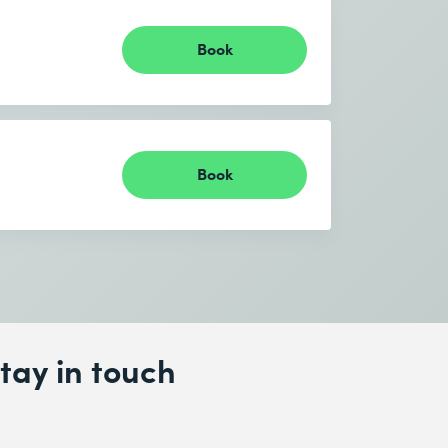
Book
Book
tay in touch