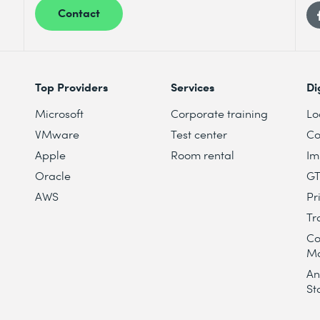
Contact
Top Providers
Services
Di
Microsoft
Corporate training
Lo
VMware
Test center
Co
Apple
Room rental
Im
Oracle
G
AWS
Pr
Tr
Co
M
An
St