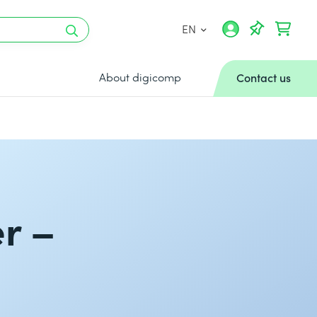
EN
About digicomp
Contact us
r –