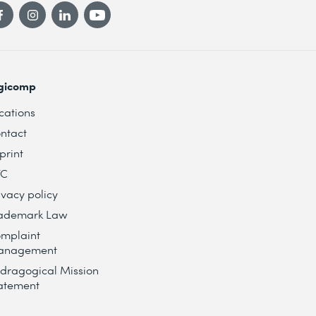
gicomp
cations
ntact
print
TC
ivacy policy
ademark Law
mplaint
anagement
dragogical Mission
atement