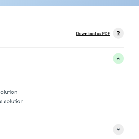
Download as PDF
olution
s solution