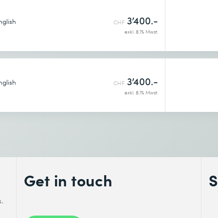
3’400.-
nglish
CHF
exkl. 8.1% Mwst.
3’400.-
nglish
CHF
exkl. 8.1% Mwst.
Get in touch
S
s.