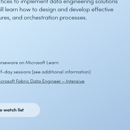
tices to implement data engineering solutions
ill learn how to design and develop effective
ures, and orchestration processes.
ourseware on Microsoft Learn
alf-day sessions (see additional information)
crosoft Fabric Data Engineer – Intensive
o watch list