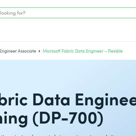
Engineer Associate
Microsoft Fabric Data Engineer – Flexible
bric Data Enginee
ining (DP-700)