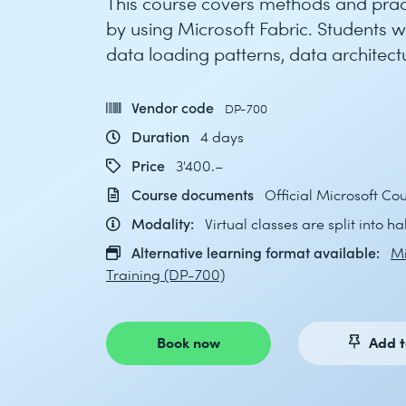
This course covers methods and prac
by using Microsoft Fabric. Students w
data loading patterns, data architect
Vendor code
DP-700
Duration
4 days
Price
3'400.–
Course documents
Official Microsoft C
Modality:
Virtual classes are split into h
Alternative learning format available:
Mi
Training (DP-700)
Book now
Add t